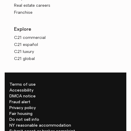
Real estate careers
Franchise
Explore
C21 commercial
C21 español
C21 luxury
C21 global
Terms of use
Accessibility
DMCA notice
Fraud alert
Privacy policy
Fair housing
Do not sell info
NY reasonable accommodation