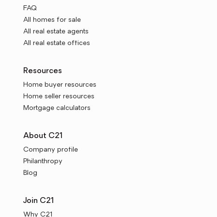
FAQ
All homes for sale
All real estate agents
All real estate offices
Resources
Home buyer resources
Home seller resources
Mortgage calculators
About C21
Company profile
Philanthropy
Blog
Join C21
Why C21