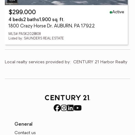
Active
$299,000
4 beds
2 baths
1,900 sq. ft.
1800 Crazy Horse Dr, AUBURN, PA 17922
MLS# PASK2028808
Listed by: SAUNDERS REAL ESTATE
Local realty services provided by:
CENTURY 21 Harbor Realty
General
Contact us