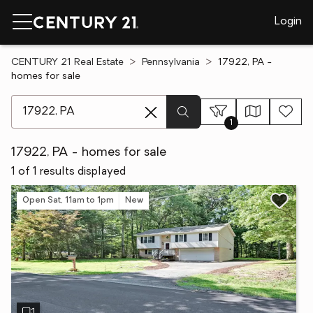
Login
CENTURY 21 Real Estate
Pennsylvania
17922, PA -
homes for sale
[ Location search ]
1
17922, PA - homes for sale
1 of 1 results displayed
Open Sat, 11am to 1pm
New