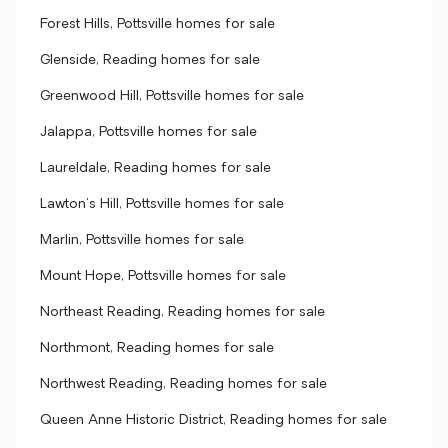
Forest Hills, Pottsville homes for sale
Glenside, Reading homes for sale
Greenwood Hill, Pottsville homes for sale
Jalappa, Pottsville homes for sale
Laureldale, Reading homes for sale
Lawton's Hill, Pottsville homes for sale
Marlin, Pottsville homes for sale
Mount Hope, Pottsville homes for sale
Northeast Reading, Reading homes for sale
Northmont, Reading homes for sale
Northwest Reading, Reading homes for sale
Queen Anne Historic District, Reading homes for sale