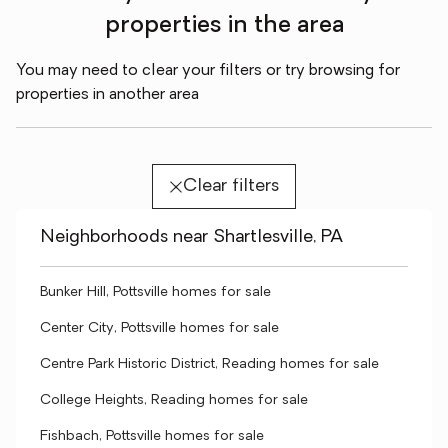
properties in the area
You may need to clear your filters or try browsing for
properties in another area
Clear filters
Neighborhoods near Shartlesville, PA
Bunker Hill, Pottsville homes for sale
Center City, Pottsville homes for sale
Centre Park Historic District, Reading homes for sale
College Heights, Reading homes for sale
Fishbach, Pottsville homes for sale