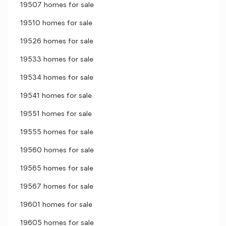
19507 homes for sale
19510 homes for sale
19526 homes for sale
19533 homes for sale
19534 homes for sale
19541 homes for sale
19551 homes for sale
19555 homes for sale
19560 homes for sale
19565 homes for sale
19567 homes for sale
19601 homes for sale
19605 homes for sale