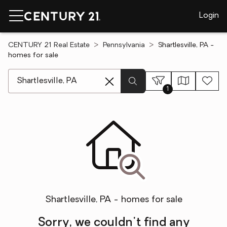
Login
CENTURY 21 Real Estate
Pennsylvania
Shartlesville, PA -
homes for sale
[ Location search ]
1
Shartlesville, PA - homes for sale
Sorry, we couldn't find any