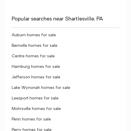
Popular searches near Shartlesville, PA
Auburn homes for sale
Bernville homes for sale
Centre homes for sale
Hamburg homes for sale
Jefferson homes for sale
Lake Wynonah homes for sale
Leesport homes for sale
Mohrsville homes for sale
Penn homes for sale
Perry homes for sale