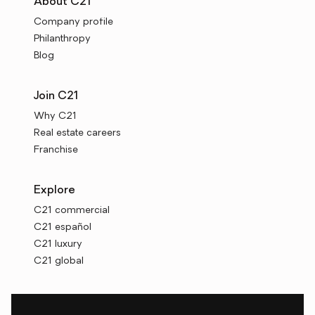
About C21
Company profile
Philanthropy
Blog
Join C21
Why C21
Real estate careers
Franchise
Explore
C21 commercial
C21 español
C21 luxury
C21 global