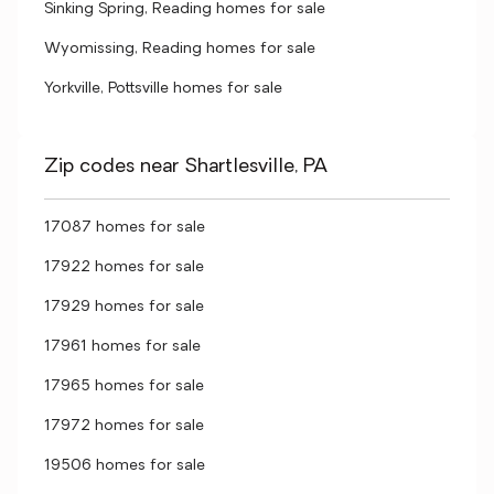
Sinking Spring, Reading homes for sale
Wyomissing, Reading homes for sale
Yorkville, Pottsville homes for sale
Zip codes near Shartlesville, PA
17087 homes for sale
17922 homes for sale
17929 homes for sale
17961 homes for sale
17965 homes for sale
17972 homes for sale
19506 homes for sale