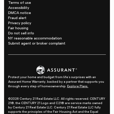
Terms of use
Accessibility
DMCA notice
Fraud alert
Privacy policy
Fair housing
Do not sell info
NY reasonable accommodation
Submit agent or broker complaint
Protect your home and budget from life's surprises with an
Assurant Home Warranty, backed by a partner that supports you
through every step of homeownership.
Explore Plans.
©2026 Century 21 Real Estate LLC. All rights reserved. CENTURY
21®, the CENTURY 21 Logo and C21® are service marks owned
by Century 21 Real Estate LLC. Century 21 Real Estate LLC fully
supports the principles of the Fair Housing Act and the Equal