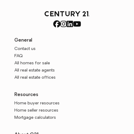
General
Contact us
FAQ
All homes for sale
All real estate agents
All real estate offices
Resources
Home buyer resources
Home seller resources
Mortgage calculators