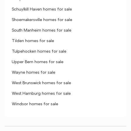
Schuylkill Haven homes for sale
Shoemakersville homes for sale
South Manheim homes for sale
Tilden homes for sale
Tulpehocken homes for sale
Upper Bern homes for sale
Wayne homes for sale
West Brunswick homes for sale
West Hamburg homes for sale
Windsor homes for sale