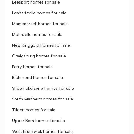
Leesport homes for sale
Lenhartsville homes for sale
Maidencreek homes for sale
Mohrsville homes for sale
New Ringgold homes for sale
Orwigsburg homes for sale
Perry homes for sale
Richmond homes for sale
Shoemakersville homes for sale
South Manheim homes for sale
Tilden homes for sale
Upper Bern homes for sale
West Brunswick homes for sale