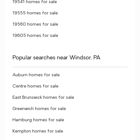
19541 homes for sale
19555 homes for sale
19560 homes for sale
19605 homes for sale
Popular searches near Windsor, PA
Auburn homes for sale
Centre homes for sale
East Brunswick homes for sale
Greenwich homes for sale
Hamburg homes for sale
Kempton homes for sale