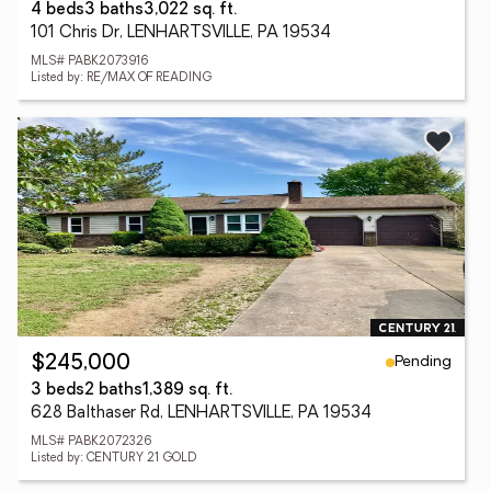
4 beds
3 baths
3,022 sq. ft.
101 Chris Dr, LENHARTSVILLE, PA 19534
MLS# PABK2073916
Listed by: RE/MAX OF READING
Pending
$245,000
3 beds
2 baths
1,389 sq. ft.
628 Balthaser Rd, LENHARTSVILLE, PA 19534
MLS# PABK2072326
Listed by: CENTURY 21 GOLD