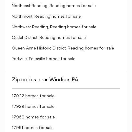
Northeast Reading, Reading homes for sale
Northmont, Reading homes for sale
Northwest Reading, Reading homes for sale
Outlet District, Reading homes for sale
Queen Anne Historic District, Reading homes for sale
Yorkville, Pottsville homes for sale
Zip codes near Windsor, PA
17922 homes for sale
17929 homes for sale
17960 homes for sale
17961 homes for sale