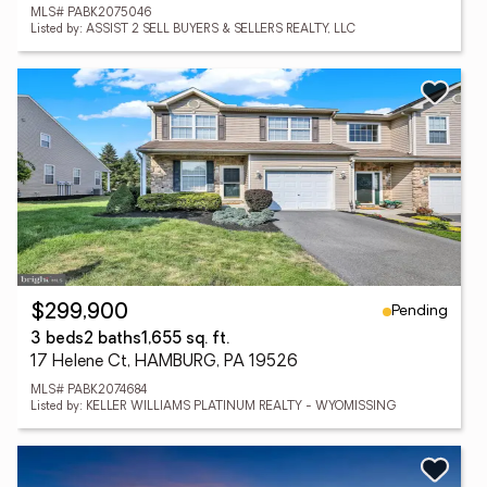
MLS# PABK2075046
Listed by: ASSIST 2 SELL BUYERS & SELLERS REALTY, LLC
Pending
$299,900
3 beds
2 baths
1,655 sq. ft.
17 Helene Ct, HAMBURG, PA 19526
MLS# PABK2074684
Listed by: KELLER WILLIAMS PLATINUM REALTY - WYOMISSING