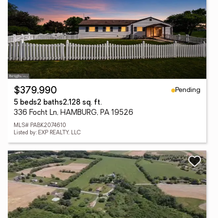
Pending
$379,990
5 beds
2 baths
2,128 sq. ft.
336 Focht Ln, HAMBURG, PA 19526
MLS# PABK2074610
Listed by: EXP REALTY, LLC