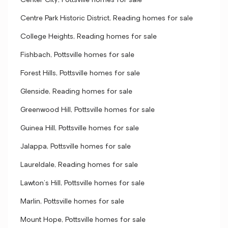
Center City, Pottsville homes for sale
Centre Park Historic District, Reading homes for sale
College Heights, Reading homes for sale
Fishbach, Pottsville homes for sale
Forest Hills, Pottsville homes for sale
Glenside, Reading homes for sale
Greenwood Hill, Pottsville homes for sale
Guinea Hill, Pottsville homes for sale
Jalappa, Pottsville homes for sale
Laureldale, Reading homes for sale
Lawton's Hill, Pottsville homes for sale
Marlin, Pottsville homes for sale
Mount Hope, Pottsville homes for sale