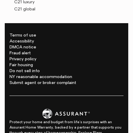
C21 luxury
C21 global
Terms of use
Accessibility
DMCA notice
Fraud alert
Privacy policy
Fair housing
Do not sell info
NY reasonable accommodation
Submit agent or broker complaint
Protect your home and budget from life's surprises with an
Assurant Home Warranty, backed by a partner that supports you