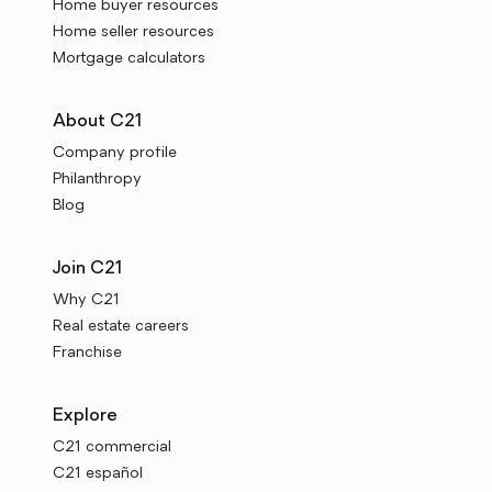
Home buyer resources
Home seller resources
Mortgage calculators
About C21
Company profile
Philanthropy
Blog
Join C21
Why C21
Real estate careers
Franchise
Explore
C21 commercial
C21 español