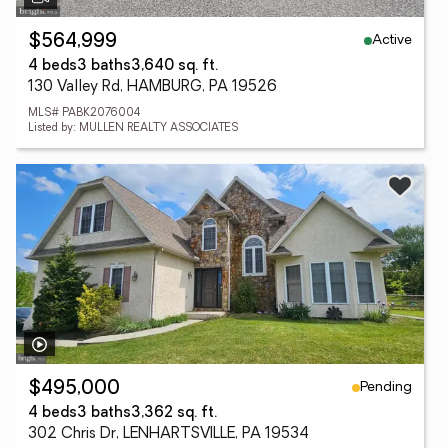
Active
$564,999
4 beds
3 baths
3,640 sq. ft.
130 Valley Rd, HAMBURG, PA 19526
MLS# PABK2076004
Listed by: MULLEN REALTY ASSOCIATES
Pending
$495,000
4 beds
3 baths
3,362 sq. ft.
302 Chris Dr, LENHARTSVILLE, PA 19534