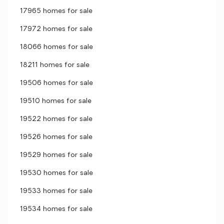
17965 homes for sale
17972 homes for sale
18066 homes for sale
18211 homes for sale
19506 homes for sale
19510 homes for sale
19522 homes for sale
19526 homes for sale
19529 homes for sale
19530 homes for sale
19533 homes for sale
19534 homes for sale