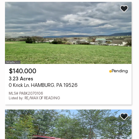
Pending
$140,000
3.23 Acres
0 Krick Ln, HAMBURG, PA 19526
MLS# PABK2070106
Listed by: RE/MAX OF READING