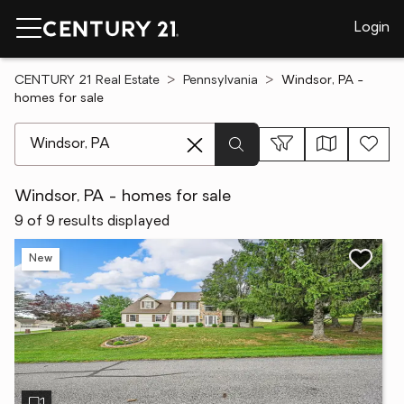
Login
CENTURY 21 Real Estate
Pennsylvania
Windsor, PA -
homes for sale
[ Location search ]
Windsor, PA - homes for sale
9 of 9 results displayed
New