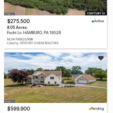
Active
$275,500
8.05 Acres
Focht Ln, HAMBURG, PA 19526
MLS# PABK2074188
Listed by: CENTURY 21 KEIM REALTORS
Pending
$599,900