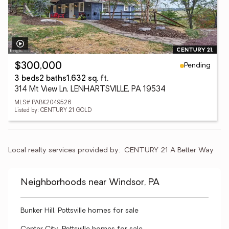
Pending
$300,000
3 beds
2 baths
1,632 sq. ft.
314 Mt View Ln, LENHARTSVILLE, PA 19534
MLS# PABK2049526
Listed by: CENTURY 21 GOLD
Local realty services provided by:
CENTURY 21 A Better Way
Neighborhoods near Windsor, PA
Bunker Hill, Pottsville homes for sale