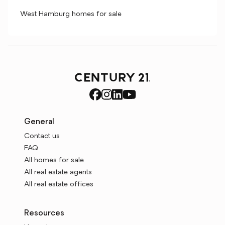
West Hamburg homes for sale
General
Contact us
FAQ
All homes for sale
All real estate agents
All real estate offices
Resources