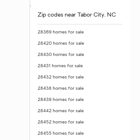
Zip codes near Tabor City, NC
28369 homes for sale
28420 homes for sale
28430 homes for sale
28431 homes for sale
28432 homes for sale
28438 homes for sale
28439 homes for sale
28442 homes for sale
28452 homes for sale
28455 homes for sale