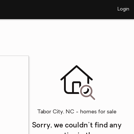
Login
Tabor City, NC - homes for sale
Sorry, we couldn't find any