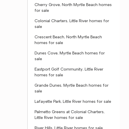
Cherry Grove, North Myrtle Beach homes
for sale
Colonial Charters, Little River homes for
sale
Crescent Beach, North Myrtle Beach
homes for sale
Dunes Cove, Myrtle Beach homes for
sale
Eastport Golf Community, Little River
homes for sale
Grande Dunes, Myrtle Beach homes for
sale
Lafayette Park, Little River homes for sale
Palmetto Greens at Colonial Charters,
Little River homes for sale
River Hills, Little River homes for sale