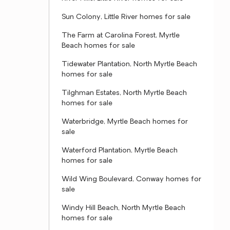
Sun Colony, Little River homes for sale
The Farm at Carolina Forest, Myrtle
Beach homes for sale
Tidewater Plantation, North Myrtle Beach
homes for sale
Tilghman Estates, North Myrtle Beach
homes for sale
Waterbridge, Myrtle Beach homes for
sale
Waterford Plantation, Myrtle Beach
homes for sale
Wild Wing Boulevard, Conway homes for
sale
Windy Hill Beach, North Myrtle Beach
homes for sale