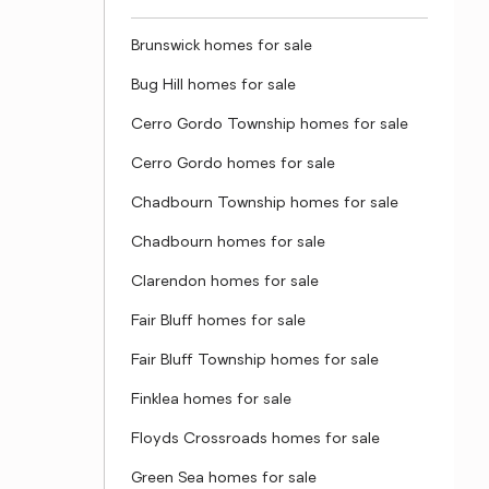
Brunswick homes for sale
Bug Hill homes for sale
Cerro Gordo Township homes for sale
Cerro Gordo homes for sale
Chadbourn Township homes for sale
Chadbourn homes for sale
Clarendon homes for sale
Fair Bluff homes for sale
Fair Bluff Township homes for sale
Finklea homes for sale
Floyds Crossroads homes for sale
Green Sea homes for sale