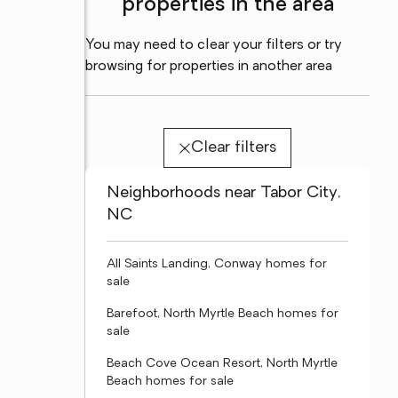
properties in the area
You may need to clear your filters or try
browsing for properties in another area
Clear filters
Neighborhoods near Tabor City,
NC
All Saints Landing, Conway homes for
sale
Barefoot, North Myrtle Beach homes for
sale
Beach Cove Ocean Resort, North Myrtle
Beach homes for sale