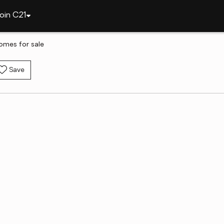
oin C21
omes for sale
Save