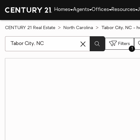
Homes
Agents
Offices
Resources
J
CENTURY 21 Real Estate
North Carolina
Tabor City, NC - h
[ Location search ]
Filters
1