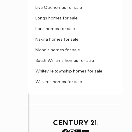
Live Oak homes for sale
Longs homes for sale
Loris homes for sale
Nakina homes for sale
Nichols homes for sale
South Williams homes for sale
Whiteville township homes for sale
Williams homes for sale