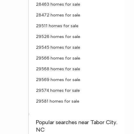
28463 homes for sale
28472 homes for sale
29511 homes for sale
29526 homes for sale
29545 homes for sale
29566 homes for sale
29568 homes for sale
29569 homes for sale
29574 homes for sale
29581 homes for sale
Popular searches near Tabor City,
NC