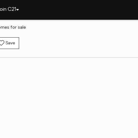
oin C21
omes for sale
Save