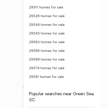
29511 homes for sale
29526 homes for sale
29544 homes for sale
29545 homes for sale
29563 homes for sale
29568 homes for sale
29569 homes for sale
29574 homes for sale
29581 homes for sale
Popular searches near Green Sea,
SC