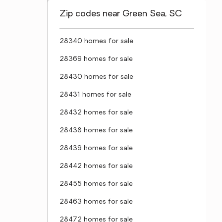
Zip codes near Green Sea, SC
28340 homes for sale
28369 homes for sale
28430 homes for sale
28431 homes for sale
28432 homes for sale
28438 homes for sale
28439 homes for sale
28442 homes for sale
28455 homes for sale
28463 homes for sale
28472 homes for sale