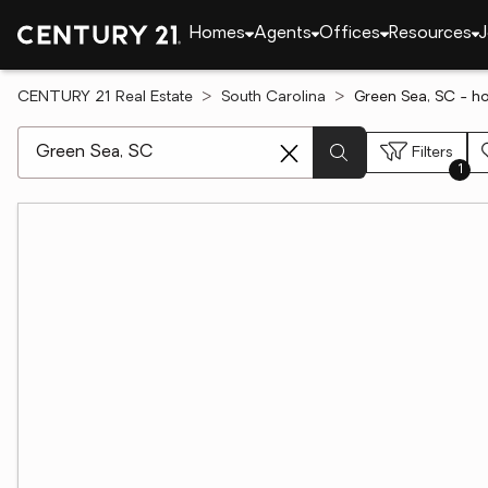
Homes
Agents
Offices
Resources
J
CENTURY 21 Real Estate
South Carolina
Green Sea, SC - h
[ Location search ]
Filters
1