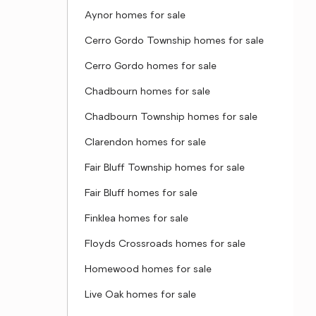
Aynor homes for sale
Cerro Gordo Township homes for sale
Cerro Gordo homes for sale
Chadbourn homes for sale
Chadbourn Township homes for sale
Clarendon homes for sale
Fair Bluff Township homes for sale
Fair Bluff homes for sale
Finklea homes for sale
Floyds Crossroads homes for sale
Homewood homes for sale
Live Oak homes for sale