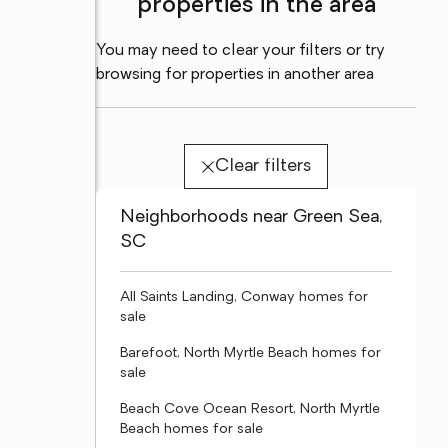
properties in the area
You may need to clear your filters or try
browsing for properties in another area
Clear filters
Neighborhoods near Green Sea,
SC
All Saints Landing, Conway homes for
sale
Barefoot, North Myrtle Beach homes for
sale
Beach Cove Ocean Resort, North Myrtle
Beach homes for sale