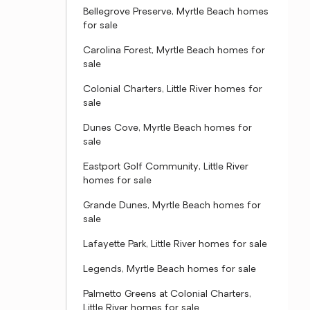
Bellegrove Preserve, Myrtle Beach homes
for sale
Carolina Forest, Myrtle Beach homes for
sale
Colonial Charters, Little River homes for
sale
Dunes Cove, Myrtle Beach homes for
sale
Eastport Golf Community, Little River
homes for sale
Grande Dunes, Myrtle Beach homes for
sale
Lafayette Park, Little River homes for sale
Legends, Myrtle Beach homes for sale
Palmetto Greens at Colonial Charters,
Little River homes for sale