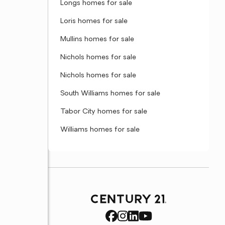
Longs homes for sale
Loris homes for sale
Mullins homes for sale
Nichols homes for sale
Nichols homes for sale
South Williams homes for sale
Tabor City homes for sale
Williams homes for sale