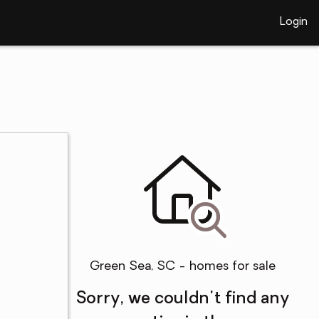
Login
Green Sea, SC - homes for sale
Sorry, we couldn't find any