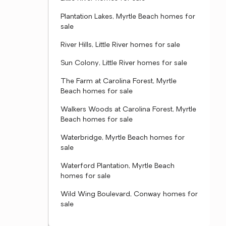
Plantation Lakes, Myrtle Beach homes for
sale
River Hills, Little River homes for sale
Sun Colony, Little River homes for sale
The Farm at Carolina Forest, Myrtle
Beach homes for sale
Walkers Woods at Carolina Forest, Myrtle
Beach homes for sale
Waterbridge, Myrtle Beach homes for
sale
Waterford Plantation, Myrtle Beach
homes for sale
Wild Wing Boulevard, Conway homes for
sale