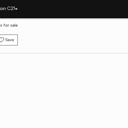
oin C21
 for sale
Save