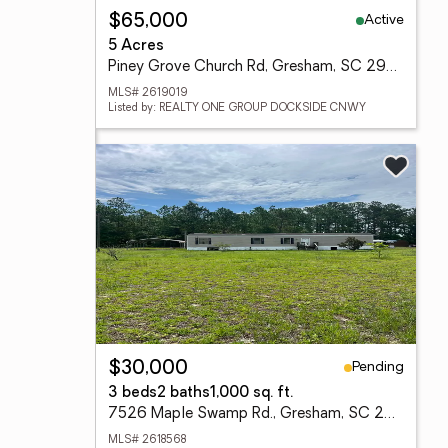
Active
$65,000
5 Acres
Piney Grove Church Rd, Gresham, SC 29546
MLS# 2619019
Listed by: REALTY ONE GROUP DOCKSIDE CNWY
Pending
$30,000
3 beds
2 baths
1,000 sq. ft.
7526 Maple Swamp Rd., Gresham, SC 29546
MLS# 2618568