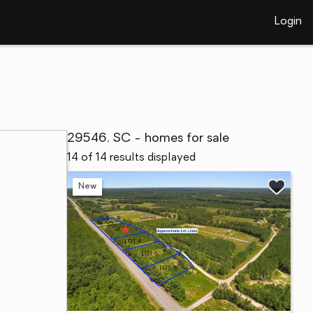
Login
29546, SC - homes for sale
14 of 14 results displayed
New