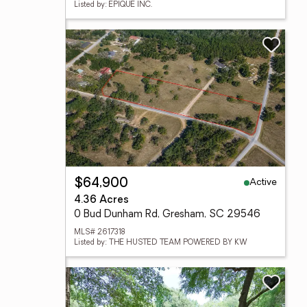
Listed by: EPIQUE INC.
Active
$64,900
4.36 Acres
0 Bud Dunham Rd, Gresham, SC 29546
MLS# 2617318
Listed by: THE HUSTED TEAM POWERED BY KW