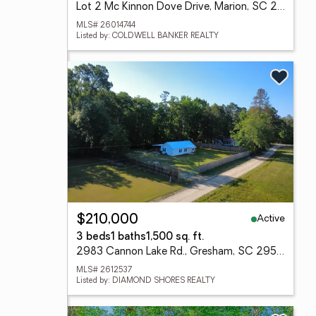
Lot 2 Mc Kinnon Dove Drive, Marion, SC 29571
MLS# 26014744
Listed by: COLDWELL BANKER REALTY
Active
$210,000
3 beds
1 baths
1,500 sq. ft.
2983 Cannon Lake Rd., Gresham, SC 29546
MLS# 2612537
Listed by: DIAMOND SHORES REALTY