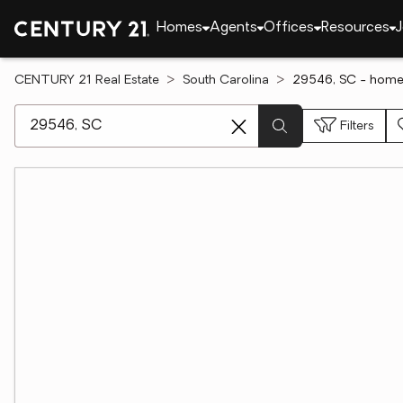
Homes
Agents
Offices
Resources
J
CENTURY 21 Real Estate
South Carolina
29546, SC - homes
[ Location search ]
Filters