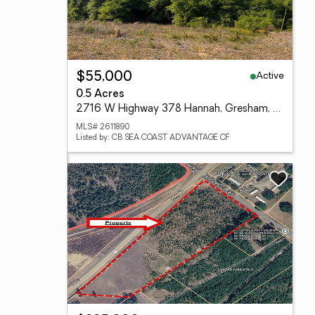
Active
$55,000
0.5 Acres
2716 W Highway 378 Hannah, Gresham, SC 29546
MLS# 2611890
Listed by: CB SEA COAST ADVANTAGE CF