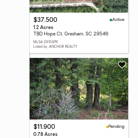
Active
$37,500
1.2 Acres
TBD Hope Ct, Gresham, SC 29546
MLS# 2615976
Listed by: ANCHOR REALTY
Pending
$11,900
0.78 Acres