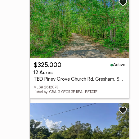
Active
$325,000
12 Acres
TBD Piney Grove Church Rd, Gresham, SC 29546
MLS# 2612073
Listed by: CRAIG GEORGE REAL ESTATE