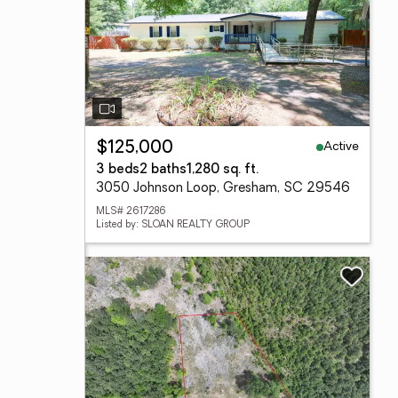
Active
$125,000
3 beds
2 baths
1,280 sq. ft.
3050 Johnson Loop, Gresham, SC 29546
MLS# 2617286
Listed by: SLOAN REALTY GROUP