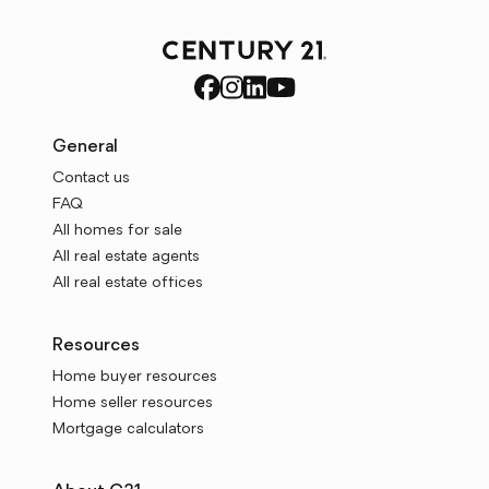
General
Contact us
FAQ
All homes for sale
All real estate agents
All real estate offices
Resources
Home buyer resources
Home seller resources
Mortgage calculators