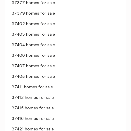
37377 homes for sale
37379 homes for sale
37402 homes for sale
37403 homes for sale
37404 homes for sale
37406 homes for sale
37407 homes for sale
37408 homes for sale
37411 homes for sale
37412 homes for sale
37415 homes for sale
37416 homes for sale
37421 homes for sale