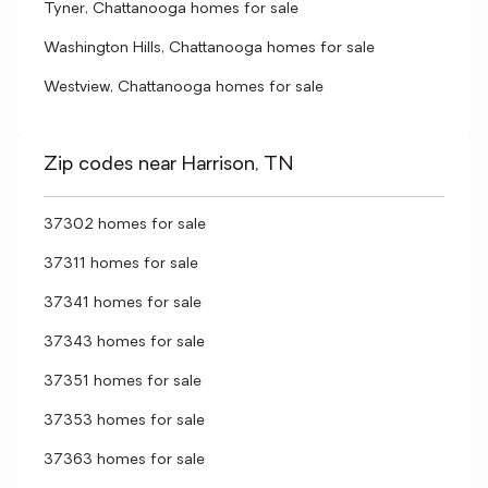
Tyner, Chattanooga homes for sale
Washington Hills, Chattanooga homes for sale
Westview, Chattanooga homes for sale
Zip codes near Harrison, TN
37302 homes for sale
37311 homes for sale
37341 homes for sale
37343 homes for sale
37351 homes for sale
37353 homes for sale
37363 homes for sale