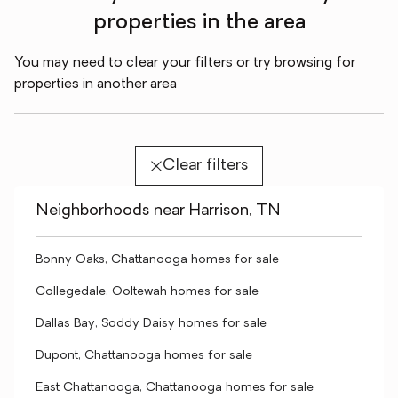
properties in the area
You may need to clear your filters or try browsing for
properties in another area
Clear filters
Neighborhoods near Harrison, TN
Bonny Oaks, Chattanooga homes for sale
Collegedale, Ooltewah homes for sale
Dallas Bay, Soddy Daisy homes for sale
Dupont, Chattanooga homes for sale
East Chattanooga, Chattanooga homes for sale