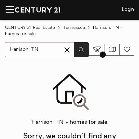
Login
CENTURY 21 Real Estate
Tennessee
Harrison, TN -
homes for sale
[ Location search ]
1
Harrison, TN - homes for sale
Sorry, we couldn't find any