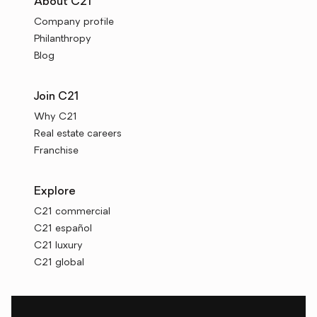
About C21
Company profile
Philanthropy
Blog
Join C21
Why C21
Real estate careers
Franchise
Explore
C21 commercial
C21 español
C21 luxury
C21 global