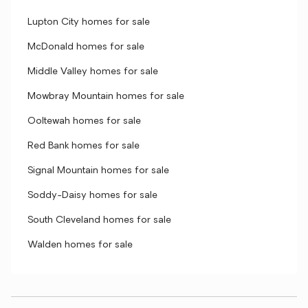
Lupton City homes for sale
McDonald homes for sale
Middle Valley homes for sale
Mowbray Mountain homes for sale
Ooltewah homes for sale
Red Bank homes for sale
Signal Mountain homes for sale
Soddy-Daisy homes for sale
South Cleveland homes for sale
Walden homes for sale