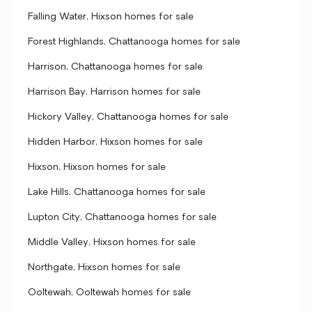
Falling Water, Hixson homes for sale
Forest Highlands, Chattanooga homes for sale
Harrison, Chattanooga homes for sale
Harrison Bay, Harrison homes for sale
Hickory Valley, Chattanooga homes for sale
Hidden Harbor, Hixson homes for sale
Hixson, Hixson homes for sale
Lake Hills, Chattanooga homes for sale
Lupton City, Chattanooga homes for sale
Middle Valley, Hixson homes for sale
Northgate, Hixson homes for sale
Ooltewah, Ooltewah homes for sale