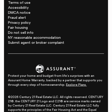
Terms of use
Accessibility
DMCA notice
Fraud alert
Privacy policy
Fair housing
Do not sell info
NY reasonable accommodation
Submit agent or broker complaint
Protect your home and budget from life's surprises with an
Assurant Home Warranty, backed by a partner that supports you
through every step of homeownership.
Explore Plans.
©2026 Century 21 Real Estate LLC. All rights reserved. CENTURY
21®, the CENTURY 21 Logo and C21® are service marks owned
by Century 21 Real Estate LLC. Century 21 Real Estate LLC fully
supports the principles of the Fair Housing Act and the Equal