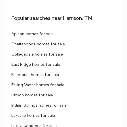
Popular searches near Harrison, TN
Apison homes for sale
Chattanooga homes for sale
Collegedale homes for sale
East Ridge homes for sale
Fairmount homes for sale
Falling Water homes for sale
Hixson homes for sale
Indian Springs homes for sale
Lakesite homes for sale
Lakeview homes for sale