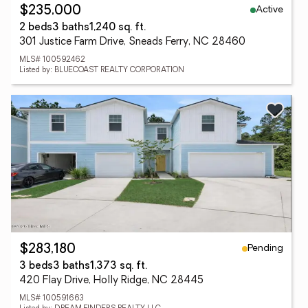
Active
$235,000
2 beds
3 baths
1,240 sq. ft.
301 Justice Farm Drive, Sneads Ferry, NC 28460
MLS# 100592462
Listed by: BLUECOAST REALTY CORPORATION
Pending
$283,180
3 beds
3 baths
1,373 sq. ft.
420 Flay Drive, Holly Ridge, NC 28445
MLS# 100591663