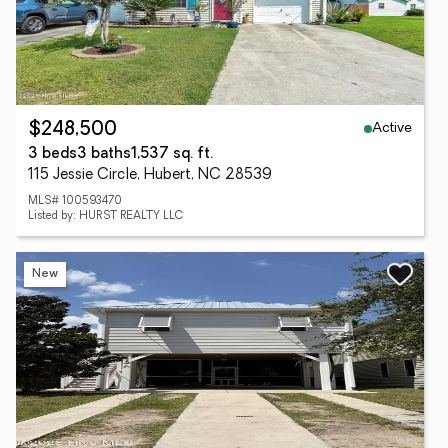
Active
$248,500
3 beds
3 baths
1,537 sq. ft.
115 Jessie Circle, Hubert, NC 28539
MLS# 100593470
Listed by: HURST REALTY LLC
New