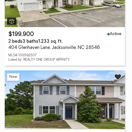
Active
$199,900
2 beds
3 baths
1,233 sq. ft.
404 Glenhaven Lane, Jacksonville, NC 28546
MLS# 100592507
Listed by: REALTY ONE GROUP AFFINITY
New