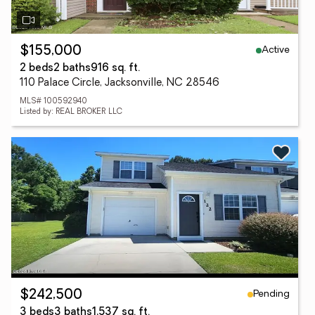
Active
$155,000
2 beds
2 baths
916 sq. ft.
110 Palace Circle, Jacksonville, NC 28546
MLS# 100592940
Listed by: REAL BROKER LLC
Pending
$242,500
3 beds
3 baths
1,537 sq. ft.