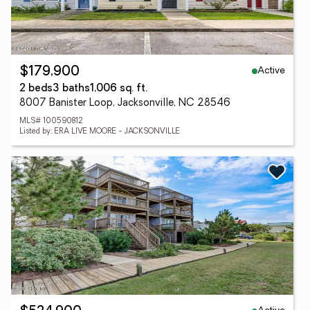
Active
$179,900
2 beds
3 baths
1,006 sq. ft.
8007 Banister Loop, Jacksonville, NC 28546
MLS# 100590812
Listed by: ERA LIVE MOORE - JACKSONVILLE