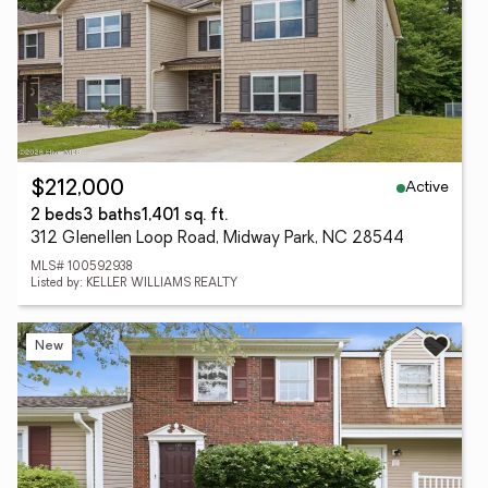
Active
$212,000
2 beds
3 baths
1,401 sq. ft.
312 Glenellen Loop Road, Midway Park, NC 28544
MLS# 100592938
Listed by: KELLER WILLIAMS REALTY
New