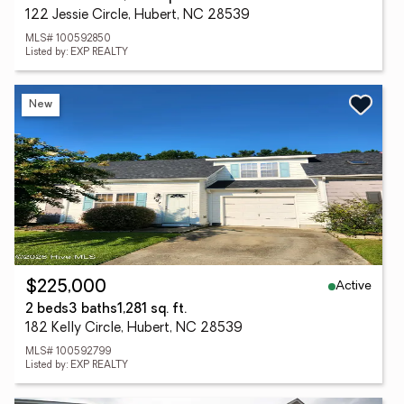
122 Jessie Circle, Hubert, NC 28539
MLS# 100592850
Listed by: EXP REALTY
New
Active
$225,000
2 beds
3 baths
1,281 sq. ft.
182 Kelly Circle, Hubert, NC 28539
MLS# 100592799
Listed by: EXP REALTY