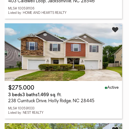
403 Caldwell Loop, Jacksonville, NC 28546
MLS# 100591106
Listed by: HOME AND HEARTS REALTY
Active
$275,000
3 beds
3 baths
1,469 sq. ft.
238 Currituck Drive, Holly Ridge, NC 28445
MLS# 100591033
Listed by: NEST REALTY