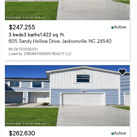
Active
$247,255
3 beds
3 baths
1,422 sq. ft.
605 Sandy Hollow Drive, Jacksonville, NC 28540
MLS# 100590051
Listed by: DREAM FINDERS REALTY LLC
Active
$262,630