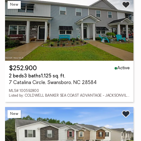
New
Active
$252,900
2 beds
3 baths
1,125 sq. ft.
7 Catalina Circle, Swansboro, NC 28584
MLS# 100592800
Listed by: COLDWELL BANKER SEA COAST ADVANTAGE - JACKSONVILLE
New