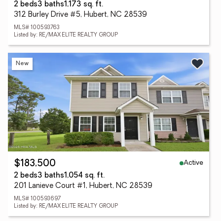
2 beds
3 baths
1,173 sq. ft.
312 Burley Drive #5, Hubert, NC 28539
MLS# 100593763
Listed by: RE/MAX ELITE REALTY GROUP
New
Active
$183,500
2 beds
3 baths
1,054 sq. ft.
201 Lanieve Court #1, Hubert, NC 28539
MLS# 100593697
Listed by: RE/MAX ELITE REALTY GROUP