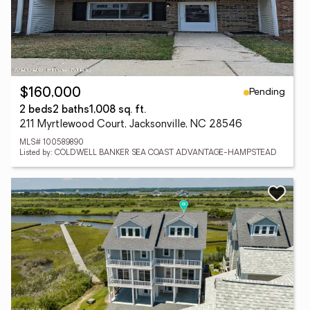
Pending
$160,000
2 beds
2 baths
1,008 sq. ft.
211 Myrtlewood Court, Jacksonville, NC 28546
MLS# 100589890
Listed by: COLDWELL BANKER SEA COAST ADVANTAGE-HAMPSTEAD