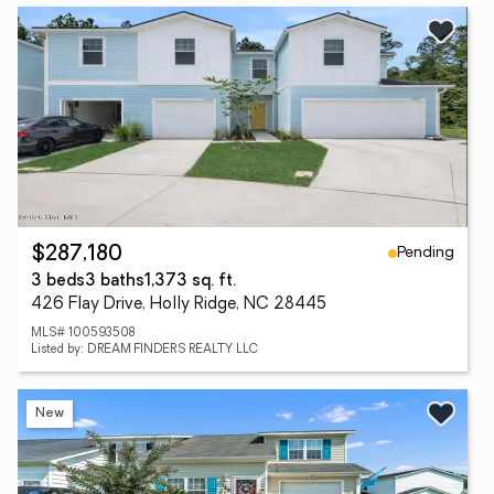
Pending
$287,180
3 beds
3 baths
1,373 sq. ft.
426 Flay Drive, Holly Ridge, NC 28445
MLS# 100593508
Listed by: DREAM FINDERS REALTY LLC
New