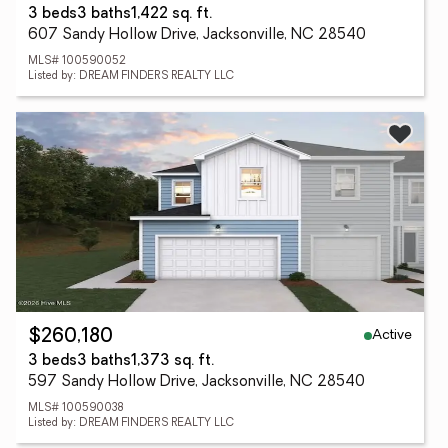
3 beds
3 baths
1,422 sq. ft.
607 Sandy Hollow Drive, Jacksonville, NC 28540
MLS# 100590052
Listed by: DREAM FINDERS REALTY LLC
Active
$260,180
3 beds
3 baths
1,373 sq. ft.
597 Sandy Hollow Drive, Jacksonville, NC 28540
MLS# 100590038
Listed by: DREAM FINDERS REALTY LLC