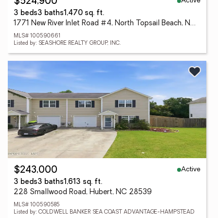
Active
$524,900
3 beds
3 baths
1,470 sq. ft.
1771 New River Inlet Road #4, North Topsail Beach, NC 28460
MLS# 100590661
Listed by: SEASHORE REALTY GROUP, INC.
Active
$243,000
3 beds
3 baths
1,613 sq. ft.
228 Smallwood Road, Hubert, NC 28539
MLS# 100590585
Listed by: COLDWELL BANKER SEA COAST ADVANTAGE-HAMPSTEAD