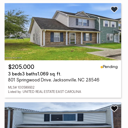
Pending
$205,000
3 beds
3 baths
1,069 sq. ft.
801 Springwood Drive, Jacksonville, NC 28546
MLS# 100589932
Listed by: UNITED REAL ESTATE EAST CAROLINA