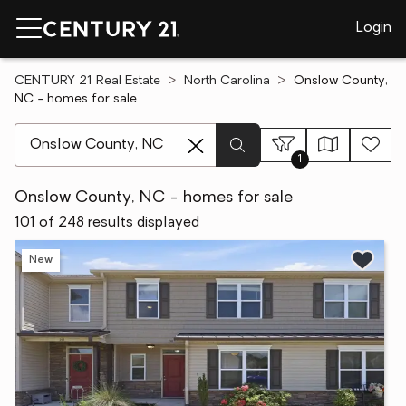
Login
CENTURY 21 Real Estate
North Carolina
Onslow County,
NC - homes for sale
[ Location search ]
1
Onslow County, NC - homes for sale
101 of 248 results displayed
New