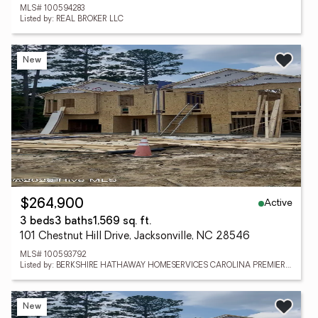
MLS# 100594283
Listed by: REAL BROKER LLC
New
Active
$264,900
3 beds
3 baths
1,569 sq. ft.
101 Chestnut Hill Drive, Jacksonville, NC 28546
MLS# 100593792
Listed by: BERKSHIRE HATHAWAY HOMESERVICES CAROLINA PREMIER PROPERTIES
New