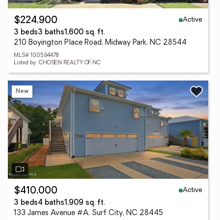
Active
$224,900
3 beds
3 baths
1,600 sq. ft.
210 Boyington Place Road, Midway Park, NC 28544
MLS# 100594478
Listed by: CHOSEN REALTY OF NC
New
Active
$410,000
3 beds
4 baths
1,909 sq. ft.
133 James Avenue #A, Surf City, NC 28445