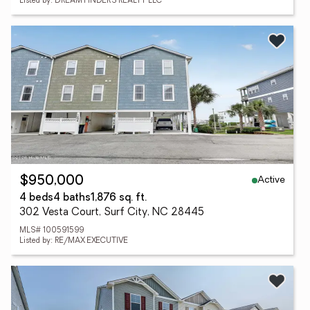
Listed by: DREAM FINDERS REALTY LLC
Active
$950,000
4 beds
4 baths
1,876 sq. ft.
302 Vesta Court, Surf City, NC 28445
MLS# 100591599
Listed by: RE/MAX EXECUTIVE