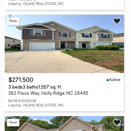
Listed by: ISLAND REAL ESTATE, INC.
New
Active
$271,500
3 beds
3 baths
1,557 sq. ft.
382 Frisco Way, Holly Ridge, NC 28445
MLS# 100593058
Listed by: ISLAND REAL ESTATE, INC.
New