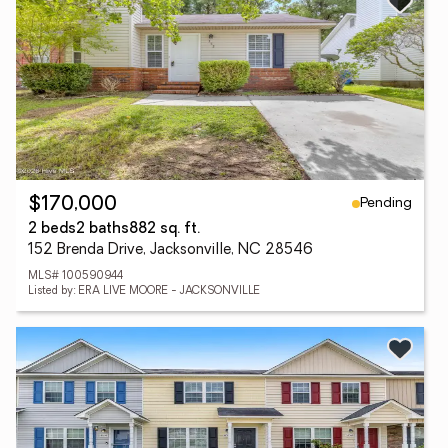
Pending
$170,000
2 beds
2 baths
882 sq. ft.
152 Brenda Drive, Jacksonville, NC 28546
MLS# 100590944
Listed by: ERA LIVE MOORE - JACKSONVILLE