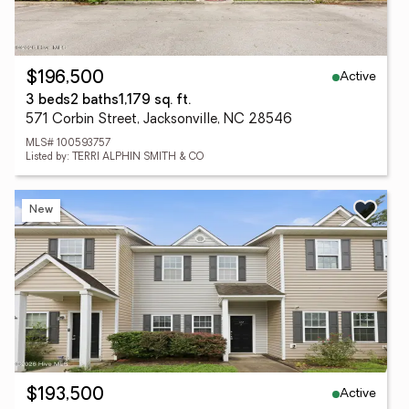
Active
$196,500
3 beds
2 baths
1,179 sq. ft.
571 Corbin Street, Jacksonville, NC 28546
MLS# 100593757
Listed by: TERRI ALPHIN SMITH & CO
New
Active
$193,500