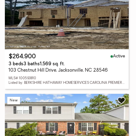
Active
$264,900
3 beds
3 baths
1,569 sq. ft.
103 Chestnut Hill Drive, Jacksonville, NC 28546
MLS# 100593810
Listed by: BERKSHIRE HATHAWAY HOMESERVICES CAROLINA PREMIER PROPERTIES
New