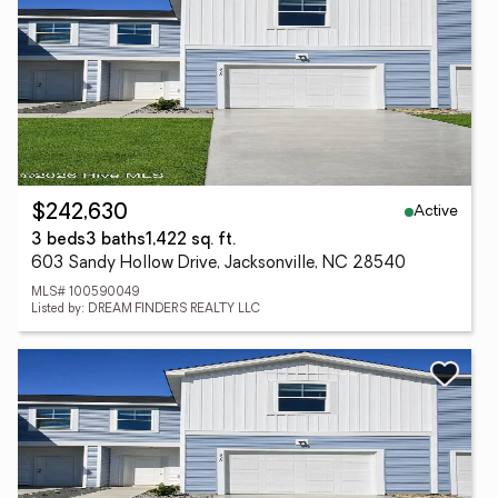
Active
$242,630
3 beds
3 baths
1,422 sq. ft.
603 Sandy Hollow Drive, Jacksonville, NC 28540
MLS# 100590049
Listed by: DREAM FINDERS REALTY LLC