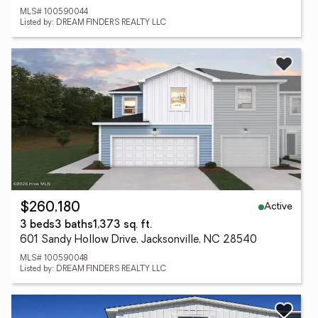
MLS# 100590044
Listed by: DREAM FINDERS REALTY LLC
Active
$260,180
3 beds
3 baths
1,373 sq. ft.
601 Sandy Hollow Drive, Jacksonville, NC 28540
MLS# 100590048
Listed by: DREAM FINDERS REALTY LLC