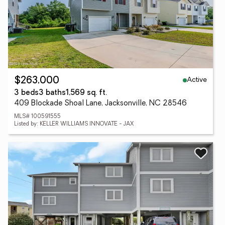
Active
$263,000
3 beds
3 baths
1,569 sq. ft.
409 Blockade Shoal Lane, Jacksonville, NC 28546
MLS# 100591555
Listed by: KELLER WILLIAMS INNOVATE - JAX