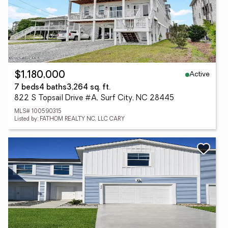
Active
$1,180,000
7 beds
4 baths
3,264 sq. ft.
822 S Topsail Drive #A, Surf City, NC 28445
MLS# 100590315
Listed by: FATHOM REALTY NC, LLC CARY