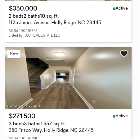
Active
$350,000
2 beds
2 baths
10 sq. ft.
112a James Avenue, Holly Ridge, NC 28445
MLS# 100593345
Listed by: SJC REAL ESTATE LLC
New
Active
$271,500
3 beds
3 baths
1,557 sq. ft.
380 Frisco Way, Holly Ridge, NC 28445
MLS# 100593040