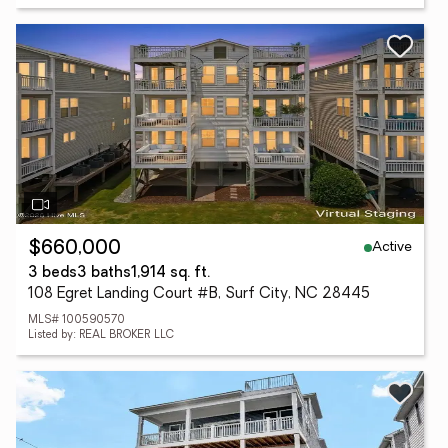
Active
$660,000
3 beds
3 baths
1,914 sq. ft.
108 Egret Landing Court #B, Surf City, NC 28445
MLS# 100590570
Listed by: REAL BROKER LLC