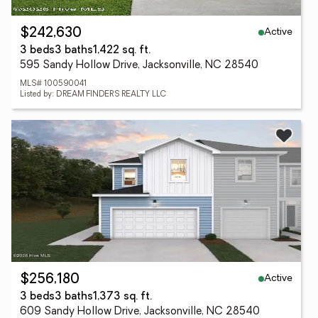
Active
$242,630
3 beds
3 baths
1,422 sq. ft.
595 Sandy Hollow Drive, Jacksonville, NC 28540
MLS# 100590041
Listed by: DREAM FINDERS REALTY LLC
Active
$256,180
3 beds
3 baths
1,373 sq. ft.
609 Sandy Hollow Drive, Jacksonville, NC 28540