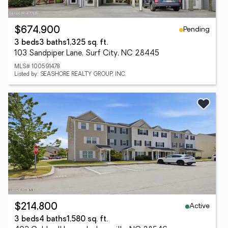
Pending
$674,900
3 beds
3 baths
1,325 sq. ft.
103 Sandpiper Lane, Surf City, NC 28445
MLS# 100591478
Listed by: SEASHORE REALTY GROUP, INC.
Active
$214,800
3 beds
4 baths
1,580 sq. ft.