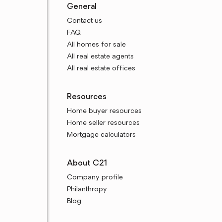
General
Contact us
FAQ
All homes for sale
All real estate agents
All real estate offices
Resources
Home buyer resources
Home seller resources
Mortgage calculators
About C21
Company profile
Philanthropy
Blog