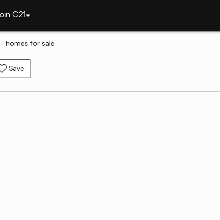
oin C21
- homes for sale
Save