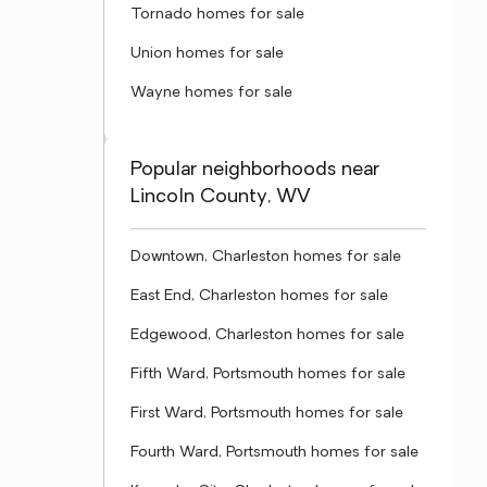
Tornado homes for sale
Union homes for sale
Wayne homes for sale
Popular neighborhoods near
Lincoln County, WV
Downtown, Charleston homes for sale
East End, Charleston homes for sale
Edgewood, Charleston homes for sale
Fifth Ward, Portsmouth homes for sale
First Ward, Portsmouth homes for sale
Fourth Ward, Portsmouth homes for sale