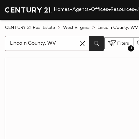
Homes
Agents
Offices
Resources
J
CENTURY 21 Real Estate
West Virginia
Lincoln County, WV 
[ Location search ]
Filters
1