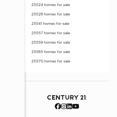
25524 homes for sale
25526 homes for sale
25541 homes for sale
25557 homes for sale
25559 homes for sale
25565 homes for sale
25570 homes for sale