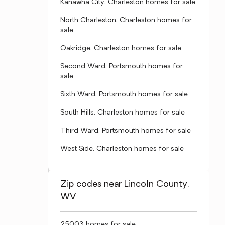
Kanawha City, Charleston homes for sale
North Charleston, Charleston homes for
sale
Oakridge, Charleston homes for sale
Second Ward, Portsmouth homes for
sale
Sixth Ward, Portsmouth homes for sale
South Hills, Charleston homes for sale
Third Ward, Portsmouth homes for sale
West Side, Charleston homes for sale
Zip codes near Lincoln County,
WV
25003 homes for sale