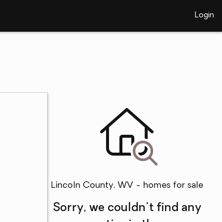
Login
Lincoln County, WV - homes for sale
Sorry, we couldn't find any