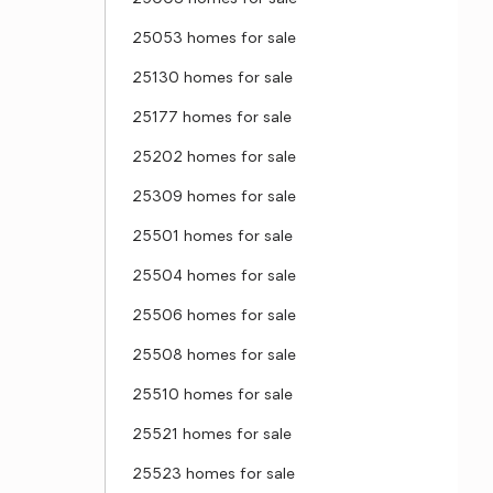
25053 homes for sale
25130 homes for sale
25177 homes for sale
25202 homes for sale
25309 homes for sale
25501 homes for sale
25504 homes for sale
25506 homes for sale
25508 homes for sale
25510 homes for sale
25521 homes for sale
25523 homes for sale