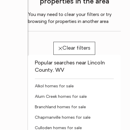
properties in the area
You may need to clear your filters or try
browsing for properties in another area
Clear filters
Popular searches near Lincoln
County, WV
Alkol homes for sale
Alum Creek homes for sale
Branchland homes for sale
Chapmanville homes for sale
Culloden homes for sale