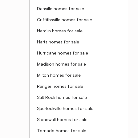
Danville homes for sale
Griffithsville homes for sale
Hamlin homes for sale
Harts homes for sale
Hurricane homes for sale
Madison homes for sale
Milton homes for sale
Ranger homes for sale
Salt Rock homes for sale
Spurlockville homes for sale
Stonewall homes for sale
Tornado homes for sale