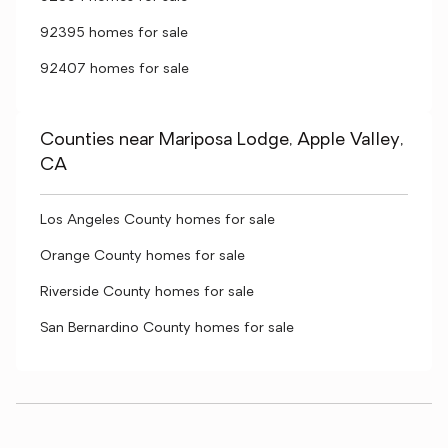
92395 homes for sale
92407 homes for sale
Counties near Mariposa Lodge, Apple Valley,
CA
Los Angeles County homes for sale
Orange County homes for sale
Riverside County homes for sale
San Bernardino County homes for sale