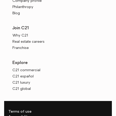
Company profile
Philanthropy
Blog
Join C21
Why C21
Real estate careers
Franchise
Explore
C21 commercial
C21 español
C21 luxury
C21 global
Terms of use