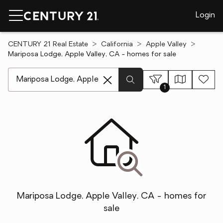
Login
CENTURY 21 Real Estate
California
Apple Valley
Mariposa Lodge, Apple Valley, CA - homes for sale
[ Location search ]
1
Mariposa Lodge, Apple Valley, CA - homes for
sale