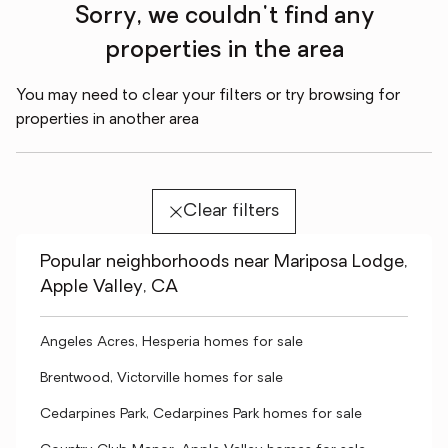
Sorry, we couldn't find any
properties in the area
You may need to clear your filters or try browsing for
properties in another area
Clear filters
Popular neighborhoods near Mariposa Lodge,
Apple Valley, CA
Angeles Acres, Hesperia homes for sale
Brentwood, Victorville homes for sale
Cedarpines Park, Cedarpines Park homes for sale