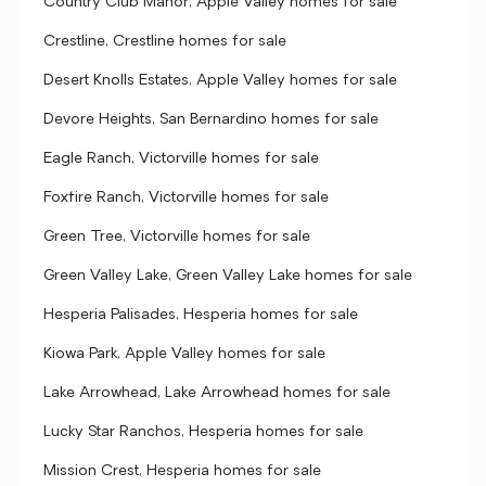
Country Club Manor, Apple Valley homes for sale
Crestline, Crestline homes for sale
Desert Knolls Estates, Apple Valley homes for sale
Devore Heights, San Bernardino homes for sale
Eagle Ranch, Victorville homes for sale
Foxfire Ranch, Victorville homes for sale
Green Tree, Victorville homes for sale
Green Valley Lake, Green Valley Lake homes for sale
Hesperia Palisades, Hesperia homes for sale
Kiowa Park, Apple Valley homes for sale
Lake Arrowhead, Lake Arrowhead homes for sale
Lucky Star Ranchos, Hesperia homes for sale
Mission Crest, Hesperia homes for sale