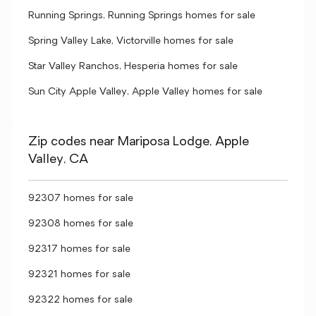
Running Springs, Running Springs homes for sale
Spring Valley Lake, Victorville homes for sale
Star Valley Ranchos, Hesperia homes for sale
Sun City Apple Valley, Apple Valley homes for sale
Zip codes near Mariposa Lodge, Apple
Valley, CA
92307 homes for sale
92308 homes for sale
92317 homes for sale
92321 homes for sale
92322 homes for sale