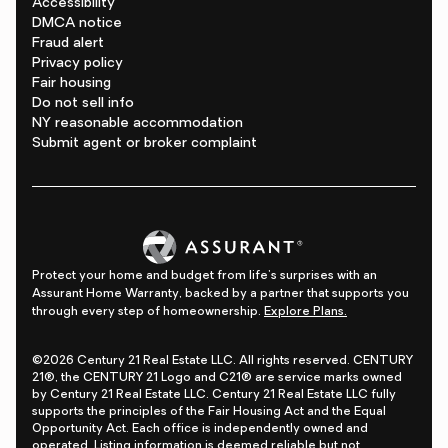
Accessibility
DMCA notice
Fraud alert
Privacy policy
Fair housing
Do not sell info
NY reasonable accommodation
Submit agent or broker complaint
Protect your home and budget from life's surprises with an
Assurant Home Warranty, backed by a partner that supports you
through every step of homeownership.
Explore Plans.
©2026 Century 21 Real Estate LLC. All rights reserved. CENTURY
21®, the CENTURY 21 Logo and C21® are service marks owned
by Century 21 Real Estate LLC. Century 21 Real Estate LLC fully
supports the principles of the Fair Housing Act and the Equal
Opportunity Act. Each office is independently owned and
operated. Listing information is deemed reliable but not