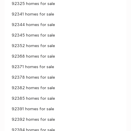
92325 homes for sale
92341 homes for sale
92344 homes for sale
92345 homes for sale
92352 homes for sale
92368 homes for sale
92371 homes for sale
92378 homes for sale
92382 homes for sale
92385 homes for sale
92391 homes for sale
92392 homes for sale
92394 homes for sale