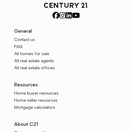
General
Contact us
FAQ
All homes for sale
All real estate agents
All real estate offices
Resources
Home buyer resources
Home seller resources
Mortgage calculators
About C21