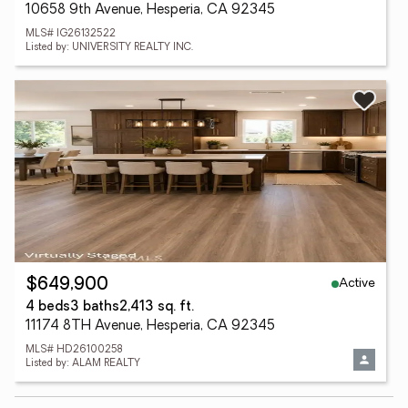
10658 9th Avenue, Hesperia, CA 92345
MLS# IG26132522
Listed by: UNIVERSITY REALTY INC.
Active
$649,900
4 beds
3 baths
2,413 sq. ft.
11174 8TH Avenue, Hesperia, CA 92345
MLS# HD26100258
Listed by: ALAM REALTY