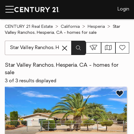
Login
CENTURY 21 Real Estate
California
Hesperia
Star
Valley Ranchos, Hesperia, CA - homes for sale
[ Location search ]
Star Valley Ranchos, Hesperia, CA - homes for
sale
3 of 3 results displayed