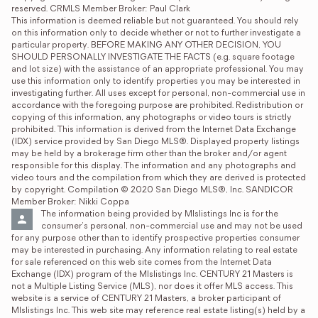
reserved. CRMLS Member Broker: Paul Clark
This information is deemed reliable but not guaranteed. You should rely 
on this information only to decide whether or not to further investigate a 
particular property. BEFORE MAKING ANY OTHER DECISION, YOU 
SHOULD PERSONALLY INVESTIGATE THE FACTS (e.g. square footage 
and lot size) with the assistance of an appropriate professional. You may 
use this information only to identify properties you may be interested in 
investigating further. All uses except for personal, non-commercial use in 
accordance with the foregoing purpose are prohibited. Redistribution or 
copying of this information, any photographs or video tours is strictly 
prohibited. This information is derived from the Internet Data Exchange 
(IDX) service provided by San Diego MLS®. Displayed property listings 
may be held by a brokerage firm other than the broker and/or agent 
responsible for this display. The information and any photographs and 
video tours and the compilation from which they are derived is protected 
by copyright. Compilation © 2020 San Diego MLS®, Inc. SANDICOR 
Member Broker: Nikki Coppa
The information being provided by Mlslistings Inc is for the 
consumer's personal, non-commercial use and may not be used 
for any purpose other than to identify prospective properties consumer 
may be interested in purchasing. Any information relating to real estate 
for sale referenced on this web site comes from the Internet Data 
Exchange (IDX) program of the Mlslistings Inc. CENTURY 21 Masters is 
not a Multiple Listing Service (MLS), nor does it offer MLS access. This 
website is a service of CENTURY 21 Masters, a broker participant of 
Mlslistings Inc. This web site may reference real estate listing(s) held by a 