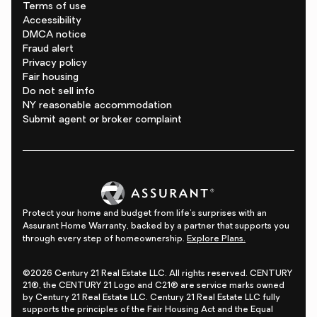
Terms of use
Accessibility
DMCA notice
Fraud alert
Privacy policy
Fair housing
Do not sell info
NY reasonable accommodation
Submit agent or broker complaint
Protect your home and budget from life's surprises with an
Assurant Home Warranty, backed by a partner that supports you
through every step of homeownership.
Explore Plans.
©2026 Century 21 Real Estate LLC. All rights reserved. CENTURY
21®, the CENTURY 21 Logo and C21® are service marks owned
by Century 21 Real Estate LLC. Century 21 Real Estate LLC fully
supports the principles of the Fair Housing Act and the Equal