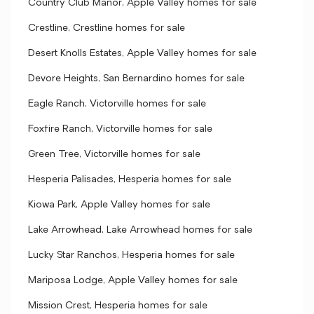
Country Club Manor, Apple Valley homes for sale
Crestline, Crestline homes for sale
Desert Knolls Estates, Apple Valley homes for sale
Devore Heights, San Bernardino homes for sale
Eagle Ranch, Victorville homes for sale
Foxfire Ranch, Victorville homes for sale
Green Tree, Victorville homes for sale
Hesperia Palisades, Hesperia homes for sale
Kiowa Park, Apple Valley homes for sale
Lake Arrowhead, Lake Arrowhead homes for sale
Lucky Star Ranchos, Hesperia homes for sale
Mariposa Lodge, Apple Valley homes for sale
Mission Crest, Hesperia homes for sale