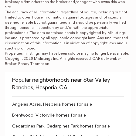
brokerage firm other than the broker and/or agent who owns this web 
site.

The accuracy of all information, regardless of source, including but not 
limited to open house information, square footages and lot sizes, is 
deemed reliable but not guaranteed and should be personally verified 
through personal inspection by and/or with the appropriate 
professionals. The data contained herein is copyrighted by Mlslistings 
Inc and is protected by all applicable copyright laws. Any unauthorized 
dissemination of this information is in violation of copyright laws and is 
strictly prohibited.

Properties in listings may have been sold or may no longer be available.

Copyright 2026 Mlslistings Inc. All rights reserved. CAREIL Member 
Broker: Randy Thompson
Popular neighborhoods near Star Valley
Ranchos, Hesperia, CA
Angeles Acres, Hesperia homes for sale
Brentwood, Victorville homes for sale
Cedarpines Park, Cedarpines Park homes for sale