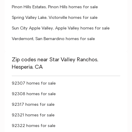
Pinon Hills Estates, Pinon Hills homes for sale
Spring Valley Lake, Victorville homes for sale
Sun City Apple Valley, Apple Valley homes for sale
Verdemont, San Bernardino homes for sale
Zip codes near Star Valley Ranchos,
Hesperia, CA
92307 homes for sale
92308 homes for sale
92317 homes for sale
92321 homes for sale
92322 homes for sale