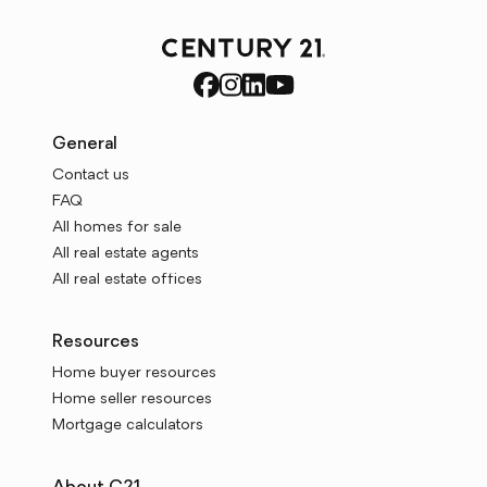
General
Contact us
FAQ
All homes for sale
All real estate agents
All real estate offices
Resources
Home buyer resources
Home seller resources
Mortgage calculators