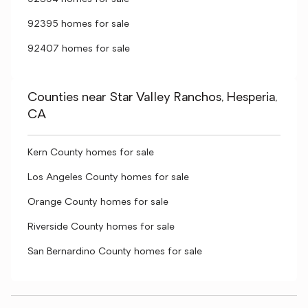
92395 homes for sale
92407 homes for sale
Counties near Star Valley Ranchos, Hesperia,
CA
Kern County homes for sale
Los Angeles County homes for sale
Orange County homes for sale
Riverside County homes for sale
San Bernardino County homes for sale