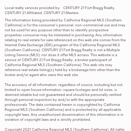
Local realty services provided by:
CENTURY 21 Fort Bragg Realty, 
CENTURY 21 Affiliated, CENTURY 21 Masters
The information being provided by California Regional MLS (Southern 
California) is for the consumer's personal, non-commercial use and may 
not be used for any purpose other than to identify prospective 
properties consumer may be interested in purchasing. Any information 
relating to real estate for sale referenced on this web site comes from the 
Internet Data Exchange (IDX) program of the California Regional MLS 
(Southern California). CENTURY 21 Fort Bragg Realty is not a Multiple 
Listing Service (MLS), nor does it offer MLS access. This website is a 
service of CENTURY 21 Fort Bragg Realty, a broker participant of 
California Regional MLS (Southern California). This web site may 
reference real estate listing(s) held by a brokerage firm other than the 
broker and/or agent who owns this web site.

The accuracy of all information, regardless of source, including but not 
limited to open house information, square footages and lot sizes, is 
deemed reliable but not guaranteed and should be personally verified 
through personal inspection by and/or with the appropriate 
professionals. The data contained herein is copyrighted by California 
Regional MLS (Southern California) and is protected by all applicable 
copyright laws. Any unauthorized dissemination of this information is in 
violation of copyright laws and is strictly prohibited.

Copyright 2021 California Regional MLS (Southern California). All rights 