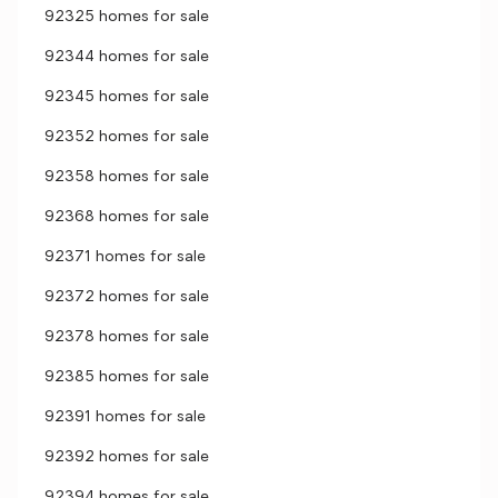
92325 homes for sale
92344 homes for sale
92345 homes for sale
92352 homes for sale
92358 homes for sale
92368 homes for sale
92371 homes for sale
92372 homes for sale
92378 homes for sale
92385 homes for sale
92391 homes for sale
92392 homes for sale
92394 homes for sale