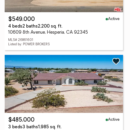
Active
$549,000
4 beds
2 baths
2,200 sq. ft.
10609 8th Avenue, Hesperia, CA 92345
MLS# 26861601
Listed by: POWER BROKERS
Active
$485,000
3 beds
3 baths
1,985 sq. ft.