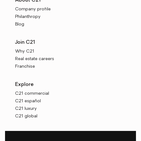
About C21
Company profile
Philanthropy
Blog
Join C21
Why C21
Real estate careers
Franchise
Explore
C21 commercial
C21 español
C21 luxury
C21 global