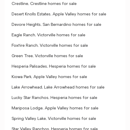
Crestline, Crestline homes for sale
Desert Knolls Estates, Apple Valley homes for sale
Devore Heights, San Bernardino homes for sale
Eagle Ranch, Victorville homes for sale
Foxfire Ranch, Victorville homes for sale
Green Tree, Victorville homes for sale
Hesperia Palisades, Hesperia homes for sale
Kiowa Park, Apple Valley homes for sale
Lake Arrowhead, Lake Arrowhead homes for sale
Lucky Star Ranchos, Hesperia homes for sale
Mariposa Lodge, Apple Valley homes for sale
Spring Valley Lake, Victorville homes for sale
Star Valley Ranchos, Hesperia homes for sale