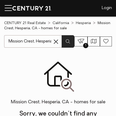
Login
CENTURY 21 Real Estate
California
Hesperia
Mission
Crest, Hesperia, CA - homes for sale
[ Location search ]
1
Mission Crest, Hesperia, CA - homes for sale
Sorry, we couldn't find any