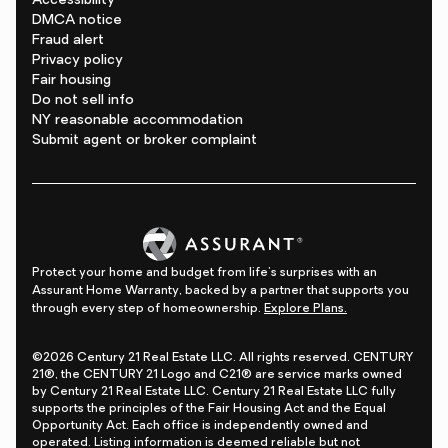
Accessibility
DMCA notice
Fraud alert
Privacy policy
Fair housing
Do not sell info
NY reasonable accommodation
Submit agent or broker complaint
Protect your home and budget from life's surprises with an
Assurant Home Warranty, backed by a partner that supports you
through every step of homeownership.
Explore Plans.
©2026 Century 21 Real Estate LLC. All rights reserved. CENTURY
21®, the CENTURY 21 Logo and C21® are service marks owned
by Century 21 Real Estate LLC. Century 21 Real Estate LLC fully
supports the principles of the Fair Housing Act and the Equal
Opportunity Act. Each office is independently owned and
operated. Listing information is deemed reliable but not