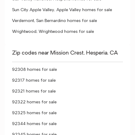
Sun City Apple Valley, Apple Valley homes for sale
Verdemont, San Bernardino homes for sale
Wrightwood, Wrightwood homes for sale
Zip codes near Mission Crest, Hesperia, CA
92308 homes for sale
92317 homes for sale
92321 homes for sale
92322 homes for sale
92325 homes for sale
92344 homes for sale
92345 homes for sale