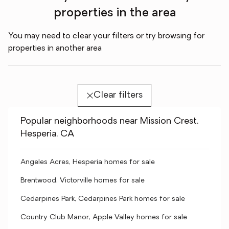
properties in the area
You may need to clear your filters or try browsing for
properties in another area
Clear filters
Popular neighborhoods near Mission Crest,
Hesperia, CA
Angeles Acres, Hesperia homes for sale
Brentwood, Victorville homes for sale
Cedarpines Park, Cedarpines Park homes for sale
Country Club Manor, Apple Valley homes for sale