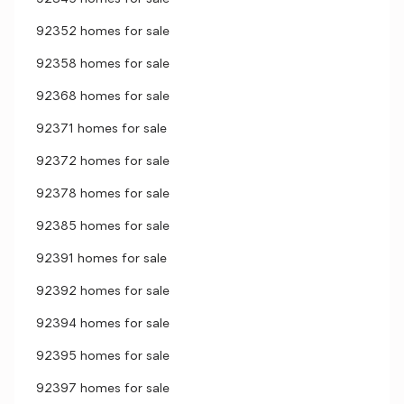
92352 homes for sale
92358 homes for sale
92368 homes for sale
92371 homes for sale
92372 homes for sale
92378 homes for sale
92385 homes for sale
92391 homes for sale
92392 homes for sale
92394 homes for sale
92395 homes for sale
92397 homes for sale