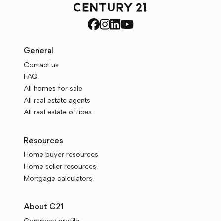
General
Contact us
FAQ
All homes for sale
All real estate agents
All real estate offices
Resources
Home buyer resources
Home seller resources
Mortgage calculators
About C21