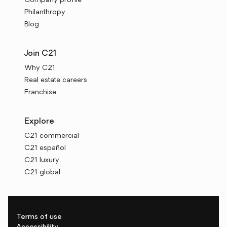
Company profile
Philanthropy
Blog
Join C21
Why C21
Real estate careers
Franchise
Explore
C21 commercial
C21 español
C21 luxury
C21 global
Terms of use