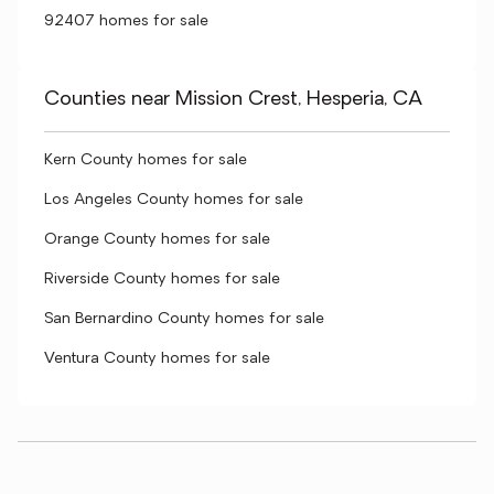
92407 homes for sale
Counties near Mission Crest, Hesperia, CA
Kern County homes for sale
Los Angeles County homes for sale
Orange County homes for sale
Riverside County homes for sale
San Bernardino County homes for sale
Ventura County homes for sale