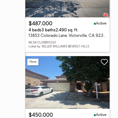
Active
$487,000
4 beds
3 baths
2,490 sq. ft.
13853 Colorado Lane, Victorville, CA 92394
MLS# CL26865023
Listed by: KELLER WILLIAMS BEVERLY HILLS
New
Active
$450,000