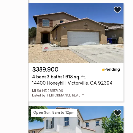
Pending
$389,900
4 beds
3 baths
1,618 sq. ft.
14400 Honeyhill, Victorville, CA 92394
MLS# HD26157409
Listed by: PERFORMANCE REALTY
Open Sun, 9am to 12pm