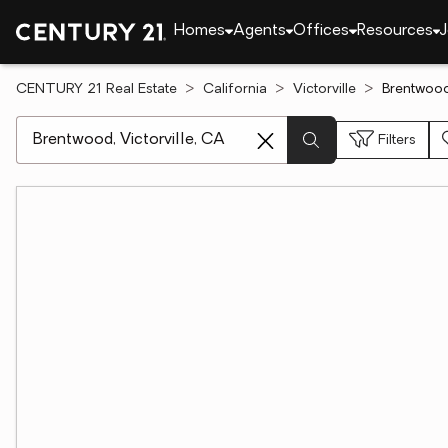
Homes
Agents
Offices
Resources
J
CENTURY 21 Real Estate
California
Victorville
Brentwood,
[ Location search ]
Filters