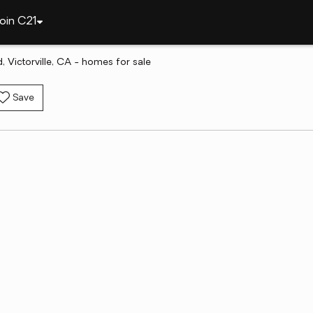
oin C21
 Victorville, CA - homes for sale
Save