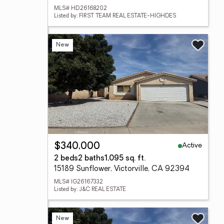
MLS# HD26168202
Listed by: FIRST TEAM REAL ESTATE-HIGHDES
New
Active
$340,000
2 beds
2 baths
1,095 sq. ft.
15189 Sunflower, Victorville, CA 92394
MLS# IG26167332
Listed by: J&C REAL ESTATE
New