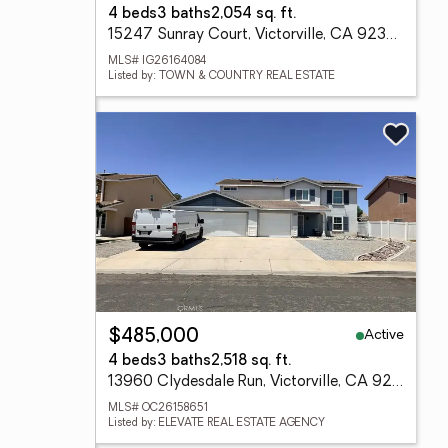
4 beds
3 baths
2,054 sq. ft.
15247 Sunray Court, Victorville, CA 92394
MLS# IG26164084
Listed by: TOWN & COUNTRY REAL ESTATE
Active
$485,000
4 beds
3 baths
2,518 sq. ft.
13960 Clydesdale Run, Victorville, CA 92394
MLS# OC26158651
Listed by: ELEVATE REAL ESTATE AGENCY