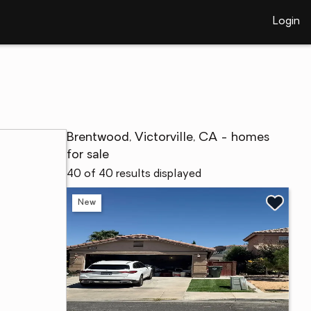
Login
Brentwood, Victorville, CA - homes
for sale
40 of 40 results displayed
New