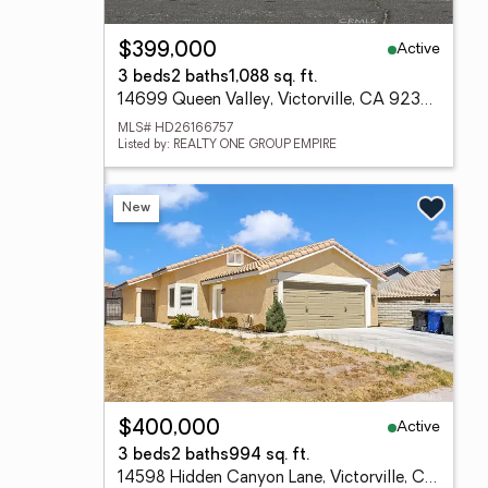
Active
$399,000
3 beds
2 baths
1,088 sq. ft.
14699 Queen Valley, Victorville, CA 92394
MLS# HD26166757
Listed by: REALTY ONE GROUP EMPIRE
New
Active
$400,000
3 beds
2 baths
994 sq. ft.
14598 Hidden Canyon Lane, Victorville, CA 92394