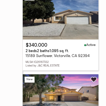
Active
$340,000
2 beds
2 baths
1,095 sq. ft.
15189 Sunflower, Victorville, CA 92394
MLS# IG26167332
Listed by: J&C REAL ESTATE
New