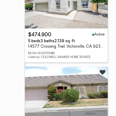
Active
$474,900
5 beds
3 baths
2,139 sq. ft.
14577 Crossing Trail, Victorville, CA 92394
MLS# HD26156484
Listed by: COLDWELL BANKER HOME SOURCE