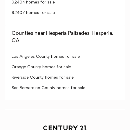
92404 homes for sale
92407 homes for sale
Counties near Hesperia Palisades, Hesperia,
CA
Los Angeles County homes for sale
Orange County homes for sale
Riverside County homes for sale
San Bernardino County homes for sale