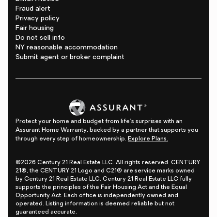
Fraud alert
Privacy policy
Fair housing
Do not sell info
NY reasonable accommodation
Submit agent or broker complaint
Protect your home and budget from life's surprises with an
Assurant Home Warranty, backed by a partner that supports you
through every step of homeownership.
Explore Plans.
©2026 Century 21 Real Estate LLC. All rights reserved. CENTURY
21®, the CENTURY 21 Logo and C21® are service marks owned
by Century 21 Real Estate LLC. Century 21 Real Estate LLC fully
supports the principles of the Fair Housing Act and the Equal
Opportunity Act. Each office is independently owned and
operated. Listing information is deemed reliable but not
guaranteed accurate.