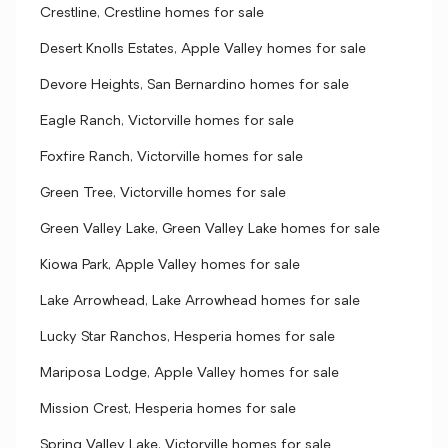
Crestline, Crestline homes for sale
Desert Knolls Estates, Apple Valley homes for sale
Devore Heights, San Bernardino homes for sale
Eagle Ranch, Victorville homes for sale
Foxfire Ranch, Victorville homes for sale
Green Tree, Victorville homes for sale
Green Valley Lake, Green Valley Lake homes for sale
Kiowa Park, Apple Valley homes for sale
Lake Arrowhead, Lake Arrowhead homes for sale
Lucky Star Ranchos, Hesperia homes for sale
Mariposa Lodge, Apple Valley homes for sale
Mission Crest, Hesperia homes for sale
Spring Valley Lake, Victorville homes for sale