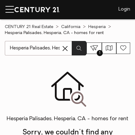
Login
CENTURY 21 Real Estate
California
Hesperia
Hesperia Palisades, Hesperia, CA - homes for rent
[ Location search ]
1
Hesperia Palisades, Hesperia, CA - homes for rent
Sorry, we couldn't find any