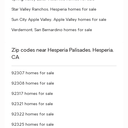
Star Valley Ranchos, Hesperia homes for sale
Sun City Apple Valley, Apple Valley homes for sale
Verdemont, San Bernardino homes for sale
Zip codes near Hesperia Palisades, Hesperia,
CA
92307 homes for sale
92308 homes for sale
92317 homes for sale
92321 homes for sale
92322 homes for sale
92325 homes for sale