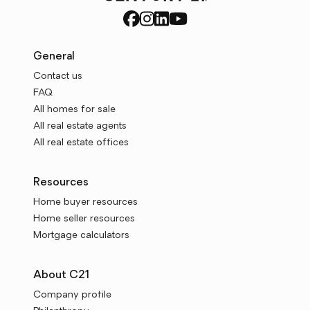
General
Contact us
FAQ
All homes for sale
All real estate agents
All real estate offices
Resources
Home buyer resources
Home seller resources
Mortgage calculators
About C21
Company profile