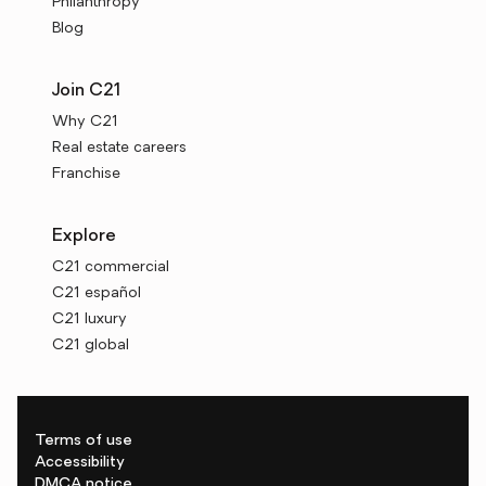
Philanthropy
Blog
Join C21
Why C21
Real estate careers
Franchise
Explore
C21 commercial
C21 español
C21 luxury
C21 global
Terms of use
Accessibility
DMCA notice