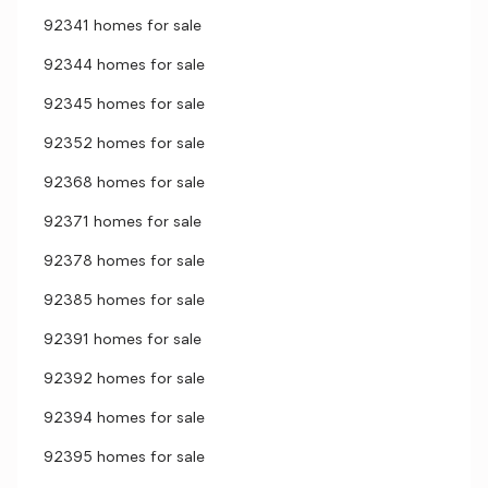
92341 homes for sale
92344 homes for sale
92345 homes for sale
92352 homes for sale
92368 homes for sale
92371 homes for sale
92378 homes for sale
92385 homes for sale
92391 homes for sale
92392 homes for sale
92394 homes for sale
92395 homes for sale