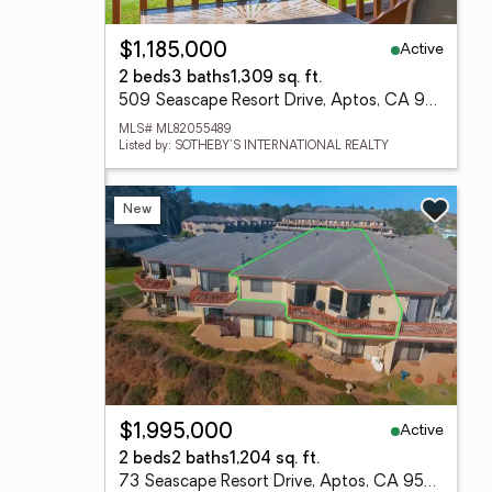
Active
$1,185,000
2 beds
3 baths
1,309 sq. ft.
509 Seascape Resort Drive, Aptos, CA 95003
MLS# ML82055489
Listed by: SOTHEBY'S INTERNATIONAL REALTY
New
Active
$1,995,000
2 beds
2 baths
1,204 sq. ft.
73 Seascape Resort Drive, Aptos, CA 95003