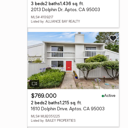
3 beds
2 baths
1,436 sq. ft.
2013 Dolphin Dr, Aptos, CA 95003
MLS# 41139217
Listed by: ALLIANCE BAY REALTY
Active
$769,000
2 beds
2 baths
1,215 sq. ft.
1610 Dolphin Drive, Aptos, CA 95003
MLS# ML82051225
Listed by: BAILEY PROPERTIES