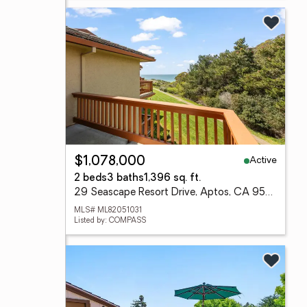
Active
$1,078,000
2 beds
3 baths
1,396 sq. ft.
29 Seascape Resort Drive, Aptos, CA 95003
MLS# ML82051031
Listed by: COMPASS