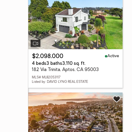
Active
$2,098,000
4 beds
3 baths
3,110 sq. ft.
182 Via Trinita, Aptos, CA 95003
MLS# ML82053117
Listed by: DAVID LYNG REAL ESTATE