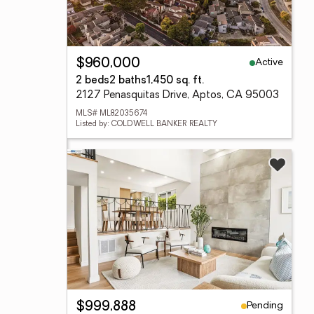
Active
$960,000
2 beds
2 baths
1,450 sq. ft.
2127 Penasquitas Drive, Aptos, CA 95003
MLS# ML82035674
Listed by: COLDWELL BANKER REALTY
Pending
$999,888