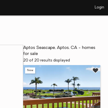
Login
Aptos Seascape, Aptos, CA - homes
for sale
20 of 20 results displayed
New