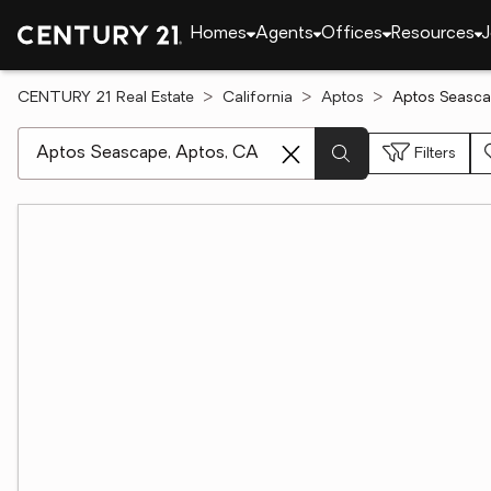
Homes
Agents
Offices
Resources
J
CENTURY 21 Real Estate
California
Aptos
Aptos Seasca
[ Location search ]
Filters