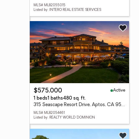
MLS# ML82055015
Listed by: INTERO REAL ESTATE SERVICES
Active
$575,000
1 beds
1 baths
480 sq. ft.
315 Seascape Resort Drive, Aptos, CA 95003
MLS# ML82054461
Listed by: REALTY WORLD DOMINION