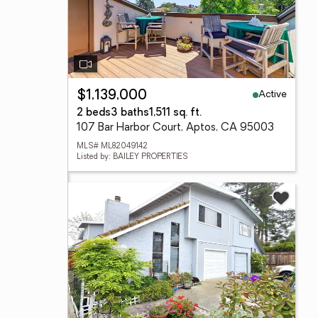
Active
$1,139,000
2 beds
3 baths
1,511 sq. ft.
107 Bar Harbor Court, Aptos, CA 95003
MLS# ML82049142
Listed by: BAILEY PROPERTIES