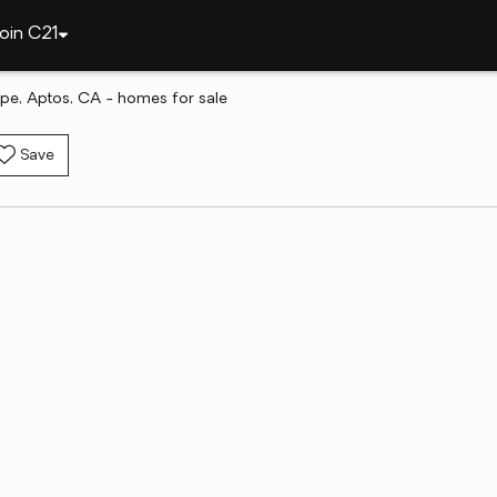
oin C21
pe, Aptos, CA - homes for sale
Save