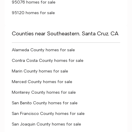
95076 homes for sale
95120 homes for sale
Counties near Southeastern, Santa Cruz, CA
Alameda County homes for sale
Contra Costa County homes for sale
Marin County homes for sale
Merced County homes for sale
Monterey County homes for sale
San Benito County homes for sale
San Francisco County homes for sale
San Joaquin County homes for sale