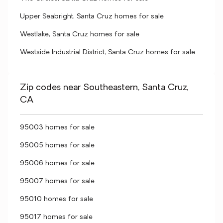
Upper Seabright, Santa Cruz homes for sale
Westlake, Santa Cruz homes for sale
Westside Industrial District, Santa Cruz homes for sale
Zip codes near Southeastern, Santa Cruz,
CA
95003 homes for sale
95005 homes for sale
95006 homes for sale
95007 homes for sale
95010 homes for sale
95017 homes for sale