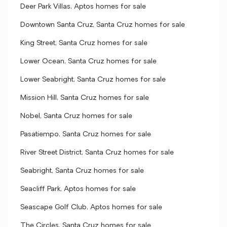
Deer Park Villas, Aptos homes for sale
Downtown Santa Cruz, Santa Cruz homes for sale
King Street, Santa Cruz homes for sale
Lower Ocean, Santa Cruz homes for sale
Lower Seabright, Santa Cruz homes for sale
Mission Hill, Santa Cruz homes for sale
Nobel, Santa Cruz homes for sale
Pasatiempo, Santa Cruz homes for sale
River Street District, Santa Cruz homes for sale
Seabright, Santa Cruz homes for sale
Seacliff Park, Aptos homes for sale
Seascape Golf Club, Aptos homes for sale
The Circles, Santa Cruz homes for sale