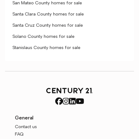
San Mateo County homes for sale
Santa Clara County homes for sale
Santa Cruz County homes for sale
Solano County homes for sale
Stanislaus County homes for sale
General
Contact us
FAQ