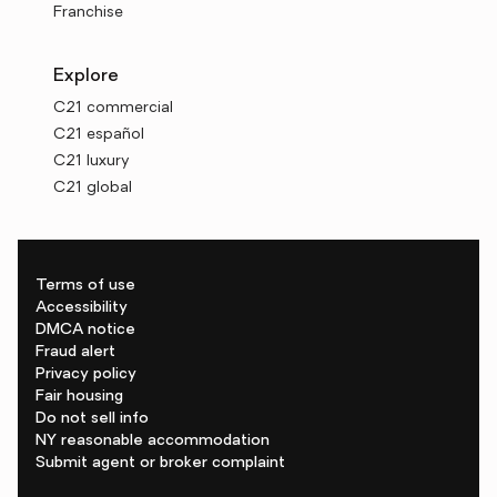
Franchise
Explore
C21 commercial
C21 español
C21 luxury
C21 global
Terms of use
Accessibility
DMCA notice
Fraud alert
Privacy policy
Fair housing
Do not sell info
NY reasonable accommodation
Submit agent or broker complaint