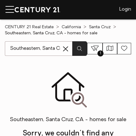
Login
CENTURY 21 Real Estate
California
Santa Cruz
Southeastern, Santa Cruz, CA - homes for sale
[ Location search ]
1
Southeastern, Santa Cruz, CA - homes for sale
Sorry, we couldn't find any