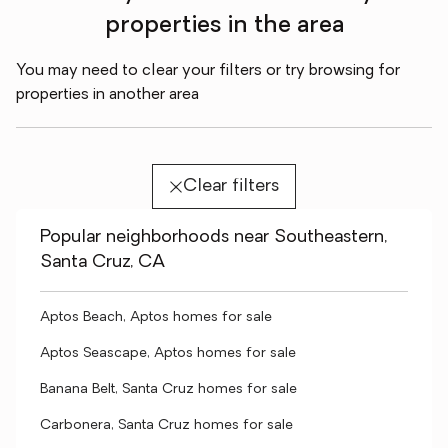
properties in the area
You may need to clear your filters or try browsing for
properties in another area
Clear filters
Popular neighborhoods near Southeastern,
Santa Cruz, CA
Aptos Beach, Aptos homes for sale
Aptos Seascape, Aptos homes for sale
Banana Belt, Santa Cruz homes for sale
Carbonera, Santa Cruz homes for sale