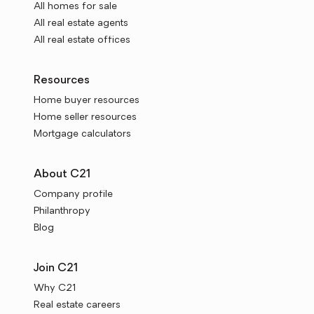
All homes for sale
All real estate agents
All real estate offices
Resources
Home buyer resources
Home seller resources
Mortgage calculators
About C21
Company profile
Philanthropy
Blog
Join C21
Why C21
Real estate careers