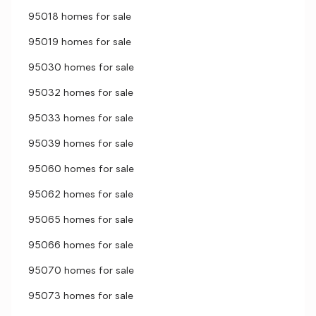
95018 homes for sale
95019 homes for sale
95030 homes for sale
95032 homes for sale
95033 homes for sale
95039 homes for sale
95060 homes for sale
95062 homes for sale
95065 homes for sale
95066 homes for sale
95070 homes for sale
95073 homes for sale