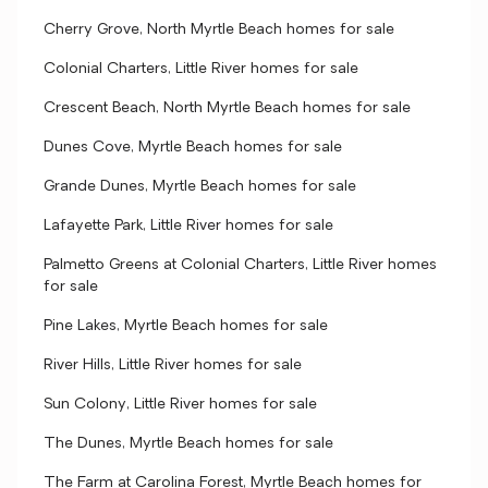
Cherry Grove, North Myrtle Beach homes for sale
Colonial Charters, Little River homes for sale
Crescent Beach, North Myrtle Beach homes for sale
Dunes Cove, Myrtle Beach homes for sale
Grande Dunes, Myrtle Beach homes for sale
Lafayette Park, Little River homes for sale
Palmetto Greens at Colonial Charters, Little River homes
for sale
Pine Lakes, Myrtle Beach homes for sale
River Hills, Little River homes for sale
Sun Colony, Little River homes for sale
The Dunes, Myrtle Beach homes for sale
The Farm at Carolina Forest, Myrtle Beach homes for