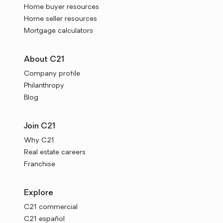
Home buyer resources
Home seller resources
Mortgage calculators
About C21
Company profile
Philanthropy
Blog
Join C21
Why C21
Real estate careers
Franchise
Explore
C21 commercial
C21 español