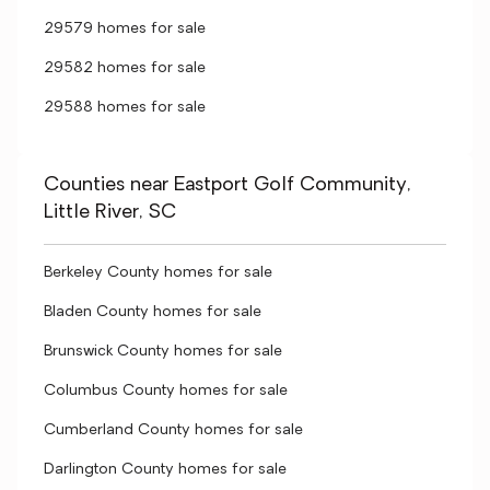
29579 homes for sale
29582 homes for sale
29588 homes for sale
Counties near Eastport Golf Community,
Little River, SC
Berkeley County homes for sale
Bladen County homes for sale
Brunswick County homes for sale
Columbus County homes for sale
Cumberland County homes for sale
Darlington County homes for sale