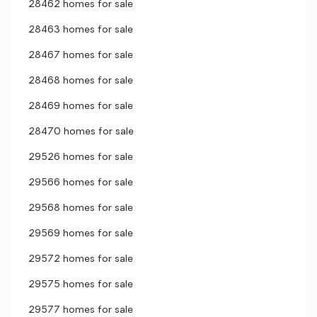
28462 homes for sale
28463 homes for sale
28467 homes for sale
28468 homes for sale
28469 homes for sale
28470 homes for sale
29526 homes for sale
29566 homes for sale
29568 homes for sale
29569 homes for sale
29572 homes for sale
29575 homes for sale
29577 homes for sale