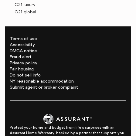
C21 luxury
C21 global
Terms of use
Accessibility
DMCA notice
Fraud alert
Privacy policy
Fair housing
Do not sell info
NY reasonable accommodation
Submit agent or broker complaint
Protect your home and budget from life's surprises with an
Assurant Home Warranty, backed by a partner that supports you