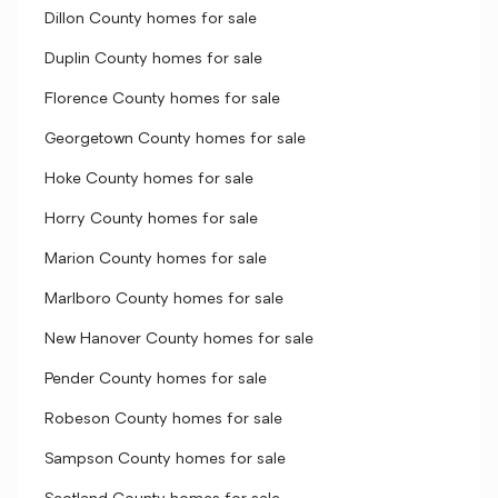
Dillon County homes for sale
Duplin County homes for sale
Florence County homes for sale
Georgetown County homes for sale
Hoke County homes for sale
Horry County homes for sale
Marion County homes for sale
Marlboro County homes for sale
New Hanover County homes for sale
Pender County homes for sale
Robeson County homes for sale
Sampson County homes for sale