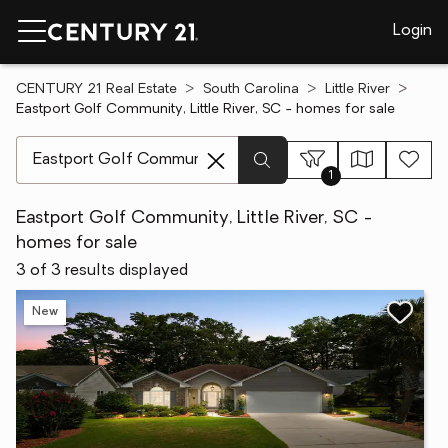
Login
CENTURY 21 Real Estate
South Carolina
Little River
Eastport Golf Community, Little River, SC - homes for sale
[ Location search ]
1
Eastport Golf Community, Little River, SC -
homes for sale
3 of 3 results displayed
New