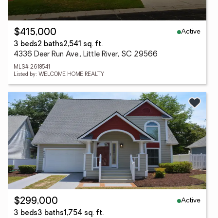
Active
$415,000
3 beds
2 baths
2,541 sq. ft.
4336 Deer Run Ave., Little River, SC 29566
MLS# 2618541
Listed by: WELCOME HOME REALTY
Active
$299,000
3 beds
3 baths
1,754 sq. ft.