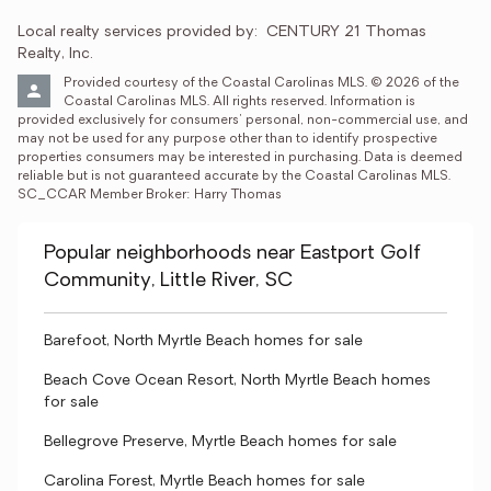
Local realty services provided by:
CENTURY 21 Thomas 
Realty, Inc.
Provided courtesy of the Coastal Carolinas MLS. © 2026 of the 
Coastal Carolinas MLS. All rights reserved. Information is 
provided exclusively for consumers' personal, non-commercial use, and 
may not be used for any purpose other than to identify prospective 
properties consumers may be interested in purchasing. Data is deemed 
reliable but is not guaranteed accurate by the Coastal Carolinas MLS. 
SC_CCAR Member Broker: Harry Thomas
Popular neighborhoods near Eastport Golf
Community, Little River, SC
Barefoot, North Myrtle Beach homes for sale
Beach Cove Ocean Resort, North Myrtle Beach homes
for sale
Bellegrove Preserve, Myrtle Beach homes for sale
Carolina Forest, Myrtle Beach homes for sale