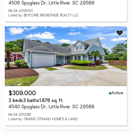
4506 Spyglass Dr., Little River, SC 29566
MLS# 2614560
Listed by: BEYCOME BROKERAGE REALTY LLC
Active
$309,000
3 beds
3 baths
1,876 sq. ft.
4540 Spyglass Dr., Little River, SC 29566
MLS# 2612381
Listed by: GRAND STRAND HOMES & LAND