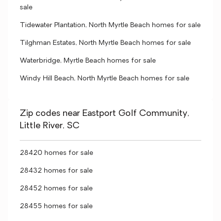
sale
Tidewater Plantation, North Myrtle Beach homes for sale
Tilghman Estates, North Myrtle Beach homes for sale
Waterbridge, Myrtle Beach homes for sale
Windy Hill Beach, North Myrtle Beach homes for sale
Zip codes near Eastport Golf Community,
Little River, SC
28420 homes for sale
28432 homes for sale
28452 homes for sale
28455 homes for sale