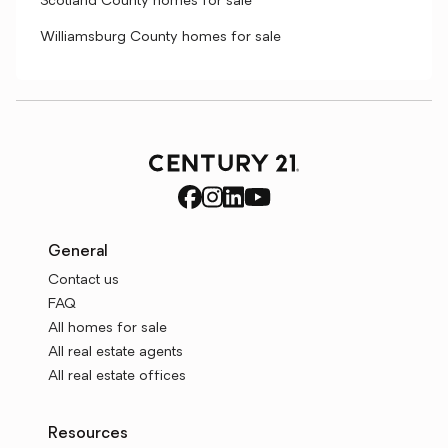
Scotland County homes for sale
Williamsburg County homes for sale
General
Contact us
FAQ
All homes for sale
All real estate agents
All real estate offices
Resources