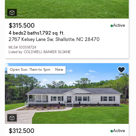
Active
$315,500
4 beds
2 baths
1,792 sq. ft.
2767 Kelsey Lane Sw, Shallotte, NC 28470
MLS# 100591724
Listed by: COLDWELL BANKER SLOANE
Open Sun, 11am to 1pm
New
Active
$312,500