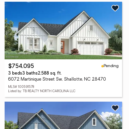
Pending
$754,095
3 beds
3 baths
2,588 sq. ft.
6072 Martinique Street Sw, Shallotte, NC 28470
MLS# 100591578
Listed by: TB REALTY NORTH CAROLINA LLC