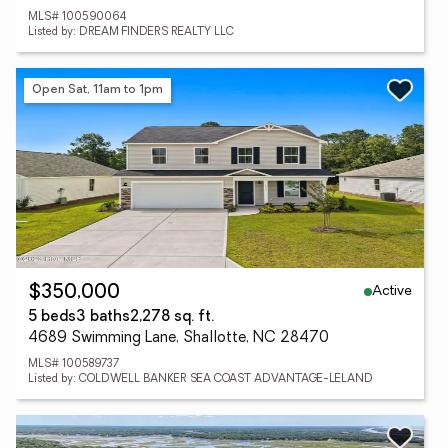
MLS# 100590064
Listed by: DREAM FINDERS REALTY LLC
Open Sat, 11am to 1pm
Active
$350,000
5 beds
3 baths
2,278 sq. ft.
4689 Swimming Lane, Shallotte, NC 28470
MLS# 100589737
Listed by: COLDWELL BANKER SEA COAST ADVANTAGE-LELAND