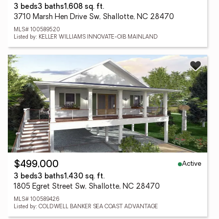
3 beds
3 baths
1,608 sq. ft.
3710 Marsh Hen Drive Sw, Shallotte, NC 28470
MLS# 100589520
Listed by: KELLER WILLIAMS INNOVATE-OIB MAINLAND
Active
$499,000
3 beds
3 baths
1,430 sq. ft.
1805 Egret Street Sw, Shallotte, NC 28470
MLS# 100589426
Listed by: COLDWELL BANKER SEA COAST ADVANTAGE