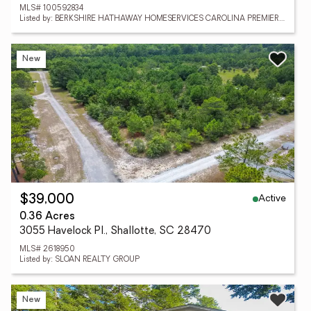
MLS# 100592834
Listed by: BERKSHIRE HATHAWAY HOMESERVICES CAROLINA PREMIER PROPERTIES
New
Active
$39,000
0.36 Acres
3055 Havelock Pl., Shallotte, SC 28470
MLS# 2618950
Listed by: SLOAN REALTY GROUP
New