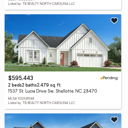
Listed by: TB REALTY NORTH CAROLINA LLC
Pending
$595,443
2 beds
2 baths
2,479 sq. ft.
1537 St. Lucia Drive Sw, Shallotte, NC 28470
MLS# 100591544
Listed by: TB REALTY NORTH CAROLINA LLC