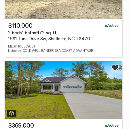
Active
$110,000
2 beds
1 baths
672 sq. ft.
1681 Tuna Drive Sw, Shallotte, NC 28470
MLS# 100589601
Listed by: COLDWELL BANKER SEA COAST ADVANTAGE
Active
$369,000