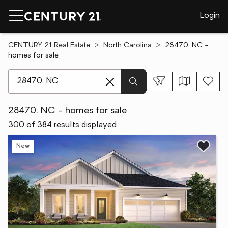
Login
CENTURY 21 Real Estate
North Carolina
28470, NC -
homes for sale
[ Location search ]
28470, NC - homes for sale
300 of 384 results displayed
New