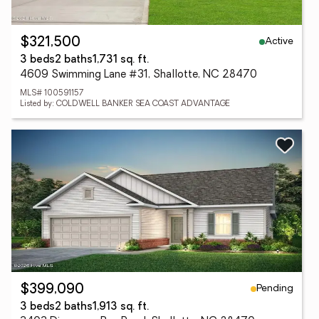
Active
$321,500
3 beds
2 baths
1,731 sq. ft.
4609 Swimming Lane #31, Shallotte, NC 28470
MLS# 100591157
Listed by: COLDWELL BANKER SEA COAST ADVANTAGE
Pending
$399,090
3 beds
2 baths
1,913 sq. ft.