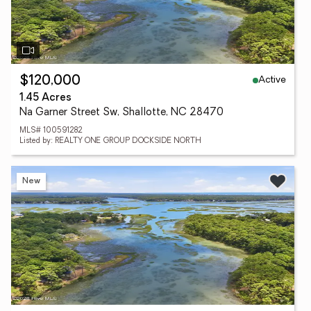
Active
$120,000
1.45 Acres
Na Garner Street Sw, Shallotte, NC 28470
MLS# 100591282
Listed by: REALTY ONE GROUP DOCKSIDE NORTH
New