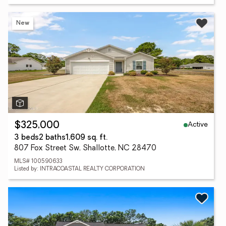
New
Active
$325,000
3 beds
2 baths
1,609 sq. ft.
807 Fox Street Sw, Shallotte, NC 28470
MLS# 100590633
Listed by: INTRACOASTAL REALTY CORPORATION