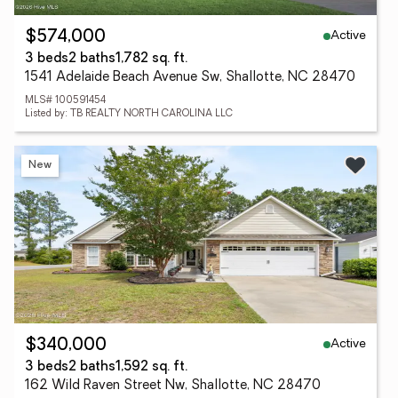
Active
$574,000
3 beds
2 baths
1,782 sq. ft.
1541 Adelaide Beach Avenue Sw, Shallotte, NC 28470
MLS# 100591454
Listed by: TB REALTY NORTH CAROLINA LLC
New
Active
$340,000
3 beds
2 baths
1,592 sq. ft.
162 Wild Raven Street Nw, Shallotte, NC 28470