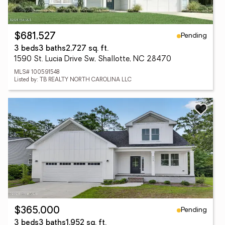
Pending
$681,527
3 beds
3 baths
2,727 sq. ft.
1590 St. Lucia Drive Sw, Shallotte, NC 28470
MLS# 100591548
Listed by: TB REALTY NORTH CAROLINA LLC
Pending
$365,000
3 beds
3 baths
1,952 sq. ft.