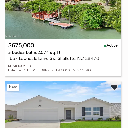
Active
$675,000
3 beds
3 baths
2,574 sq. ft.
1657 Lawndale Drive Sw, Shallotte, NC 28470
MLS# 100591140
Listed by: COLDWELL BANKER SEA COAST ADVANTAGE
New