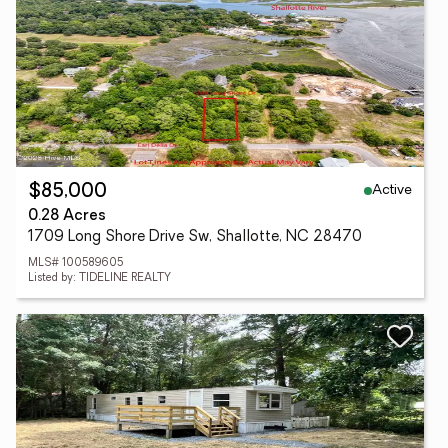
Active
$85,000
0.28 Acres
1709 Long Shore Drive Sw, Shallotte, NC 28470
MLS# 100589605
Listed by: TIDELINE REALTY