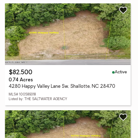
Active
$82,500
0.74 Acres
4280 Happy Valley Lane Sw, Shallotte, NC 28470
MLS# 100589318
Listed by: THE SALTWATER AGENCY