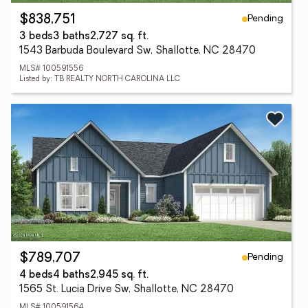
Pending
$838,751
3 beds
3 baths
2,727 sq. ft.
1543 Barbuda Boulevard Sw, Shallotte, NC 28470
MLS# 100591556
Listed by: TB REALTY NORTH CAROLINA LLC
Pending
$789,707
4 beds
4 baths
2,945 sq. ft.
1565 St. Lucia Drive Sw, Shallotte, NC 28470
MLS# 100591564