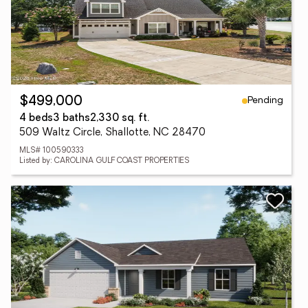
Pending
$499,000
4 beds
3 baths
2,330 sq. ft.
509 Waltz Circle, Shallotte, NC 28470
MLS# 100590333
Listed by: CAROLINA GULF COAST PROPERTIES