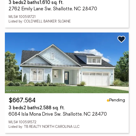
3 beds
2 baths
1,610 sq. ft.
2762 Emily Lane Sw, Shallotte, NC 28470
MLS# 100591721
Listed by: COLDWELL BANKER SLOANE
Pending
$667,564
3 beds
2 baths
2,588 sq. ft.
6084 Isla Mona Drive Sw, Shallotte, NC 28470
MLS# 100591572
Listed by: TB REALTY NORTH CAROLINA LLC