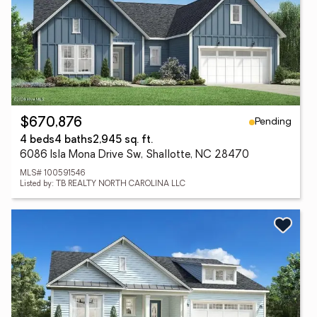
Pending
$670,876
4 beds
4 baths
2,945 sq. ft.
6086 Isla Mona Drive Sw, Shallotte, NC 28470
MLS# 100591546
Listed by: TB REALTY NORTH CAROLINA LLC