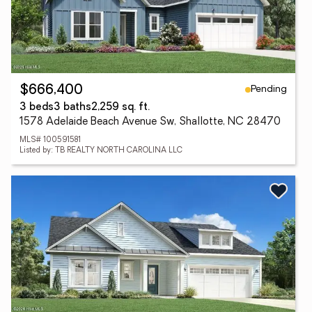
Pending
$666,400
3 beds
3 baths
2,259 sq. ft.
1578 Adelaide Beach Avenue Sw, Shallotte, NC 28470
MLS# 100591581
Listed by: TB REALTY NORTH CAROLINA LLC