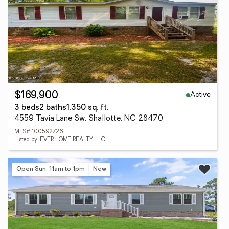
Active
$169,900
3 beds
2 baths
1,350 sq. ft.
4559 Tavia Lane Sw, Shallotte, NC 28470
MLS# 100592726
Listed by: EVERHOME REALTY, LLC
Open Sun, 11am to 1pm
New