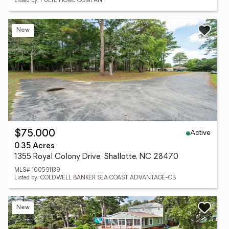
Listed by: PULTE HOME COMPANY
New
Active
$75,000
0.35 Acres
1355 Royal Colony Drive, Shallotte, NC 28470
MLS# 100591139
Listed by: COLDWELL BANKER SEA COAST ADVANTAGE-CB
New