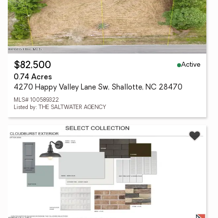
Active
$82,500
0.74 Acres
4270 Happy Valley Lane Sw, Shallotte, NC 28470
MLS# 100589322
Listed by: THE SALTWATER AGENCY