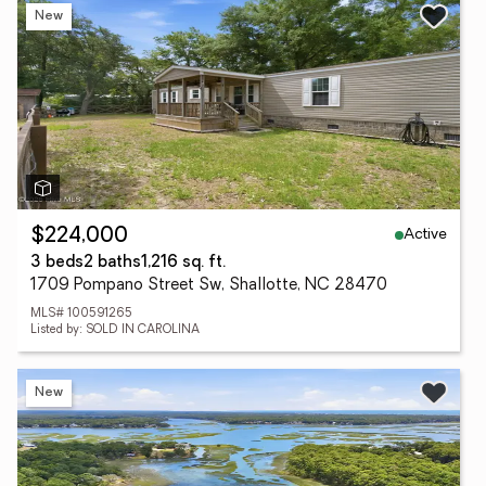
New
Active
$224,000
3 beds
2 baths
1,216 sq. ft.
1709 Pompano Street Sw, Shallotte, NC 28470
MLS# 100591265
Listed by: SOLD IN CAROLINA
New