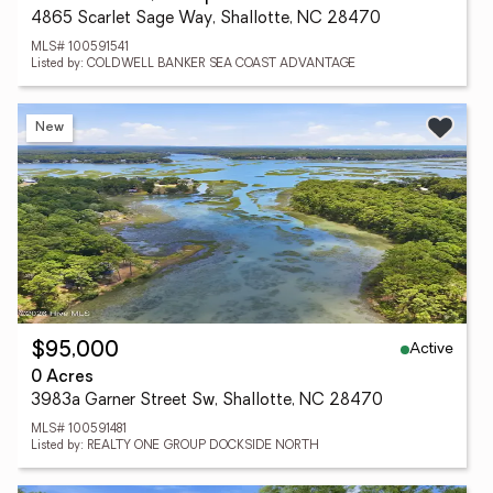
4865 Scarlet Sage Way, Shallotte, NC 28470
MLS# 100591541
Listed by: COLDWELL BANKER SEA COAST ADVANTAGE
New
Active
$95,000
0 Acres
3983a Garner Street Sw, Shallotte, NC 28470
MLS# 100591481
Listed by: REALTY ONE GROUP DOCKSIDE NORTH