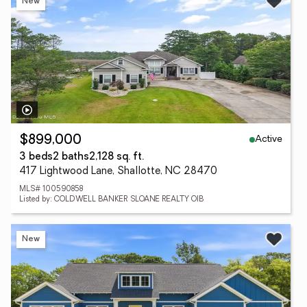
New
Active
$899,000
3 beds
2 baths
2,128 sq. ft.
417 Lightwood Lane, Shallotte, NC 28470
MLS# 100590858
Listed by: COLDWELL BANKER SLOANE REALTY OIB
New