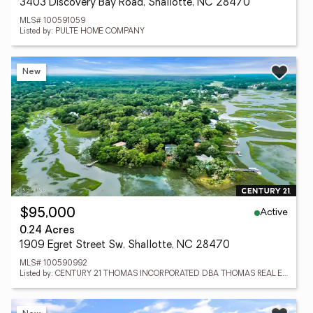
3403 Discovery Bay Road, Shallotte, NC 28470
MLS# 100591059
Listed by: PULTE HOME COMPANY
New
Active
$95,000
0.24 Acres
1909 Egret Street Sw, Shallotte, NC 28470
MLS# 100590992
Listed by: CENTURY 21 THOMAS INCORPORATED DBA THOMAS REAL ESTATE, LLC