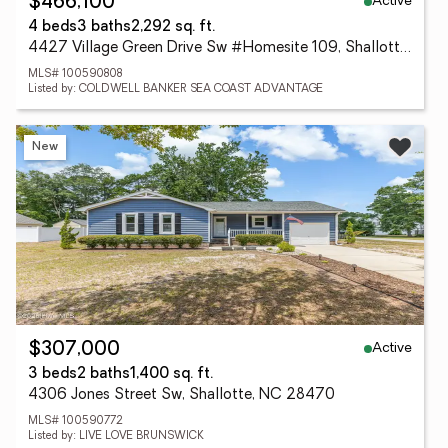
Active
$466,100
4 beds
3 baths
2,292 sq. ft.
4427 Village Green Drive Sw #Homesite 109, Shallotte, NC 28470
MLS# 100590808
Listed by: COLDWELL BANKER SEA COAST ADVANTAGE
New
Active
$307,000
3 beds
2 baths
1,400 sq. ft.
4306 Jones Street Sw, Shallotte, NC 28470
MLS# 100590772
Listed by: LIVE LOVE BRUNSWICK