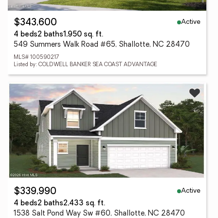
Active
$343,600
4 beds
2 baths
1,950 sq. ft.
549 Summers Walk Road #65, Shallotte, NC 28470
MLS# 100590217
Listed by: COLDWELL BANKER SEA COAST ADVANTAGE
Active
$339,990
4 beds
2 baths
2,433 sq. ft.
1538 Salt Pond Way Sw #60, Shallotte, NC 28470