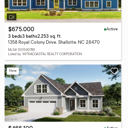
Active
$675,000
3 beds
3 baths
2,253 sq. ft.
1358 Royal Colony Drive, Shallotte, NC 28470
MLS# 100590780
Listed by: INTRACOASTAL REALTY CORPORATION
New