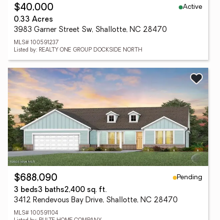
Active
$40,000
0.33 Acres
3983 Garner Street Sw, Shallotte, NC 28470
MLS# 100591237
Listed by: REALTY ONE GROUP DOCKSIDE NORTH
Pending
$688,090
3 beds
3 baths
2,400 sq. ft.
3412 Rendevous Bay Drive, Shallotte, NC 28470
MLS# 100591104