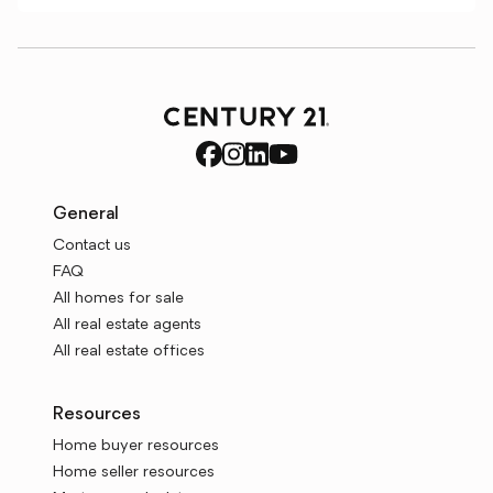
General
Contact us
FAQ
All homes for sale
All real estate agents
All real estate offices
Resources
Home buyer resources
Home seller resources