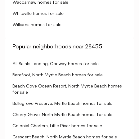
Waccamaw homes for sale
Whiteville homes for sale
Williams homes for sale
Popular neighborhoods near 28455
All Saints Landing, Conway homes for sale
Barefoot, North Myrtle Beach homes for sale
Beach Cove Ocean Resort, North Myrtle Beach homes
for sale
Bellegrove Preserve, Myrtle Beach homes for sale
Cherry Grove, North Myrtle Beach homes for sale
Colonial Charters, Little River homes for sale
Crescent Beach, North Myrtle Beach homes for sale