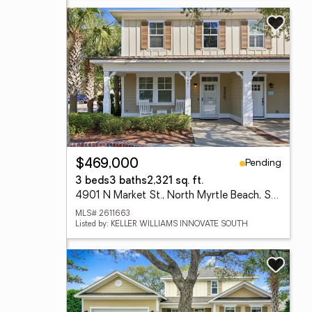
Pending
$469,000
3 beds
3 baths
2,321 sq. ft.
4901 N Market St., North Myrtle Beach, SC 29582
MLS# 2611663
Listed by: KELLER WILLIAMS INNOVATE SOUTH