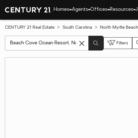
Homes
Agents
Offices
Resources
J
CENTURY 21 Real Estate
South Carolina
North Myrtle Beac
[ Location search ]
Filters