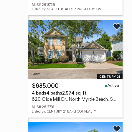
MLS# 2618759
Listed by: SCALISE REALTY POWERED BY KW
Active
$685,000
4 beds
4 baths
2,974 sq. ft.
620 Olde Mill Dr., North Myrtle Beach, SC 29582
MLS# 2617788
Listed by: CENTURY 21 BAREFOOT REALTY