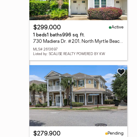
Active
$299,000
1 beds
1 baths
996 sq. ft.
730 Madiera Dr. #201, North Myrtle Beach, SC 29582
MLS# 2613697
Listed by: SCALISE REALTY POWERED BY KW
Pending
$279,900