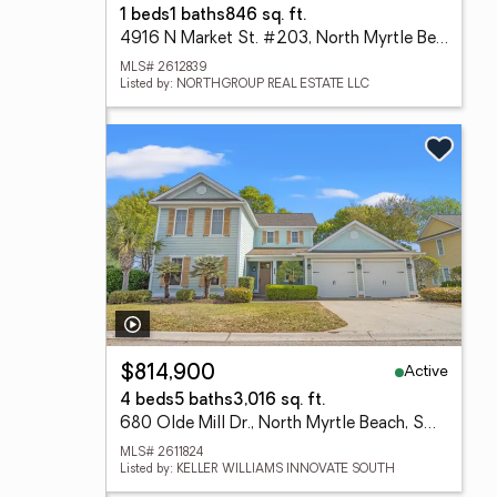
1 beds
1 baths
846 sq. ft.
4916 N Market St. #203, North Myrtle Beach, SC 29582
MLS# 2612839
Listed by: NORTHGROUP REAL ESTATE LLC
Active
$814,900
4 beds
5 baths
3,016 sq. ft.
680 Olde Mill Dr., North Myrtle Beach, SC 29582
MLS# 2611824
Listed by: KELLER WILLIAMS INNOVATE SOUTH