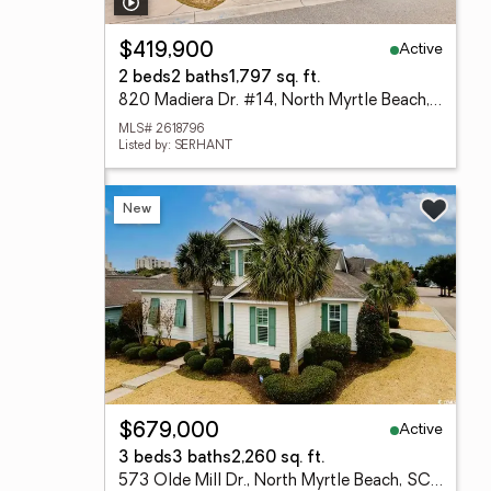
Active
$419,900
2 beds
2 baths
1,797 sq. ft.
820 Madiera Dr. #14, North Myrtle Beach, SC 29582
MLS# 2618796
Listed by: SERHANT
New
Active
$679,000
3 beds
3 baths
2,260 sq. ft.
573 Olde Mill Dr., North Myrtle Beach, SC 29582