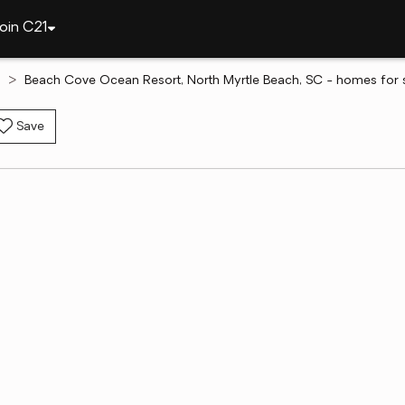
oin C21
h
Beach Cove Ocean Resort, North Myrtle Beach, SC - homes for 
Save