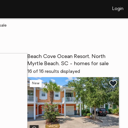
Login
sale
Beach Cove Ocean Resort, North
Myrtle Beach, SC - homes for sale
16 of 16 results displayed
New