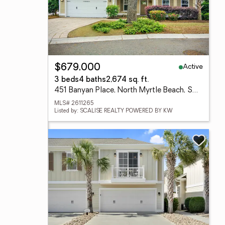
Active
$679,000
3 beds
4 baths
2,674 sq. ft.
451 Banyan Place, North Myrtle Beach, SC 29582
MLS# 2611265
Listed by: SCALISE REALTY POWERED BY KW