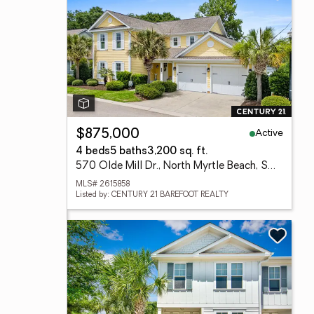
Active
$875,000
4 beds
5 baths
3,200 sq. ft.
570 Olde Mill Dr., North Myrtle Beach, SC 29582
MLS# 2615858
Listed by: CENTURY 21 BAREFOOT REALTY