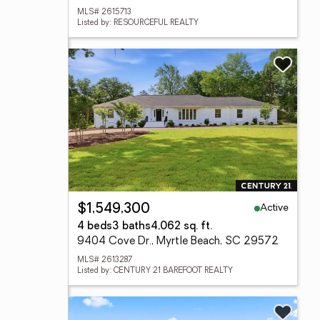
MLS# 2615713
Listed by: RESOURCEFUL REALTY
Active
$1,549,300
4 beds
3 baths
4,062 sq. ft.
9404 Cove Dr., Myrtle Beach, SC 29572
MLS# 2613287
Listed by: CENTURY 21 BAREFOOT REALTY