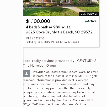
Active
$1,100,000
4 beds
5 baths
4,986 sq. ft.
9325 Cove Dr., Myrtle Beach, SC 29572
MLS# 2422116
Listed by: CENTURY 21 BOLING & ASSOCIATES
Local realty services provided by:
CENTURY 21 
The Harrelson Group
Provided courtesy of the Coastal Carolinas MLS. 
© 2026 of the Coastal Carolinas MLS. All rights 
reserved. Information is provided exclusively for 
consumers' personal, non-commercial use, and may 
not be used for any purpose other than to identify 
prospective properties consumers may be interested in 
purchasing. Data is deemed reliable but is not 
guaranteed accurate by the Coastal Carolinas MLS. 
SC_CCAR Member Broker: Margaret McBride