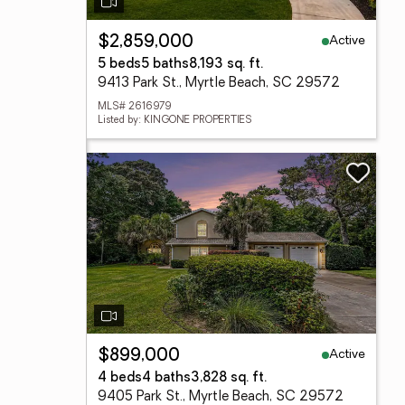
Active
$2,859,000
5 beds
5 baths
8,193 sq. ft.
9413 Park St., Myrtle Beach, SC 29572
MLS# 2616979
Listed by: KINGONE PROPERTIES
Active
$899,000
4 beds
4 baths
3,828 sq. ft.
9405 Park St., Myrtle Beach, SC 29572