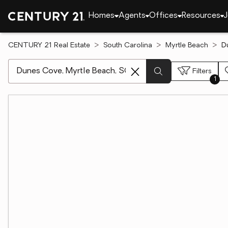
Homes
Agents
Offices
Resources
J
CENTURY 21 Real Estate
South Carolina
Myrtle Beach
D
[ Location search ]
Filters
1