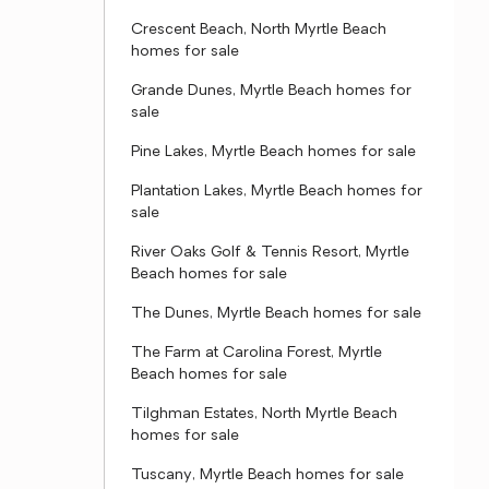
Crescent Beach, North Myrtle Beach
homes for sale
Grande Dunes, Myrtle Beach homes for
sale
Pine Lakes, Myrtle Beach homes for sale
Plantation Lakes, Myrtle Beach homes for
sale
River Oaks Golf & Tennis Resort, Myrtle
Beach homes for sale
The Dunes, Myrtle Beach homes for sale
The Farm at Carolina Forest, Myrtle
Beach homes for sale
Tilghman Estates, North Myrtle Beach
homes for sale
Tuscany, Myrtle Beach homes for sale