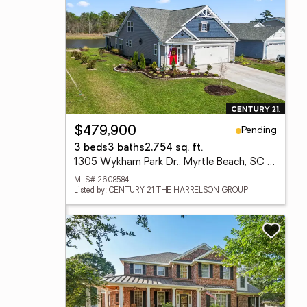
Pending
$479,900
3 beds
3 baths
2,754 sq. ft.
1305 Wykham Park Dr., Myrtle Beach, SC 29579
MLS# 2608584
Listed by: CENTURY 21 THE HARRELSON GROUP