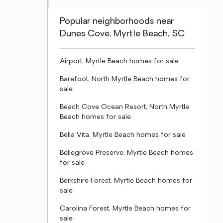
Popular neighborhoods near
Dunes Cove, Myrtle Beach, SC
Airport, Myrtle Beach homes for sale
Barefoot, North Myrtle Beach homes for
sale
Beach Cove Ocean Resort, North Myrtle
Beach homes for sale
Bella Vita, Myrtle Beach homes for sale
Bellegrove Preserve, Myrtle Beach homes
for sale
Berkshire Forest, Myrtle Beach homes for
sale
Carolina Forest, Myrtle Beach homes for
sale