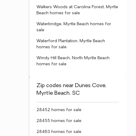
Walkers Woods at Carolina Forest, Myrtle
Beach homes for sale
Waterbridge, Myrtle Beach homes for
sale
Waterford Plantation, Myrtle Beach
homes for sale
Windy Hill Beach, North Myrtle Beach
homes for sale
Zip codes near Dunes Cove,
Myrtle Beach, SC
28452 homes for sale
28455 homes for sale
28463 homes for sale