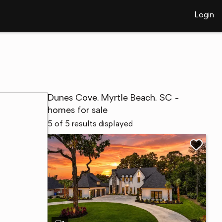
Login
Dunes Cove, Myrtle Beach, SC -
homes for sale
5 of 5 results displayed