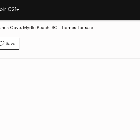
oin C21
unes Cove, Myrtle Beach, SC - homes for sale
Save