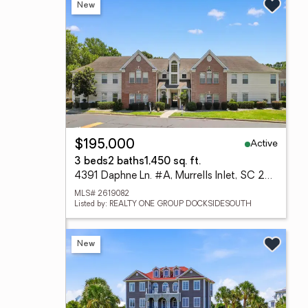
New
Active
$195,000
3 beds
2 baths
1,450 sq. ft.
4391 Daphne Ln. #A, Murrells Inlet, SC 29576
MLS# 2619082
Listed by: REALTY ONE GROUP DOCKSIDESOUTH
New