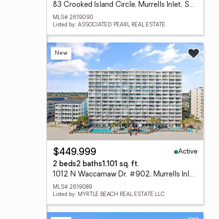
83 Crooked Island Circle, Murrells Inlet, SC 29576
MLS# 2619090
Listed by: ASSOCIATED PEARL REAL ESTATE
New
Active
$449,999
2 beds
2 baths
1,101 sq. ft.
1012 N Waccamaw Dr. #902, Murrells Inlet, SC 29576
MLS# 2619089
Listed by: MYRTLE BEACH REAL ESTATE LLC