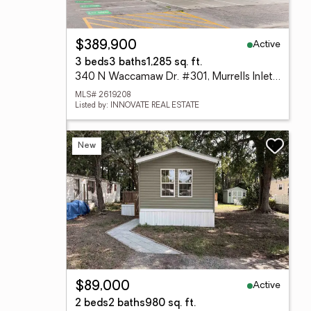
Active
$389,900
3 beds
3 baths
1,285 sq. ft.
340 N Waccamaw Dr. #301, Murrells Inlet, SC 29576
MLS# 2619208
Listed by: INNOVATE REAL ESTATE
New
Active
$89,000
2 beds
2 baths
980 sq. ft.