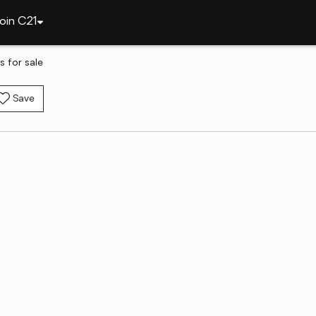
oin C21
 for sale
Save