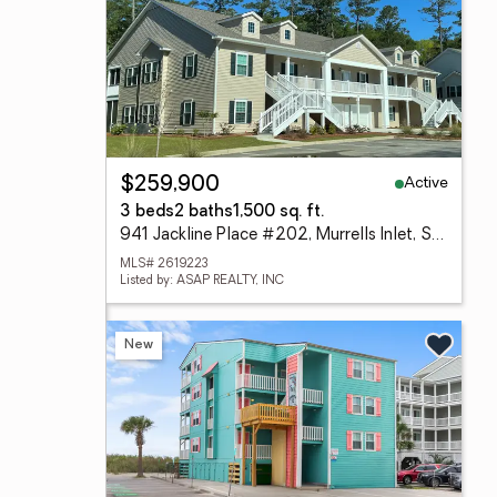
Active
$259,900
3 beds
2 baths
1,500 sq. ft.
941 Jackline Place #202, Murrells Inlet, SC 29576
MLS# 2619223
Listed by: ASAP REALTY, INC
New