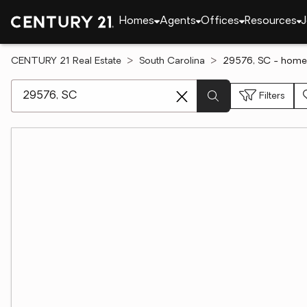
Homes
Agents
Offices
Resources
J
CENTURY 21 Real Estate
South Carolina
29576, SC - homes
[ Location search ]
Filters