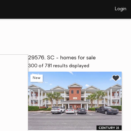
Login
29576, SC - homes for sale
300 of 781 results displayed
New