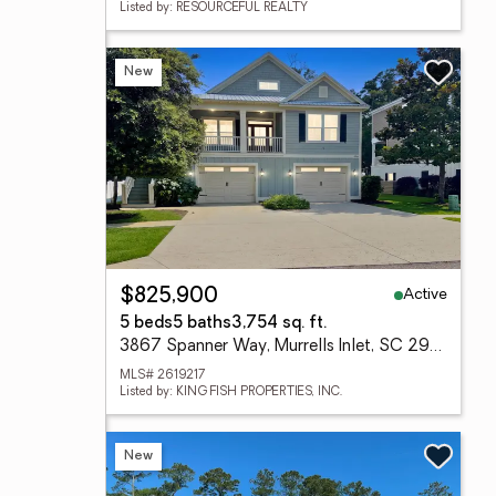
Listed by: RESOURCEFUL REALTY
New
Active
$825,900
5 beds
5 baths
3,754 sq. ft.
3867 Spanner Way, Murrells Inlet, SC 29576
MLS# 2619217
Listed by: KING FISH PROPERTIES, INC.
New