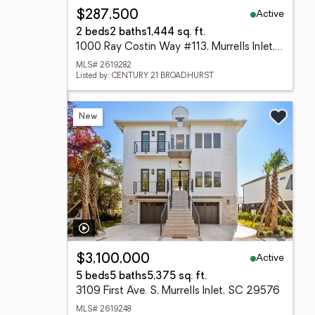
Active
$287,500
2 beds
2 baths
1,444 sq. ft.
1000 Ray Costin Way #113, Murrells Inlet, SC 29576
MLS# 2619282
Listed by: CENTURY 21 BROADHURST
New
Active
$3,100,000
5 beds
5 baths
5,375 sq. ft.
3109 First Ave. S, Murrells Inlet, SC 29576
MLS# 2619248