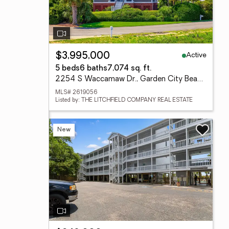
Active
$3,995,000
5 beds
6 baths
7,074 sq. ft.
2254 S Waccamaw Dr., Garden City Beach, SC 29576
MLS# 2619056
Listed by: THE LITCHFIELD COMPANY REAL ESTATE
New