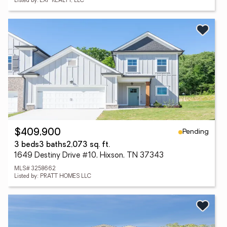
Listed by: EXP REALTY, LLC
Pending
$409,900
3 beds
3 baths
2,073 sq. ft.
1649 Destiny Drive #10, Hixson, TN 37343
MLS# 3258662
Listed by: PRATT HOMES LLC