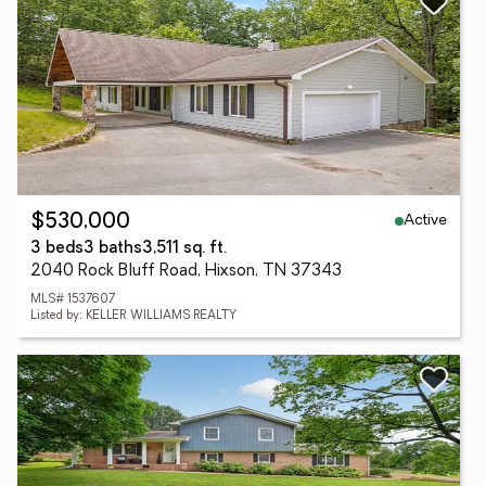
Active
$530,000
3 beds
3 baths
3,511 sq. ft.
2040 Rock Bluff Road, Hixson, TN 37343
MLS# 1537607
Listed by: KELLER WILLIAMS REALTY