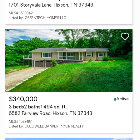
1701 Storyvale Lane, Hixson, TN 37343
MLS# 1538042
Listed by: GREENTECH HOMES LLC
Active
$340,000
3 beds
2 baths
1,494 sq. ft.
6582 Fairview Road, Hixson, TN 37343
MLS# 1538487
Listed by: COLDWELL BANKER PRYOR REALTY