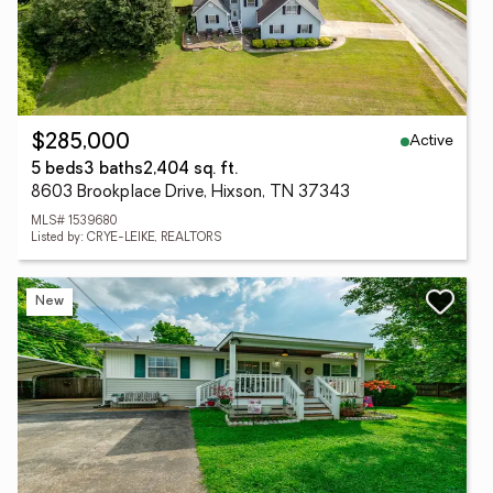
Active
$285,000
5 beds
3 baths
2,404 sq. ft.
8603 Brookplace Drive, Hixson, TN 37343
MLS# 1539680
Listed by: CRYE-LEIKE, REALTORS
New