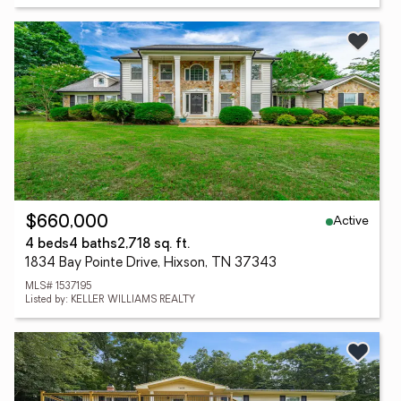
Active
$660,000
4 beds
4 baths
2,718 sq. ft.
1834 Bay Pointe Drive, Hixson, TN 37343
MLS# 1537195
Listed by: KELLER WILLIAMS REALTY