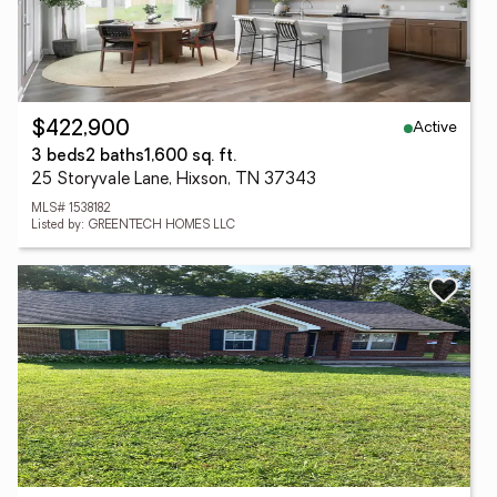
Active
$422,900
3 beds
2 baths
1,600 sq. ft.
25 Storyvale Lane, Hixson, TN 37343
MLS# 1538182
Listed by: GREENTECH HOMES LLC