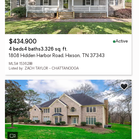
Active
$434,900
4 beds
4 baths
3,326 sq. ft.
1808 Hidden Harbor Road, Hixson, TN 37343
MLS# 1536288
Listed by: ZACH TAYLOR - CHATTANOOGA