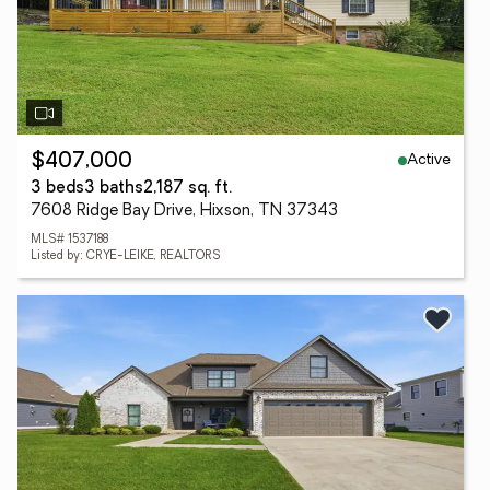
Active
$407,000
3 beds
3 baths
2,187 sq. ft.
7608 Ridge Bay Drive, Hixson, TN 37343
MLS# 1537188
Listed by: CRYE-LEIKE, REALTORS