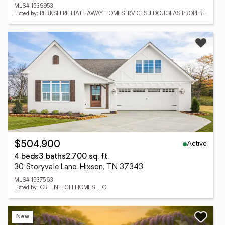
MLS# 1539953
Listed by: BERKSHIRE HATHAWAY HOMESERVICES J DOUGLAS PROPERTIES
Active
$504,900
4 beds
3 baths
2,700 sq. ft.
30 Storyvale Lane, Hixson, TN 37343
MLS# 1537563
Listed by: GREENTECH HOMES LLC
New