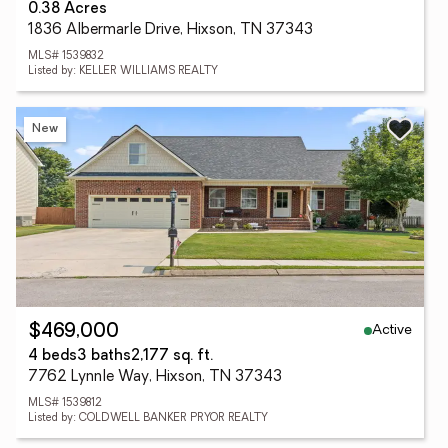
0.38 Acres
1836 Albermarle Drive, Hixson, TN 37343
MLS# 1539832
Listed by: KELLER WILLIAMS REALTY
New
Active
$469,000
4 beds
3 baths
2,177 sq. ft.
7762 Lynnle Way, Hixson, TN 37343
MLS# 1539812
Listed by: COLDWELL BANKER PRYOR REALTY