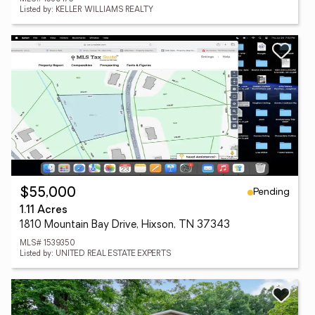
Listed by: KELLER WILLIAMS REALTY
Pending
$55,000
1.11 Acres
1810 Mountain Bay Drive, Hixson, TN 37343
MLS# 1539350
Listed by: UNITED REAL ESTATE EXPERTS