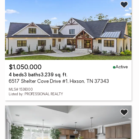
Active
$1,050,000
4 beds
3 baths
3,239 sq. ft.
6517 Shelter Cove Drive #1, Hixson, TN 37343
MLS# 1538300
Listed by: PROFESSIONAL REALTY