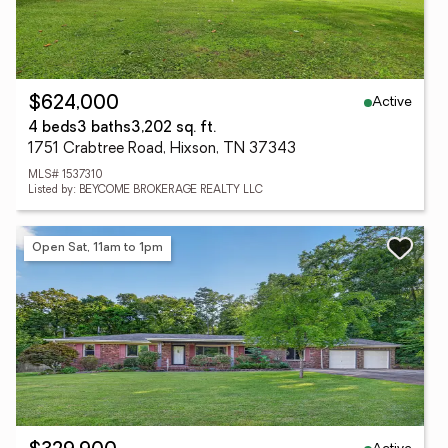
Active
$624,000
4 beds
3 baths
3,202 sq. ft.
1751 Crabtree Road, Hixson, TN 37343
MLS# 1537310
Listed by: BEYCOME BROKERAGE REALTY LLC
Open Sat, 11am to 1pm