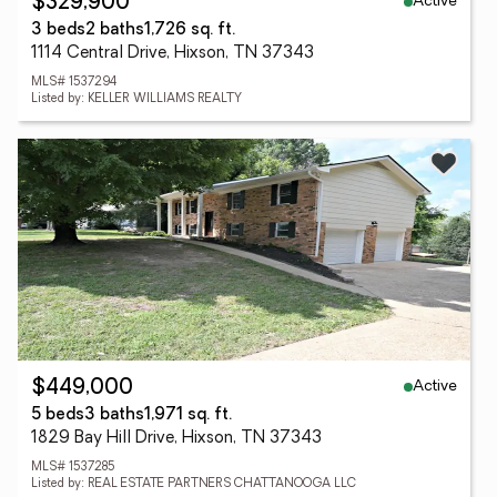
Active
$329,900
3 beds
2 baths
1,726 sq. ft.
1114 Central Drive, Hixson, TN 37343
MLS# 1537294
Listed by: KELLER WILLIAMS REALTY
Active
$449,000
5 beds
3 baths
1,971 sq. ft.
1829 Bay Hill Drive, Hixson, TN 37343
MLS# 1537285
Listed by: REAL ESTATE PARTNERS CHATTANOOGA LLC