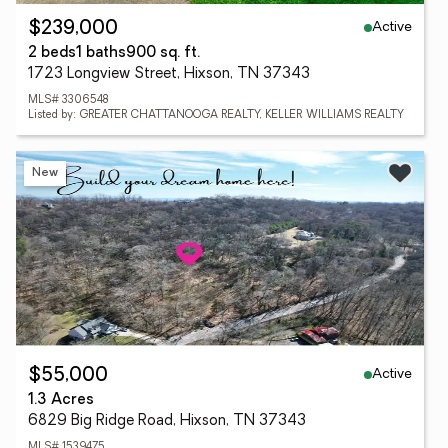
Active
$239,000
2 beds
1 baths
900 sq. ft.
1723 Longview Street, Hixson, TN 37343
MLS# 3306548
Listed by: GREATER CHATTANOOGA REALTY, KELLER WILLIAMS REALTY
New
Active
$55,000
1.3 Acres
6829 Big Ridge Road, Hixson, TN 37343
MLS# 1539475