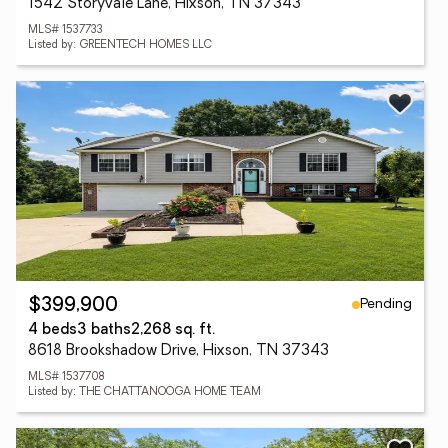
1542 Storyvale Lane, Hixson, TN 37343
MLS# 1537733
Listed by: GREENTECH HOMES LLC
Pending
$399,900
4 beds
3 baths
2,268 sq. ft.
8618 Brookshadow Drive, Hixson, TN 37343
MLS# 1537708
Listed by: THE CHATTANOOGA HOME TEAM