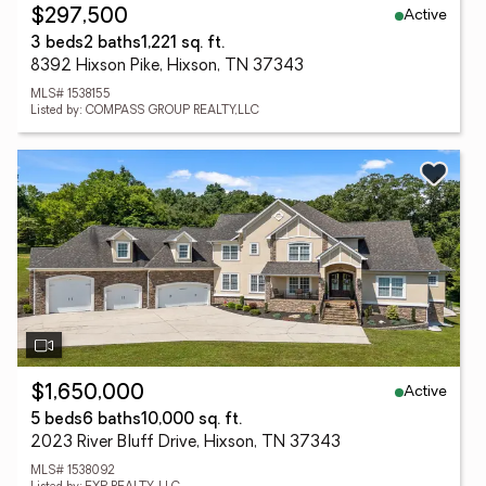
Active
$297,500
3 beds
2 baths
1,221 sq. ft.
8392 Hixson Pike, Hixson, TN 37343
MLS# 1538155
Listed by: COMPASS GROUP REALTY,LLC
Active
$1,650,000
5 beds
6 baths
10,000 sq. ft.
2023 River Bluff Drive, Hixson, TN 37343
MLS# 1538092