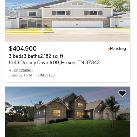
Pending
$404,900
3 beds
3 baths
2,182 sq. ft.
1643 Destiny Drive #09, Hixson, TN 37343
MLS# 3258665
Listed by: PRATT HOMES LLC