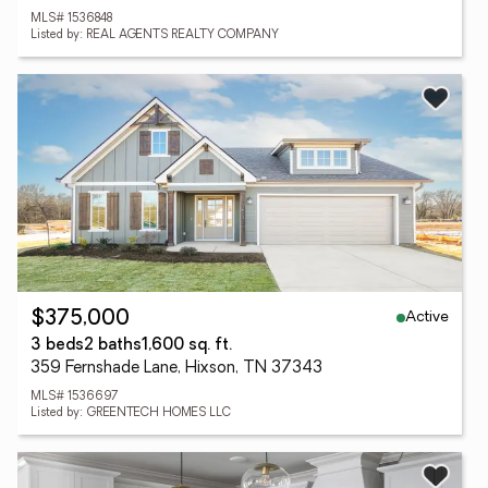
MLS# 1536848
Listed by: REAL AGENTS REALTY COMPANY
Active
$375,000
3 beds
2 baths
1,600 sq. ft.
359 Fernshade Lane, Hixson, TN 37343
MLS# 1536697
Listed by: GREENTECH HOMES LLC