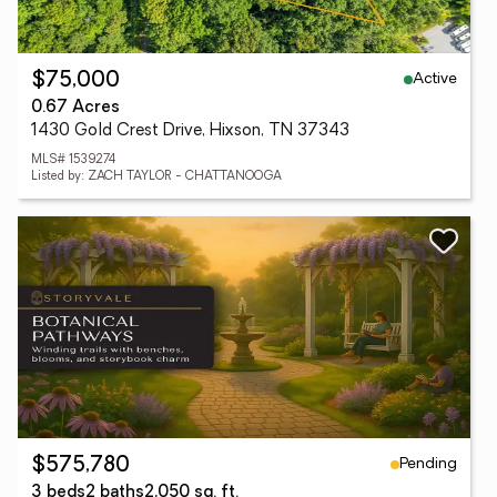
Active
$75,000
0.67 Acres
1430 Gold Crest Drive, Hixson, TN 37343
MLS# 1539274
Listed by: ZACH TAYLOR - CHATTANOOGA
Pending
$575,780
3 beds
2 baths
2,050 sq. ft.