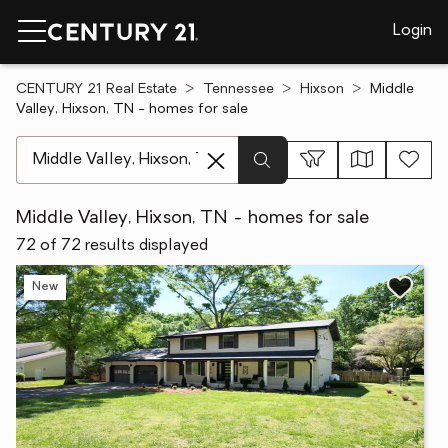
Login
CENTURY 21 Real Estate
Tennessee
Hixson
Middle
Valley, Hixson, TN - homes for sale
[ Location search ]
Middle Valley, Hixson, TN - homes for sale
72 of 72 results displayed
New