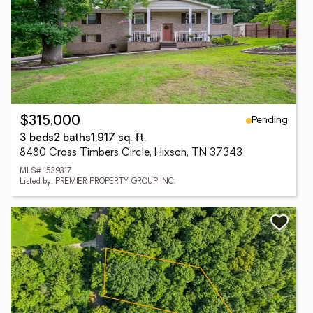
Pending
$315,000
3 beds
2 baths
1,917 sq. ft.
8480 Cross Timbers Circle, Hixson, TN 37343
MLS# 1539317
Listed by: PREMIER PROPERTY GROUP INC.