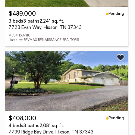
Pending
$489,000
3 beds
3 baths
2,241 sq. ft.
7723 Evan Way, Hixson, TN 37343
MLS# 1537116
Listed by: RE/MAX RENAISSANCE REALTORS
Pending
$408,000
4 beds
3 baths
2,081 sq. ft.
7739 Ridge Bay Drive, Hixson, TN 37343