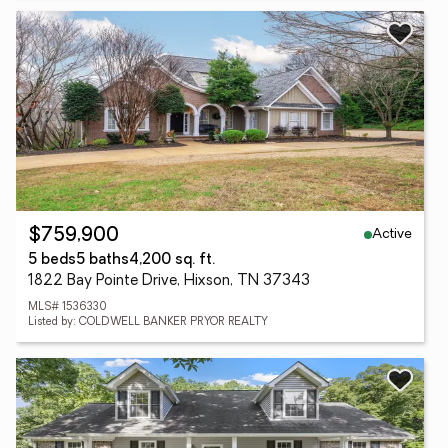
Active
$759,900
5 beds
5 baths
4,200 sq. ft.
1822 Bay Pointe Drive, Hixson, TN 37343
MLS# 1536330
Listed by: COLDWELL BANKER PRYOR REALTY