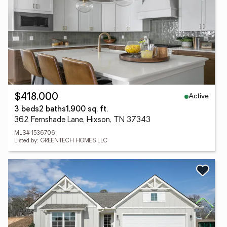
Active
$418,000
3 beds
2 baths
1,900 sq. ft.
362 Fernshade Lane, Hixson, TN 37343
MLS# 1536706
Listed by: GREENTECH HOMES LLC