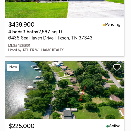
Pending
$439,900
4 beds
3 baths
2,567 sq. ft.
6436 Sea Haven Drive, Hixson, TN 37343
MLS# 1539861
Listed by: KELLER WILLIAMS REALTY
New
Active
$225,000