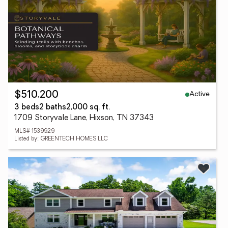
Active
$510,200
3 beds
2 baths
2,000 sq. ft.
1709 Storyvale Lane, Hixson, TN 37343
MLS# 1539929
Listed by: GREENTECH HOMES LLC