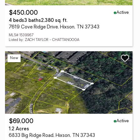
Active
$450,000
4 beds
3 baths
2,380 sq. ft.
7619 Cove Ridge Drive, Hixson, TN 37343
MLS# 1539967
Listed by: ZACH TAYLOR - CHATTANOOGA
New
Active
$69,000
1.2 Acres
6833 Big Ridge Road, Hixson, TN 37343