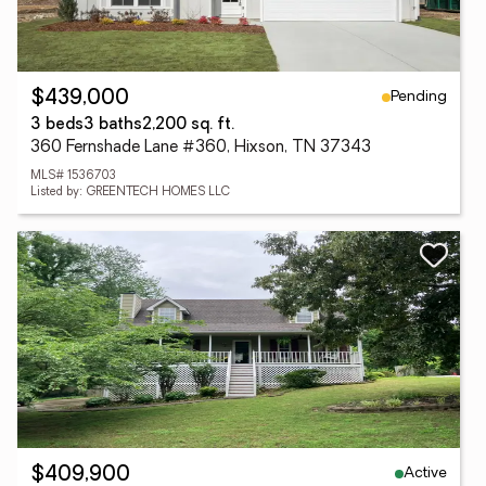
Pending
$439,000
3 beds
3 baths
2,200 sq. ft.
360 Fernshade Lane #360, Hixson, TN 37343
MLS# 1536703
Listed by: GREENTECH HOMES LLC
Active
$409,900