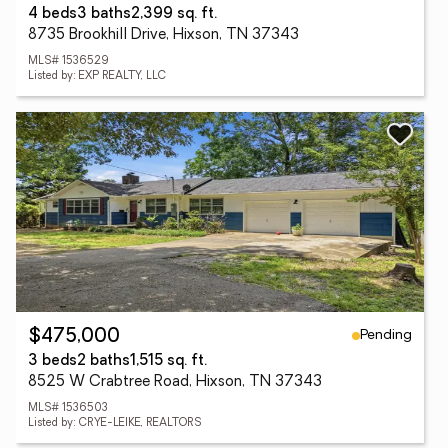
4 beds
3 baths
2,399 sq. ft.
8735 Brookhill Drive, Hixson, TN 37343
MLS# 1536529
Listed by: EXP REALTY, LLC
Pending
$475,000
3 beds
2 baths
1,515 sq. ft.
8525 W Crabtree Road, Hixson, TN 37343
MLS# 1536503
Listed by: CRYE-LEIKE, REALTORS