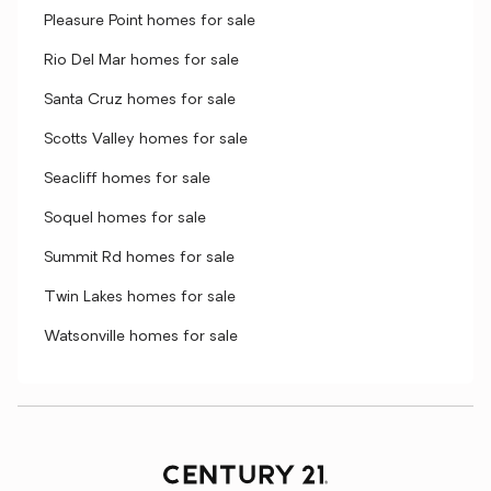
Pleasure Point homes for sale
Rio Del Mar homes for sale
Santa Cruz homes for sale
Scotts Valley homes for sale
Seacliff homes for sale
Soquel homes for sale
Summit Rd homes for sale
Twin Lakes homes for sale
Watsonville homes for sale