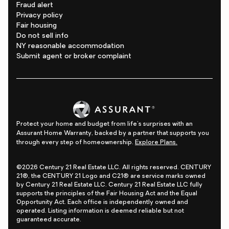
Fraud alert
Privacy policy
Fair housing
Do not sell info
NY reasonable accommodation
Submit agent or broker complaint
Protect your home and budget from life's surprises with an
Assurant Home Warranty, backed by a partner that supports you
through every step of homeownership.
Explore Plans.
©2026 Century 21 Real Estate LLC. All rights reserved. CENTURY
21®, the CENTURY 21 Logo and C21® are service marks owned
by Century 21 Real Estate LLC. Century 21 Real Estate LLC fully
supports the principles of the Fair Housing Act and the Equal
Opportunity Act. Each office is independently owned and
operated. Listing information is deemed reliable but not
guaranteed accurate.