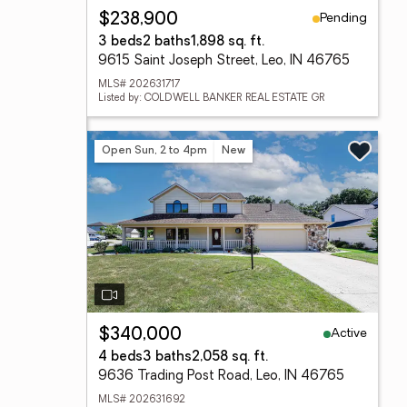
Pending
$238,900
3 beds
2 baths
1,898 sq. ft.
9615 Saint Joseph Street, Leo, IN 46765
MLS# 202631717
Listed by: COLDWELL BANKER REAL ESTATE GR
Open Sun, 2 to 4pm
New
Active
$340,000
4 beds
3 baths
2,058 sq. ft.
9636 Trading Post Road, Leo, IN 46765
MLS# 202631692