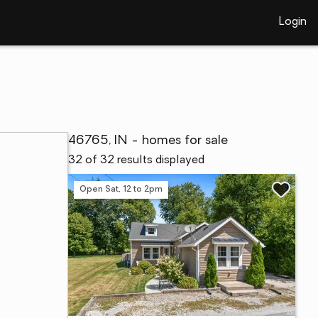
Login
46765, IN - homes for sale
32 of 32 results displayed
Open Sat, 12 to 2pm