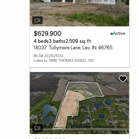
Active
$629,900
4 beds
3 baths
2,509 sq. ft.
18037 Tullymore Lane, Leo, IN 46765
MLS# 202625512
Listed by: MIKE THOMAS ASSOC., INC