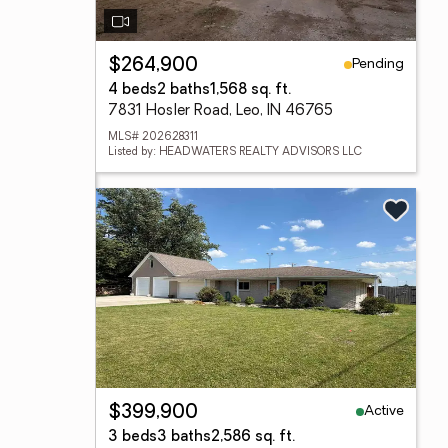
Pending
$264,900
4 beds
2 baths
1,568 sq. ft.
7831 Hosler Road, Leo, IN 46765
MLS# 202628311
Listed by: HEADWATERS REALTY ADVISORS LLC
Active
$399,900
3 beds
3 baths
2,586 sq. ft.