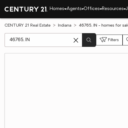
Homes
Agents
Offices
Resources
J
CENTURY 21 Real Estate
Indiana
46765, IN - homes for sal
[ Location search ]
Filters