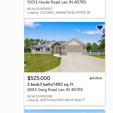
10012 Hosler Road, Leo, IN 46765
MLS# 202626557
Listed by: COLDWELL BANKER REAL ESTATE GR
Active
$525,000
3 beds
3 baths
1,662 sq. ft.
9883 Gerig Road, Leo, IN 46765
MLS# 202626308
Listed by: NORTH EASTERN GROUP REALTY