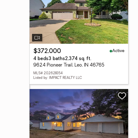
Active
$372,000
4 beds
3 baths
2,374 sq. ft.
9624 Pioneer Trail, Leo, IN 46765
MLS# 202628354
Listed by: IMPACT REALTY LLC