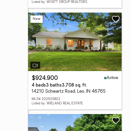
Listed by: WYATT GROUP REALTORS
New
Active
$924,900
4 beds
3 baths
3,708 sq. ft.
14210 Schwartz Road, Leo, IN 46765
MLS# 202630802
Listed by: WIELAND REAL ESTATE