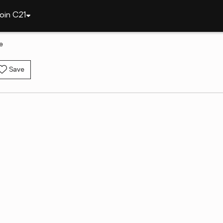
oin C21
e
Save