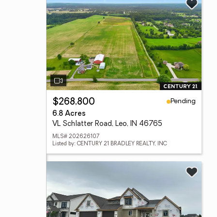
Pending
$268,800
6.8 Acres
VL Schlatter Road, Leo, IN 46765
MLS# 202626107
Listed by: CENTURY 21 BRADLEY REALTY, INC