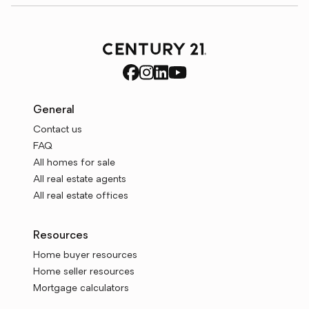
General
Contact us
FAQ
All homes for sale
All real estate agents
All real estate offices
Resources
Home buyer resources
Home seller resources
Mortgage calculators