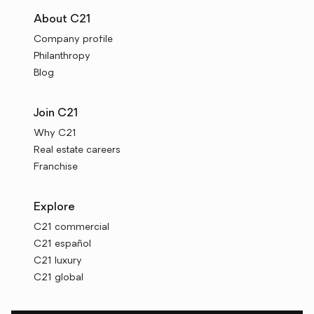
About C21
Company profile
Philanthropy
Blog
Join C21
Why C21
Real estate careers
Franchise
Explore
C21 commercial
C21 español
C21 luxury
C21 global