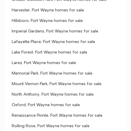
Harvester, Fort Wayne homes for sale
Hillsboro, Fort Wayne homes for sale
Imperial Gardens, Fort Wayne homes for sale
Lafayette Place, Fort Wayne homes for sale
Lake Forest, Fort Wayne homes for sale
Larez, Fort Wayne homes for sale
Memorial Park, Fort Wayne homes for sale
Mount Vernon Park, Fort Wayne homes for sale
North Anthony, Fort Wayne homes for sale
Oxford, Fort Wayne homes for sale
Renaissance Pointe, Fort Wayne homes for sale
Rolling Rose, Fort Wayne homes for sale