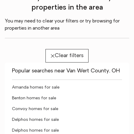
properties in the area
You may need to clear your filters or try browsing for
properties in another area
Clear filters
Popular searches near Van Wert County, OH
Amanda homes for sale
Benton homes for sale
Convoy homes for sale
Delphos homes for sale
Delphos homes for sale