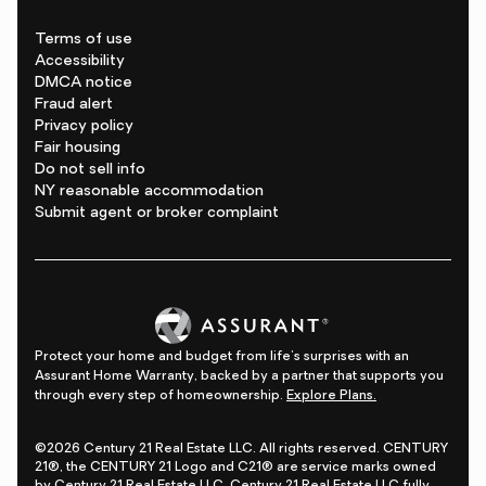
Terms of use
Accessibility
DMCA notice
Fraud alert
Privacy policy
Fair housing
Do not sell info
NY reasonable accommodation
Submit agent or broker complaint
Protect your home and budget from life's surprises with an
Assurant Home Warranty, backed by a partner that supports you
through every step of homeownership.
Explore Plans.
©2026 Century 21 Real Estate LLC. All rights reserved. CENTURY
21®, the CENTURY 21 Logo and C21® are service marks owned