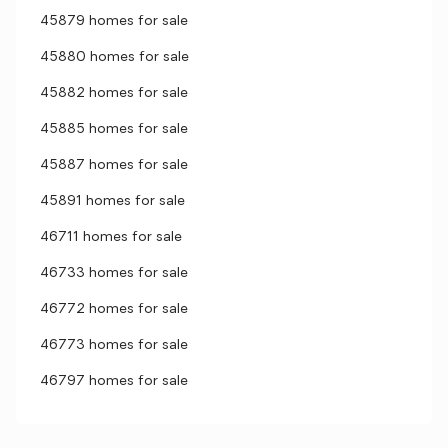
45879 homes for sale
45880 homes for sale
45882 homes for sale
45885 homes for sale
45887 homes for sale
45891 homes for sale
46711 homes for sale
46733 homes for sale
46772 homes for sale
46773 homes for sale
46797 homes for sale