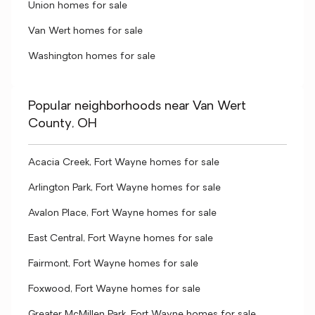
Union homes for sale
Van Wert homes for sale
Washington homes for sale
Popular neighborhoods near Van Wert
County, OH
Acacia Creek, Fort Wayne homes for sale
Arlington Park, Fort Wayne homes for sale
Avalon Place, Fort Wayne homes for sale
East Central, Fort Wayne homes for sale
Fairmont, Fort Wayne homes for sale
Foxwood, Fort Wayne homes for sale
Greater McMillen Park, Fort Wayne homes for sale