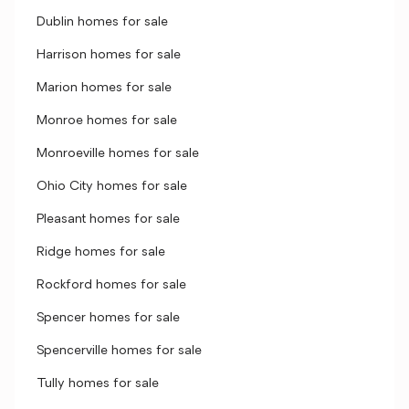
Dublin homes for sale
Harrison homes for sale
Marion homes for sale
Monroe homes for sale
Monroeville homes for sale
Ohio City homes for sale
Pleasant homes for sale
Ridge homes for sale
Rockford homes for sale
Spencer homes for sale
Spencerville homes for sale
Tully homes for sale