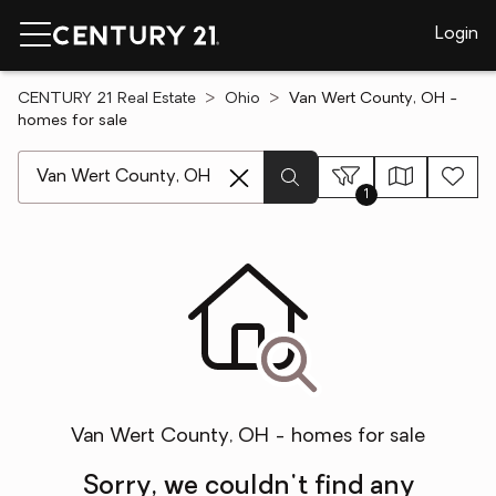
Login
CENTURY 21 Real Estate
Ohio
Van Wert County, OH -
homes for sale
[ Location search ]
1
Van Wert County, OH - homes for sale
Sorry, we couldn't find any