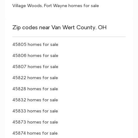
Village Woods, Fort Wayne homes for sale
Zip codes near Van Wert County, OH
45805 homes for sale
45806 homes for sale
45807 homes for sale
45822 homes for sale
45828 homes for sale
45832 homes for sale
45833 homes for sale
45873 homes for sale
45874 homes for sale