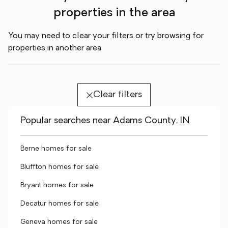
properties in the area
You may need to clear your filters or try browsing for
properties in another area
Clear filters
Popular searches near Adams County, IN
Berne homes for sale
Bluffton homes for sale
Bryant homes for sale
Decatur homes for sale
Geneva homes for sale