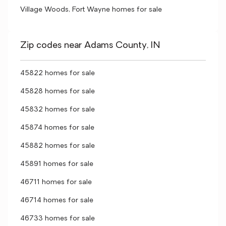
Village Woods, Fort Wayne homes for sale
Zip codes near Adams County, IN
45822 homes for sale
45828 homes for sale
45832 homes for sale
45874 homes for sale
45882 homes for sale
45891 homes for sale
46711 homes for sale
46714 homes for sale
46733 homes for sale