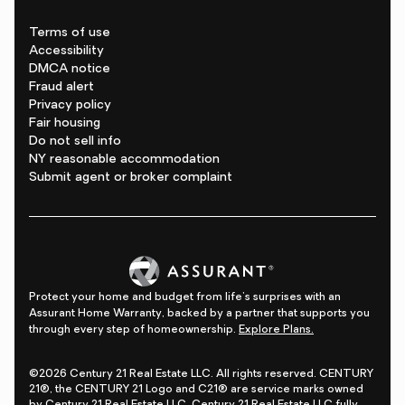
Terms of use
Accessibility
DMCA notice
Fraud alert
Privacy policy
Fair housing
Do not sell info
NY reasonable accommodation
Submit agent or broker complaint
Protect your home and budget from life's surprises with an
Assurant Home Warranty, backed by a partner that supports you
through every step of homeownership.
Explore Plans.
©2026 Century 21 Real Estate LLC. All rights reserved. CENTURY
21®, the CENTURY 21 Logo and C21® are service marks owned