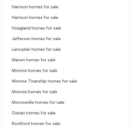
Harrison homes for sale
Harrison homes for sale
Hoagland homes for sale
Jefferson homes for sale
Lancaster homes for sale
Marion homes for sale
Monroe homes for sale
Monroe Township homes for sale
Monroe homes for sale
Monroeville homes for sale
Ossian homes for sale
Rockford homes for sale