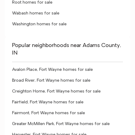
Root homes for sale
Wabash homes for sale
Washington homes for sale
Popular neighborhoods near Adams County,
IN
Avalon Place, Fort Wayne homes for sale
Broad River, Fort Wayne homes for sale
Creighton Home, Fort Wayne homes for sale
Fairfield, Fort Wayne homes for sale
Fairmont, Fort Wayne homes for sale
Greater McMillen Park, Fort Wayne homes for sale
Harvester, Fort Wayne homes for sale