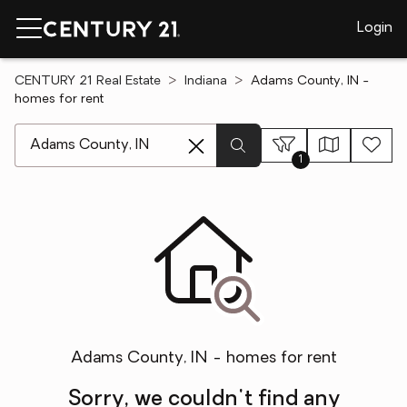
Login
CENTURY 21 Real Estate
Indiana
Adams County, IN -
homes for rent
[ Location search ]
1
Adams County, IN - homes for rent
Sorry, we couldn't find any