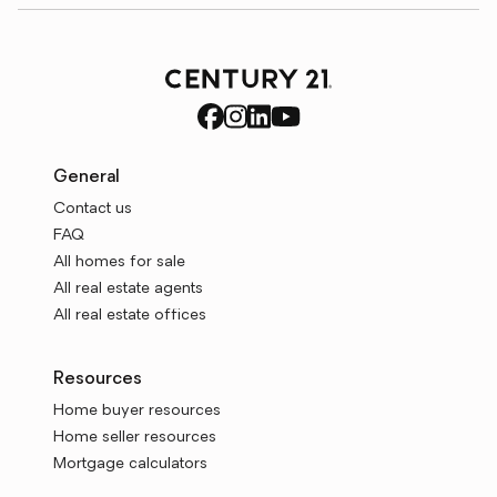
General
Contact us
FAQ
All homes for sale
All real estate agents
All real estate offices
Resources
Home buyer resources
Home seller resources
Mortgage calculators