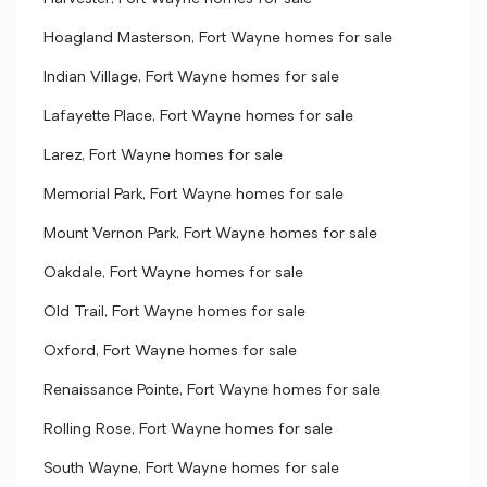
Hoagland Masterson, Fort Wayne homes for sale
Indian Village, Fort Wayne homes for sale
Lafayette Place, Fort Wayne homes for sale
Larez, Fort Wayne homes for sale
Memorial Park, Fort Wayne homes for sale
Mount Vernon Park, Fort Wayne homes for sale
Oakdale, Fort Wayne homes for sale
Old Trail, Fort Wayne homes for sale
Oxford, Fort Wayne homes for sale
Renaissance Pointe, Fort Wayne homes for sale
Rolling Rose, Fort Wayne homes for sale
South Wayne, Fort Wayne homes for sale