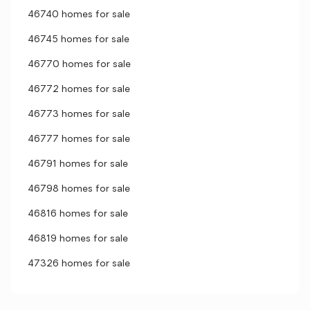
46740 homes for sale
46745 homes for sale
46770 homes for sale
46772 homes for sale
46773 homes for sale
46777 homes for sale
46791 homes for sale
46798 homes for sale
46816 homes for sale
46819 homes for sale
47326 homes for sale