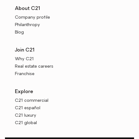
About C21
Company profile
Philanthropy
Blog
Join C21
Why C21
Real estate careers
Franchise
Explore
C21 commercial
C21 español
C21 luxury
C21 global