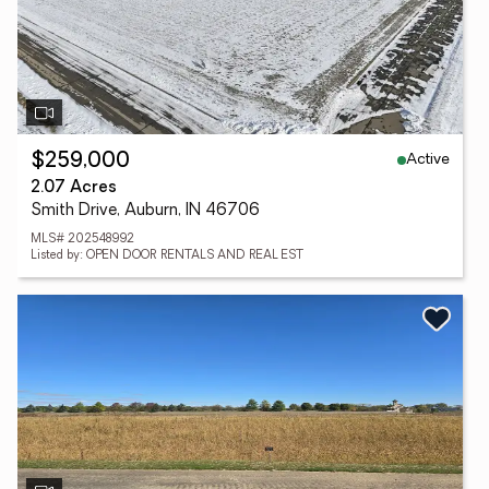
Active
$259,000
2.07 Acres
Smith Drive, Auburn, IN 46706
MLS# 202548992
Listed by: OPEN DOOR RENTALS AND REAL EST