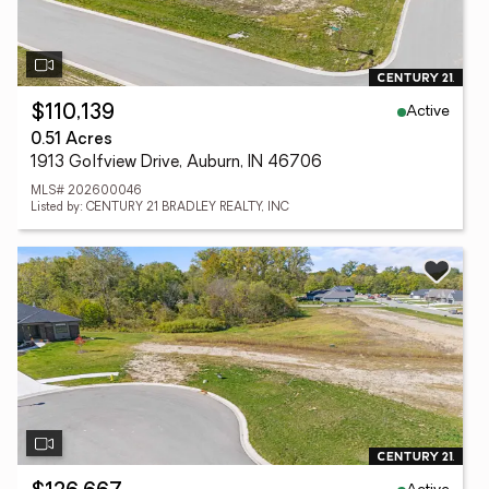
Active
$110,139
0.51 Acres
1913 Golfview Drive, Auburn, IN 46706
MLS# 202600046
Listed by: CENTURY 21 BRADLEY REALTY, INC