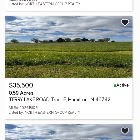
Listed by: NORTH EASTERN GROUP REALTY
Active
$35,500
0.59 Acres
TERRY LAKE ROAD Tract E, Hamilton, IN 46742
MLS# 202618106
Listed by: NORTH EASTERN GROUP REALTY