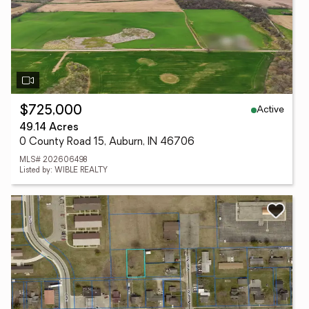
Active
$725,000
49.14 Acres
0 County Road 15, Auburn, IN 46706
MLS# 202606498
Listed by: WIBLE REALTY