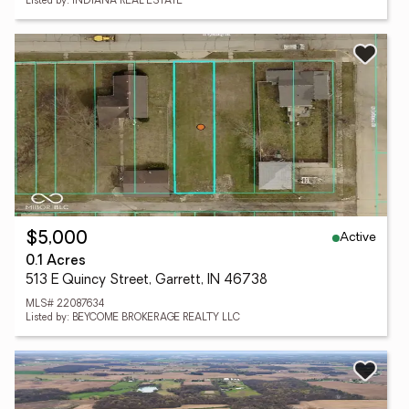
Listed by: INDIANA REAL ESTATE
Active
$5,000
0.1 Acres
513 E Quincy Street, Garrett, IN 46738
MLS# 22087634
Listed by: BEYCOME BROKERAGE REALTY LLC