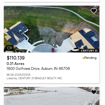
Pending
$110,139
0.31 Acres
1800 Golfview Drive, Auburn, IN 46706
MLS# 202600054
Listed by: CENTURY 21 BRADLEY REALTY, INC