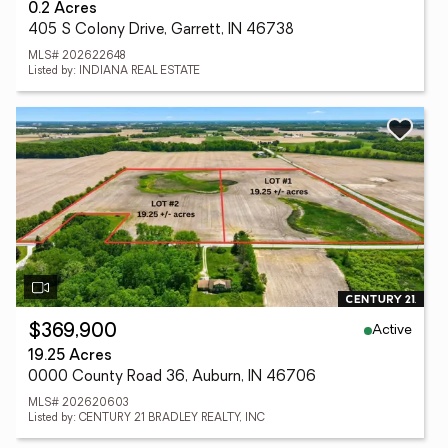
0.2 Acres
405 S Colony Drive, Garrett, IN 46738
MLS# 202622648
Listed by: INDIANA REAL ESTATE
Active
$369,900
19.25 Acres
0000 County Road 36, Auburn, IN 46706
MLS# 202620603
Listed by: CENTURY 21 BRADLEY REALTY, INC