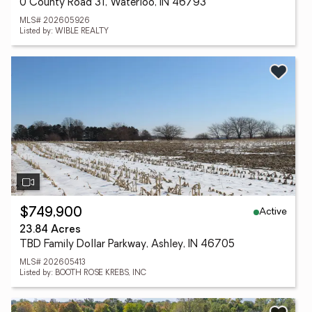
0 County Road 31, Waterloo, IN 46793
MLS# 202605926
Listed by: WIBLE REALTY
Active
$749,900
23.84 Acres
TBD Family Dollar Parkway, Ashley, IN 46705
MLS# 202605413
Listed by: BOOTH ROSE KREBS, INC