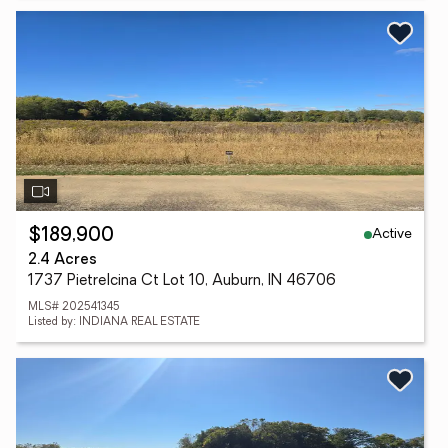
Active
$189,900
2.4 Acres
1737 Pietrelcina Ct Lot 10, Auburn, IN 46706
MLS# 202541345
Listed by: INDIANA REAL ESTATE