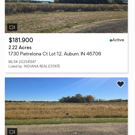
Active
$181,900
2.22 Acres
1730 Pietrelcina Ct Lot 12, Auburn, IN 46706
MLS# 202541347
Listed by: INDIANA REAL ESTATE