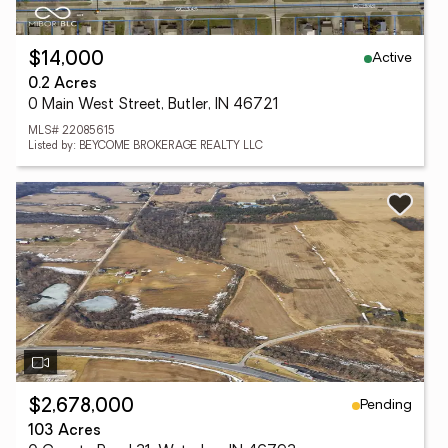
Active
$14,000
0.2 Acres
0 Main West Street, Butler, IN 46721
MLS# 22085615
Listed by: BEYCOME BROKERAGE REALTY LLC
Pending
$2,678,000
103 Acres