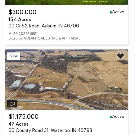
Active
$300,000
15.4 Acres
00 Cr 52 Road, Auburn, IN 46706
MLS# 202631687
Listed by: NOLAN REAL ESTATE & APPRAISAL
New
Active
$1,175,000
47 Acres
00 County Road 31, Waterloo, IN 46793