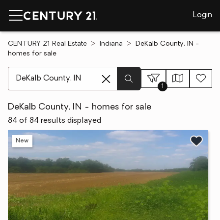
Login
CENTURY 21 Real Estate
Indiana
DeKalb County, IN -
homes for sale
[ Location search ]
1
DeKalb County, IN - homes for sale
84 of 84 results displayed
New