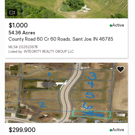
Active
$1,000
54.36 Acres
County Road 60 Cr 60 Roads, Saint Joe, IN 46785
MLS# 202623678
Listed by: INTEGRITY REALTY GROUP LLC
Active
$299,900