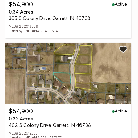
Active
$54,900
0.34 Acres
305 S Colony Drive, Garrett, IN 46738
MLS# 202613559
Listed by: INDIANA REAL ESTATE
Active
$54,900
0.32 Acres
402 S Colony Drive, Garrett, IN 46738
MLS# 202612863