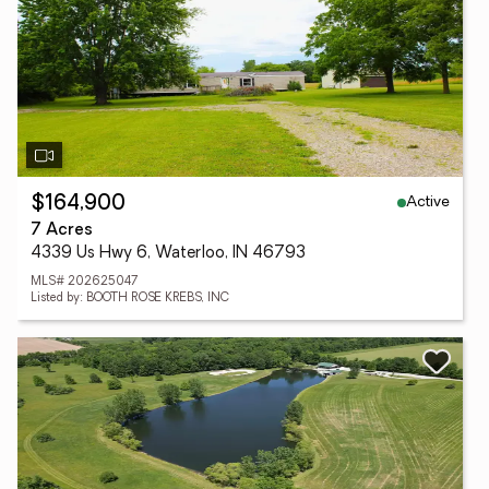
Active
$164,900
7 Acres
4339 Us Hwy 6, Waterloo, IN 46793
MLS# 202625047
Listed by: BOOTH ROSE KREBS, INC