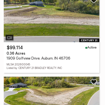
Active
$99,114
0.36 Acres
1909 Golfview Drive, Auburn, IN 46706
MLS# 202600045
Listed by: CENTURY 21 BRADLEY REALTY, INC