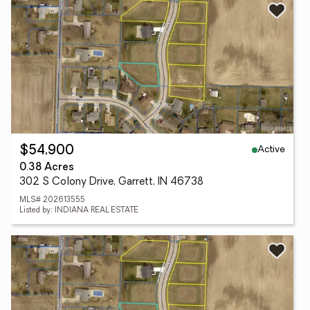
Active
$54,900
0.38 Acres
302 S Colony Drive, Garrett, IN 46738
MLS# 202613555
Listed by: INDIANA REAL ESTATE