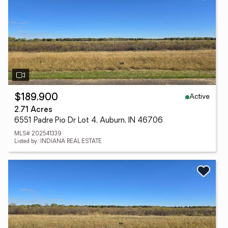
Active
$189,900
2.71 Acres
6551 Padre Pio Dr Lot 4, Auburn, IN 46706
MLS# 202541339
Listed by: INDIANA REAL ESTATE