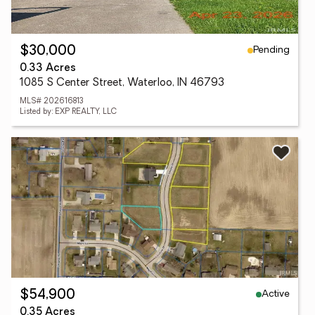
Pending
$30,000
0.33 Acres
1085 S Center Street, Waterloo, IN 46793
MLS# 202616813
Listed by: EXP REALTY, LLC
Active
$54,900
0.35 Acres