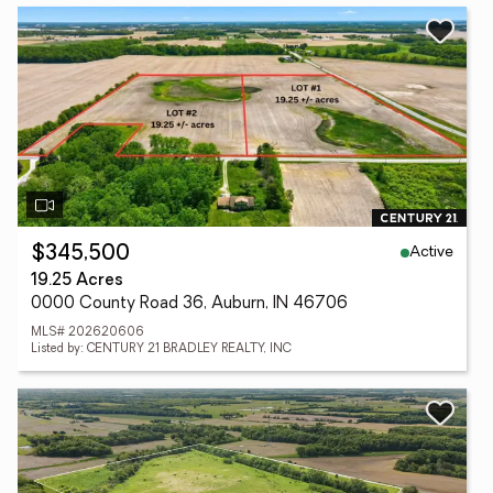
Active
$345,500
19.25 Acres
0000 County Road 36, Auburn, IN 46706
MLS# 202620606
Listed by: CENTURY 21 BRADLEY REALTY, INC