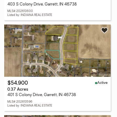
403 S Colony Drive, Garrett, IN 46738
MLS# 202613600
Listed by: INDIANA REAL ESTATE
Active
$54,900
0.37 Acres
401 S Colony Drive, Garrett, IN 46738
MLS# 202613596
Listed by: INDIANA REAL ESTATE