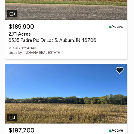
Active
$189,900
2.71 Acres
6535 Padre Pio Dr Lot 5, Auburn, IN 46706
MLS# 202541340
Listed by: INDIANA REAL ESTATE
Active
$197,700