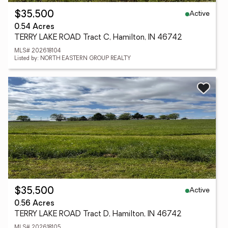
Active
$35,500
0.54 Acres
TERRY LAKE ROAD Tract C, Hamilton, IN 46742
MLS# 202618104
Listed by: NORTH EASTERN GROUP REALTY
Active
$35,500
0.56 Acres
TERRY LAKE ROAD Tract D, Hamilton, IN 46742
MLS# 202618105