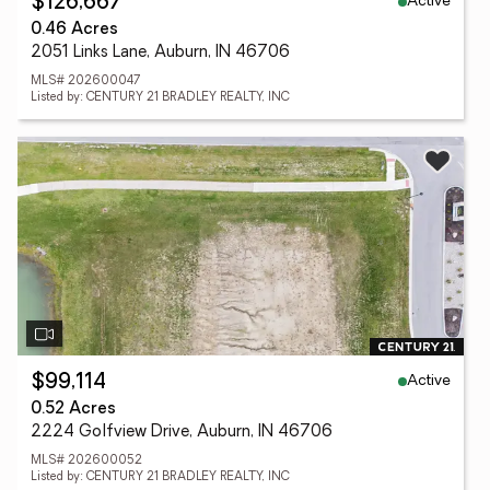
Active
$126,667
0.46 Acres
2051 Links Lane, Auburn, IN 46706
MLS# 202600047
Listed by: CENTURY 21 BRADLEY REALTY, INC
Active
$99,114
0.52 Acres
2224 Golfview Drive, Auburn, IN 46706
MLS# 202600052
Listed by: CENTURY 21 BRADLEY REALTY, INC