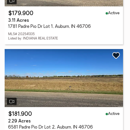
Active
$179,900
3.11 Acres
1781 Padre Pio Dr Lot 1, Auburn, IN 46706
MLS# 202541335
Listed by: INDIANA REAL ESTATE
Active
$181,900
2.29 Acres
6581 Padre Pio Dr Lot 2, Auburn, IN 46706