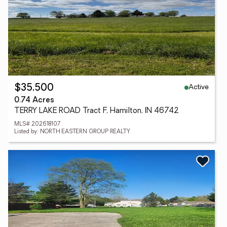
Active
$35,500
0.74 Acres
TERRY LAKE ROAD Tract F, Hamilton, IN 46742
MLS# 202618107
Listed by: NORTH EASTERN GROUP REALTY