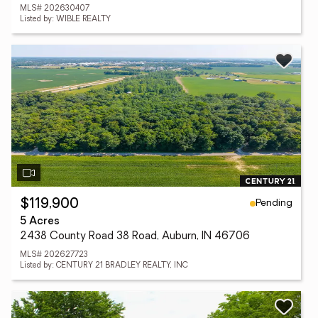
MLS# 202630407
Listed by: WIBLE REALTY
Pending
$119,900
5 Acres
2438 County Road 38 Road, Auburn, IN 46706
MLS# 202627723
Listed by: CENTURY 21 BRADLEY REALTY, INC