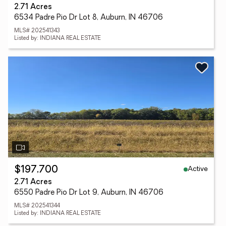
2.71 Acres
6534 Padre Pio Dr Lot 8, Auburn, IN 46706
MLS# 202541343
Listed by: INDIANA REAL ESTATE
Active
$197,700
2.71 Acres
6550 Padre Pio Dr Lot 9, Auburn, IN 46706
MLS# 202541344
Listed by: INDIANA REAL ESTATE