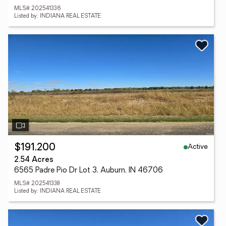
MLS# 202541336
Listed by: INDIANA REAL ESTATE
Active
$191,200
2.54 Acres
6565 Padre Pio Dr Lot 3, Auburn, IN 46706
MLS# 202541338
Listed by: INDIANA REAL ESTATE