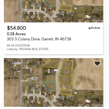
Active
$54,900
0.28 Acres
303 S Colony Drive, Garrett, IN 46738
MLS# 202613558
Listed by: INDIANA REAL ESTATE