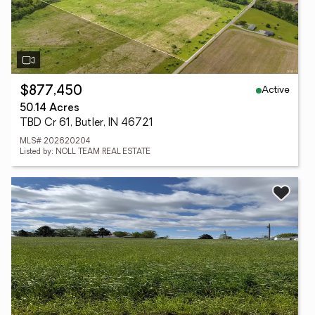
Active
$877,450
50.14 Acres
TBD Cr 61, Butler, IN 46721
MLS# 202620204
Listed by: NOLL TEAM REAL ESTATE