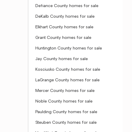
Defiance County homes for sale
DeKalb County homes for sale
Elkhart County homes for sale
Grant County homes for sale
Huntington County homes for sale
Jay County homes for sale
Kosciusko County homes for sale
LaGrange County homes for sale
Mercer County homes for sale
Noble County homes for sale
Paulding County homes for sale
Steuben County homes for sale