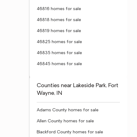
46816 homes for sale
46818 homes for sale
46819 homes for sale
46825 homes for sale
46835 homes for sale
46845 homes for sale
Counties near Lakeside Park, Fort
Wayne, IN
Adams County homes for sale
Allen County homes for sale
Blackford County homes for sale