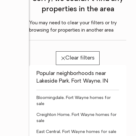
properties in the area
You may need to clear your filters or try
browsing for properties in another area
Clear filters
Popular neighborhoods near
Lakeside Park, Fort Wayne, IN
Bloomingdale, Fort Wayne homes for
sale
Creighton Home, Fort Wayne homes for
sale
East Central, Fort Wayne homes for sale