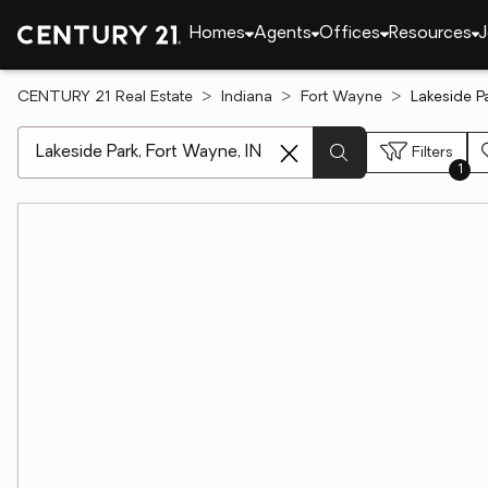
Homes
Agents
Offices
Resources
J
CENTURY 21 Real Estate
Indiana
Fort Wayne
Lakeside P
[ Location search ]
Filters
1