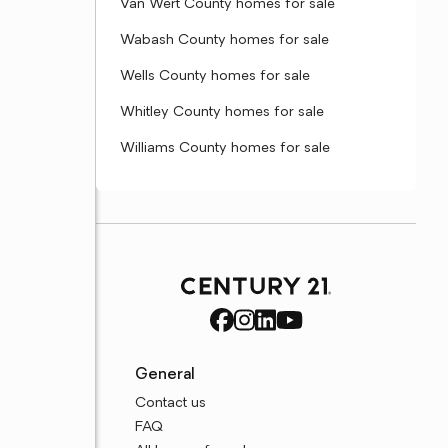
Van Wert County homes for sale
Wabash County homes for sale
Wells County homes for sale
Whitley County homes for sale
Williams County homes for sale
General
Contact us
FAQ