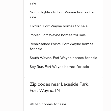
sale
North Highlands, Fort Wayne homes for
sale
Oxford, Fort Wayne homes for sale
Poplar, Fort Wayne homes for sale
Renaissance Pointe, Fort Wayne homes
for sale
South Wayne, Fort Wayne homes for sale
Spy Run, Fort Wayne homes for sale
Zip codes near Lakeside Park,
Fort Wayne, IN
46745 homes for sale