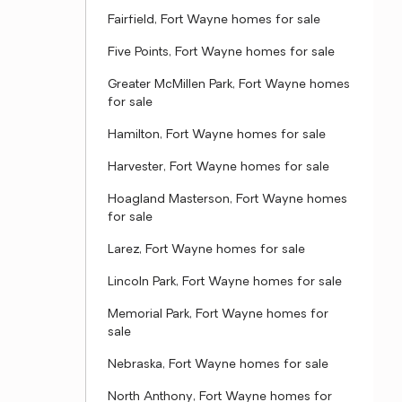
Fairfield, Fort Wayne homes for sale
Five Points, Fort Wayne homes for sale
Greater McMillen Park, Fort Wayne homes
for sale
Hamilton, Fort Wayne homes for sale
Harvester, Fort Wayne homes for sale
Hoagland Masterson, Fort Wayne homes
for sale
Larez, Fort Wayne homes for sale
Lincoln Park, Fort Wayne homes for sale
Memorial Park, Fort Wayne homes for
sale
Nebraska, Fort Wayne homes for sale
North Anthony, Fort Wayne homes for