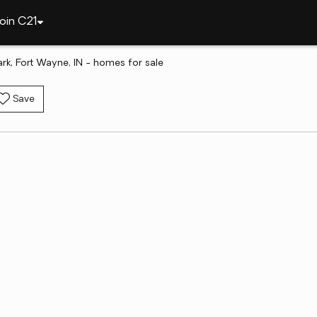
oin C21
ark, Fort Wayne, IN - homes for sale
Save