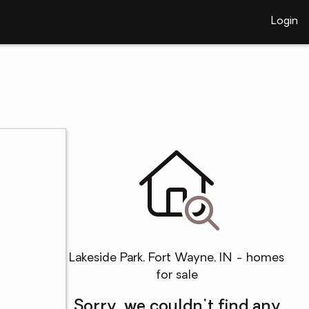
Login
Lakeside Park, Fort Wayne, IN - homes
for sale
Sorry, we couldn't find any