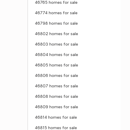
46765 homes for sale
46774 homes for sale
46798 homes for sale
46802 homes for sale
46803 homes for sale
46804 homes for sale
46805 homes for sale
46806 homes for sale
46807 homes for sale
46808 homes for sale
46809 homes for sale
46814 homes for sale
46815 homes for sale