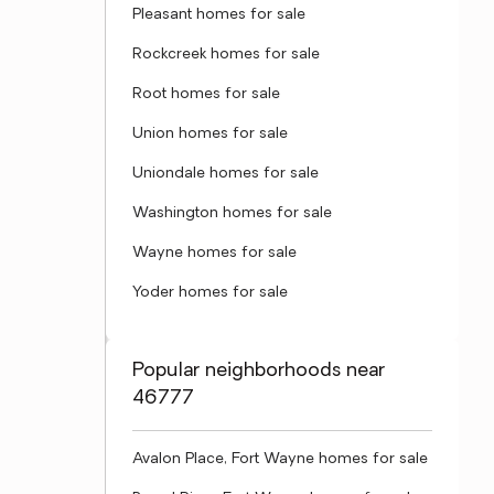
Pleasant homes for sale
Rockcreek homes for sale
Root homes for sale
Union homes for sale
Uniondale homes for sale
Washington homes for sale
Wayne homes for sale
Yoder homes for sale
Popular neighborhoods near
46777
Avalon Place, Fort Wayne homes for sale