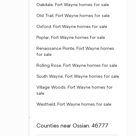
Oakdale, Fort Wayne homes for sale
Old Trail, Fort Wayne homes for sale
Oxford, Fort Wayne homes for sale
Poplar, Fort Wayne homes for sale
Renaissance Pointe, Fort Wayne homes
for sale
Rolling Rose, Fort Wayne homes for sale
South Wayne, Fort Wayne homes for sale
Village Woods, Fort Wayne homes for
sale
Westfield, Fort Wayne homes for sale
Counties near Ossian, 46777