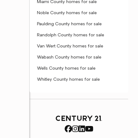
Miami County homes for sale
Noble County homes for sale
Paulding County homes for sale
Randolph County homes for sale
Van Wert County homes for sale
Wabash County homes for sale
Wells County homes for sale
Whitley County homes for sale