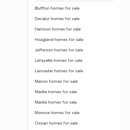
Bluffton homes for sale
Decatur homes for sale
Harrison homes for sale
Hoagland homes for sale
Jefferson homes for sale
Lafayette homes for sale
Lancaster homes for sale
Marion homes for sale
Markle homes for sale
Markle homes for sale
Monroe homes for sale
Ossian homes for sale