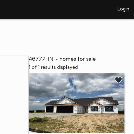
Login
46777, IN - homes for sale
1 of 1 results displayed