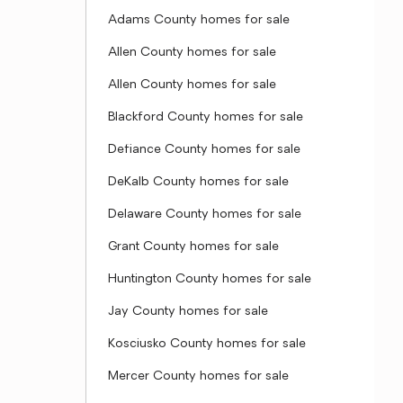
Adams County homes for sale
Allen County homes for sale
Allen County homes for sale
Blackford County homes for sale
Defiance County homes for sale
DeKalb County homes for sale
Delaware County homes for sale
Grant County homes for sale
Huntington County homes for sale
Jay County homes for sale
Kosciusko County homes for sale
Mercer County homes for sale