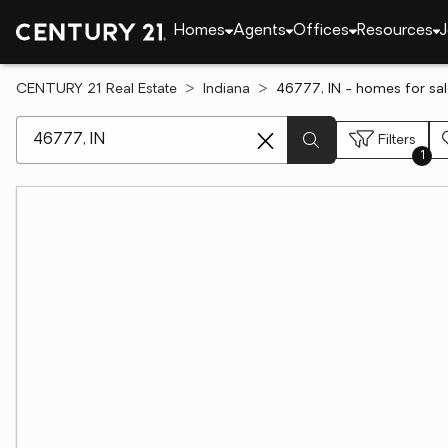
Homes
Agents
Offices
Resources
J
CENTURY 21 Real Estate
Indiana
46777, IN - homes for sa
[ Location search ]
Filters
1