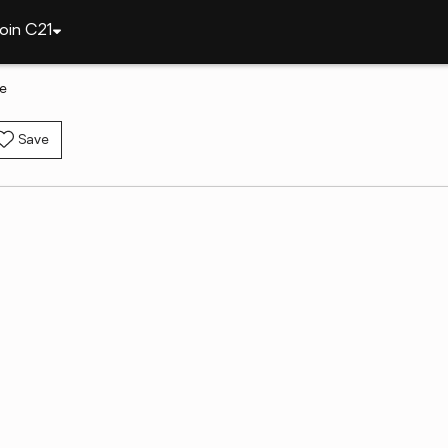
oin C21
le
Save