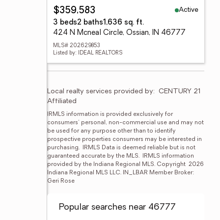
Active
$359,583
3 beds
2 baths
1,636 sq. ft.
424 N Mcneal Circle, Ossian, IN 46777
MLS# 202629853
Listed by: IDEAL REALTORS
Local realty services provided by:
CENTURY 21 
Affiliated
IRMLS information is provided exclusively for 
consumers' personal, non-commercial use and may not 
be used for any purpose other than to identify 
prospective properties consumers may be interested in 
purchasing.  IRMLS Data is deemed reliable but is not 
guaranteed accurate by the MLS.  IRMLS information 
provided by the Indiana Regional MLS. Copyright  2026 
Indiana Regional MLS LLC. IN_LBAR Member Broker: 
Geri Rose
Popular searches near 46777