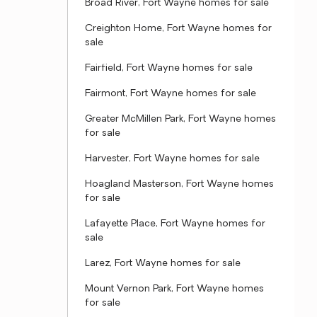
Broad River, Fort Wayne homes for sale
Creighton Home, Fort Wayne homes for
sale
Fairfield, Fort Wayne homes for sale
Fairmont, Fort Wayne homes for sale
Greater McMillen Park, Fort Wayne homes
for sale
Harvester, Fort Wayne homes for sale
Hoagland Masterson, Fort Wayne homes
for sale
Lafayette Place, Fort Wayne homes for
sale
Larez, Fort Wayne homes for sale
Mount Vernon Park, Fort Wayne homes
for sale