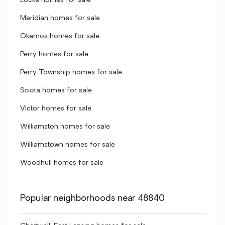
Locke homes for sale
Meridian homes for sale
Okemos homes for sale
Perry homes for sale
Perry Township homes for sale
Sciota homes for sale
Victor homes for sale
Williamston homes for sale
Williamstown homes for sale
Woodhull homes for sale
Popular neighborhoods near 48840