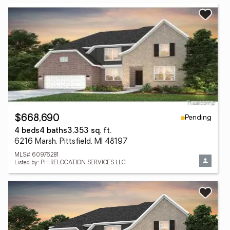
Pending
$668,690
4 beds
4 baths
3,353 sq. ft.
6216 Marsh, Pittsfield, MI 48197
MLS# 60976281
Listed by: PH RELOCATION SERVICES LLC