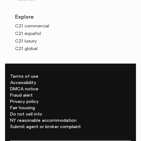
Explore
C21 commercial
C21 español
C21 luxury
C21 global
Terms of use
Accessibility
DMCA notice
Fraud alert
Privacy policy
Fair housing
Do not sell info
NY reasonable accommodation
Submit agent or broker complaint