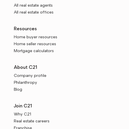
All real estate agents
All real estate offices
Resources
Home buyer resources
Home seller resources
Mortgage calculators
About C21
Company profile
Philanthropy
Blog
Join C21
Why C21
Real estate careers
Franchise