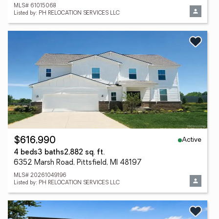
MLS# 61015068
Listed by: PH RELOCATION SERVICES LLC
Active
$616,990
4 beds
3 baths
2,882 sq. ft.
6352 Marsh Road, Pittsfield, MI 48197
MLS# 20261049196
Listed by: PH RELOCATION SERVICES LLC