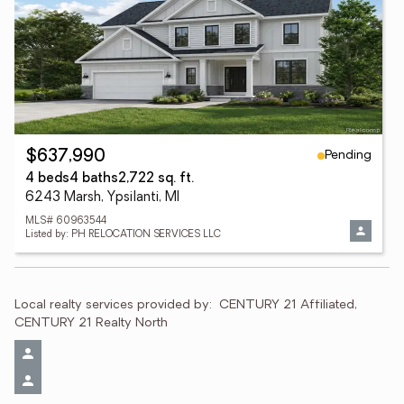
Pending
$637,990
4 beds
4 baths
2,722 sq. ft.
6243 Marsh, Ypsilanti, MI
MLS# 60963544
Listed by: PH RELOCATION SERVICES LLC
Local realty services provided by:
CENTURY 21 Affiliated, 
CENTURY 21 Realty North