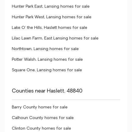
Hunter Park East, Lansing homes for sale
Hunter Park West, Lansing homes for sale
Lake O' the Hills, Haslett homes for sale
Lilac Lawn Farm, East Lansing homes for sale
Northtown, Lansing homes for sale
Potter Walsh, Lansing homes for sale
Square One, Lansing homes for sale
Counties near Haslett, 48840
Barry County homes for sale
Calhoun County homes for sale
Clinton County homes for sale