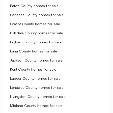
Eaton County homes for sale
Genesee County homes for sale
Gratiot County homes for sale
Hillsdale County homes for sale
Ingham County homes for sale
Ionia County homes for sale
Jackson County homes for sale
Kent County homes for sale
Lapeer County homes for sale
Lenawee County homes for sale
Livingston County homes for sale
Midland County homes for sale