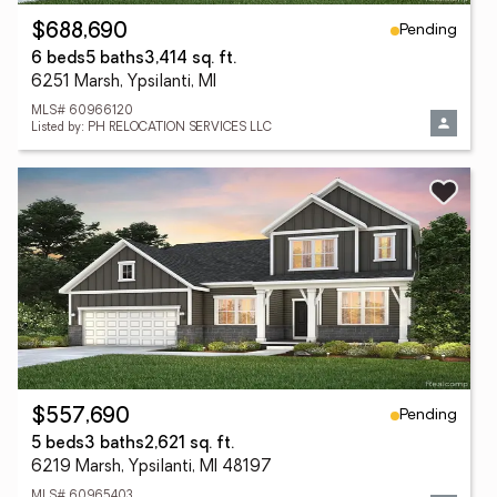
Pending
$688,690
6 beds
5 baths
3,414 sq. ft.
6251 Marsh, Ypsilanti, MI
MLS# 60966120
Listed by: PH RELOCATION SERVICES LLC
Pending
$557,690
5 beds
3 baths
2,621 sq. ft.
6219 Marsh, Ypsilanti, MI 48197
MLS# 60965403