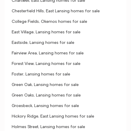
Chartwell, East Lansing homes for sale
Chesterfield Hills, East Lansing homes for sale
College Fields, Okemos homes for sale
East Village, Lansing homes for sale
Eastside, Lansing homes for sale
Fairview Area, Lansing homes for sale
Forest View, Lansing homes for sale
Foster, Lansing homes for sale
Green Oak, Lansing homes for sale
Green Oaks, Lansing homes for sale
Groesbeck, Lansing homes for sale
Hickory Ridge, East Lansing homes for sale
Holmes Street, Lansing homes for sale