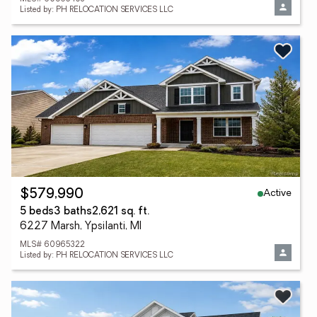
Listed by: PH RELOCATION SERVICES LLC
Active
$579,990
5 beds
3 baths
2,621 sq. ft.
6227 Marsh, Ypsilanti, MI
MLS# 60965322
Listed by: PH RELOCATION SERVICES LLC