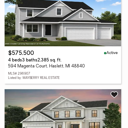
Active
$575,500
4 beds
3 baths
2,385 sq. ft.
594 Magenta Court, Haslett, MI 48840
MLS# 296907
Listed by: MAYBERRY REAL ESTATE