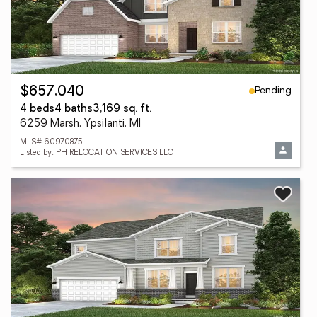
Pending
$657,040
4 beds
4 baths
3,169 sq. ft.
6259 Marsh, Ypsilanti, MI
MLS# 60970875
Listed by: PH RELOCATION SERVICES LLC