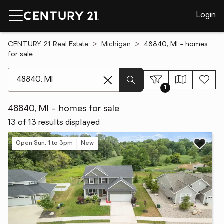
Login
CENTURY 21 Real Estate
Michigan
48840, MI - homes
for sale
[ Location search ]
1
48840, MI - homes for sale
13 of 13 results displayed
Open Sun, 1 to 3pm
New