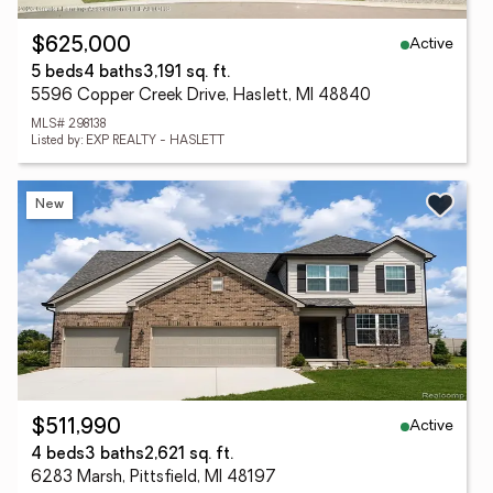
Active
$625,000
5 beds
4 baths
3,191 sq. ft.
5596 Copper Creek Drive, Haslett, MI 48840
MLS# 298138
Listed by: EXP REALTY - HASLETT
New
Active
$511,990
4 beds
3 baths
2,621 sq. ft.
6283 Marsh, Pittsfield, MI 48197