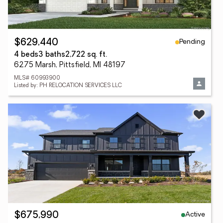
Pending
$629,440
4 beds
3 baths
2,722 sq. ft.
6275 Marsh, Pittsfield, MI 48197
MLS# 60993900
Listed by: PH RELOCATION SERVICES LLC
Active
$675,990