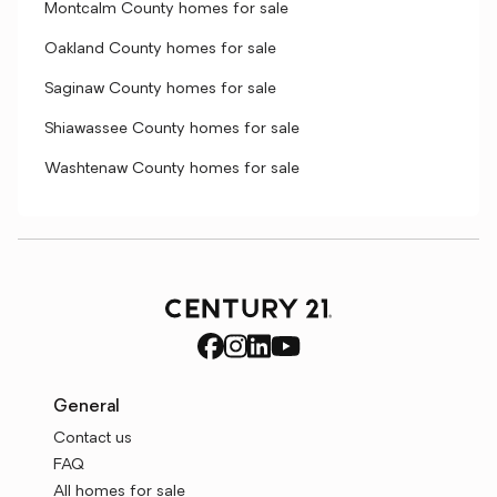
Montcalm County homes for sale
Oakland County homes for sale
Saginaw County homes for sale
Shiawassee County homes for sale
Washtenaw County homes for sale
General
Contact us
FAQ
All homes for sale