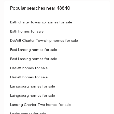
Popular searches near 48840
Bath charter township homes for sale
Bath homes for sale
DeWitt Charter Township homes for sale
East Lansing homes for sale
East Lansing homes for sale
Haslett homes for sale
Haslett homes for sale
Laingsburg homes for sale
Laingsburg homes for sale
Lansing Charter Twp homes for sale