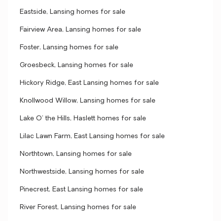
Eastside, Lansing homes for sale
Fairview Area, Lansing homes for sale
Foster, Lansing homes for sale
Groesbeck, Lansing homes for sale
Hickory Ridge, East Lansing homes for sale
Knollwood Willow, Lansing homes for sale
Lake O' the Hills, Haslett homes for sale
Lilac Lawn Farm, East Lansing homes for sale
Northtown, Lansing homes for sale
Northwestside, Lansing homes for sale
Pinecrest, East Lansing homes for sale
River Forest, Lansing homes for sale