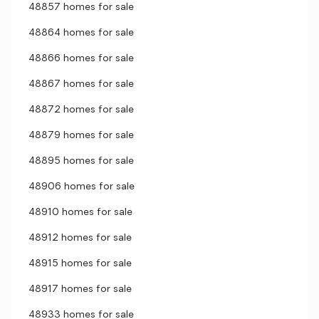
48857 homes for sale
48864 homes for sale
48866 homes for sale
48867 homes for sale
48872 homes for sale
48879 homes for sale
48895 homes for sale
48906 homes for sale
48910 homes for sale
48912 homes for sale
48915 homes for sale
48917 homes for sale
48933 homes for sale