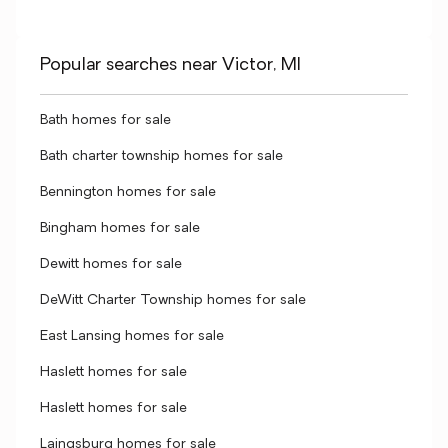
Popular searches near Victor, MI
Bath homes for sale
Bath charter township homes for sale
Bennington homes for sale
Bingham homes for sale
Dewitt homes for sale
DeWitt Charter Township homes for sale
East Lansing homes for sale
Haslett homes for sale
Haslett homes for sale
Laingsburg homes for sale