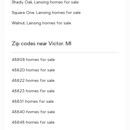
Shady Oak, Lansing homes for sale
Square One, Lansing homes for sale
Walnut, Lansing homes for sale
Zip codes near Victor, MI
48808 homes for sale
48820 homes for sale
48822 homes for sale
48823 homes for sale
48831 homes for sale
48840 homes for sale
48848 homes for sale