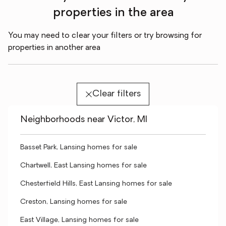
properties in the area
You may need to clear your filters or try browsing for
properties in another area
Clear filters
Neighborhoods near Victor, MI
Basset Park, Lansing homes for sale
Chartwell, East Lansing homes for sale
Chesterfield Hills, East Lansing homes for sale
Creston, Lansing homes for sale
East Village, Lansing homes for sale