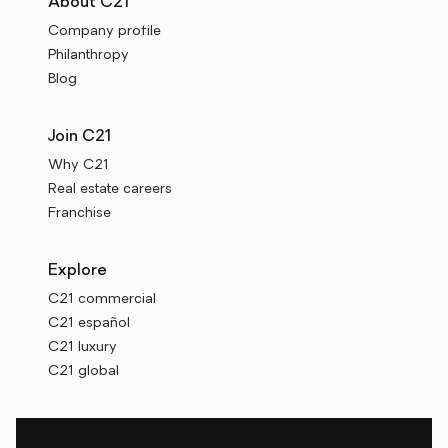
About C21
Company profile
Philanthropy
Blog
Join C21
Why C21
Real estate careers
Franchise
Explore
C21 commercial
C21 español
C21 luxury
C21 global