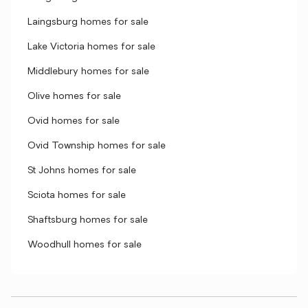
Laingsburg homes for sale
Lake Victoria homes for sale
Middlebury homes for sale
Olive homes for sale
Ovid homes for sale
Ovid Township homes for sale
St Johns homes for sale
Sciota homes for sale
Shaftsburg homes for sale
Woodhull homes for sale