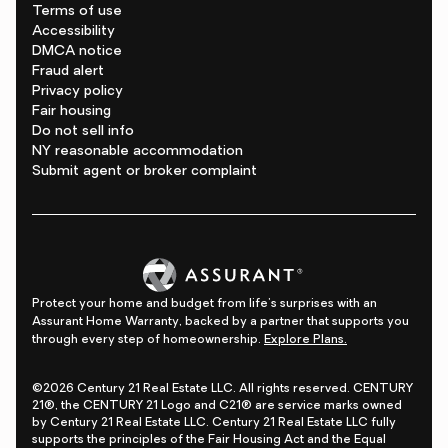
Terms of use
Accessibility
DMCA notice
Fraud alert
Privacy policy
Fair housing
Do not sell info
NY reasonable accommodation
Submit agent or broker complaint
Protect your home and budget from life's surprises with an
Assurant Home Warranty, backed by a partner that supports you
through every step of homeownership.
Explore Plans.
©2026 Century 21 Real Estate LLC. All rights reserved. CENTURY
21®, the CENTURY 21 Logo and C21® are service marks owned
by Century 21 Real Estate LLC. Century 21 Real Estate LLC fully
supports the principles of the Fair Housing Act and the Equal