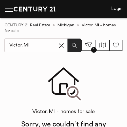
Login
CENTURY 21 Real Estate
Michigan
Victor, MI - homes
for sale
[ Location search ]
1
Victor, MI - homes for sale
Sorry, we couldn't find any