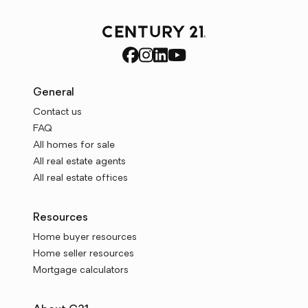
General
Contact us
FAQ
All homes for sale
All real estate agents
All real estate offices
Resources
Home buyer resources
Home seller resources
Mortgage calculators