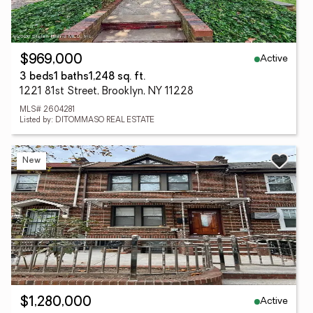
Active
$969,000
3 beds
1 baths
1,248 sq. ft.
1221 81st Street, Brooklyn, NY 11228
MLS# 2604281
Listed by: DITOMMASO REAL ESTATE
New
Active
$1,280,000