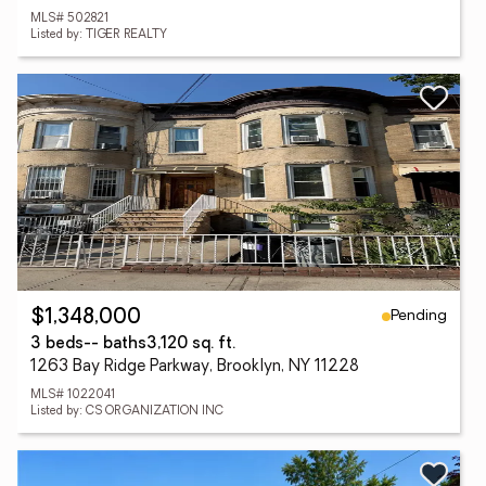
MLS# 502821
Listed by: TIGER REALTY
Pending
$1,348,000
3 beds
-- baths
3,120 sq. ft.
1263 Bay Ridge Parkway, Brooklyn, NY 11228
MLS# 1022041
Listed by: CS ORGANIZATION INC