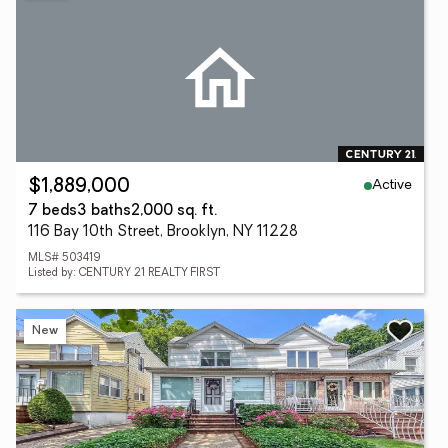
Active
$1,889,000
7 beds
3 baths
2,000 sq. ft.
116 Bay 10th Street, Brooklyn, NY 11228
MLS# 503419
Listed by: CENTURY 21 REALTY FIRST
New