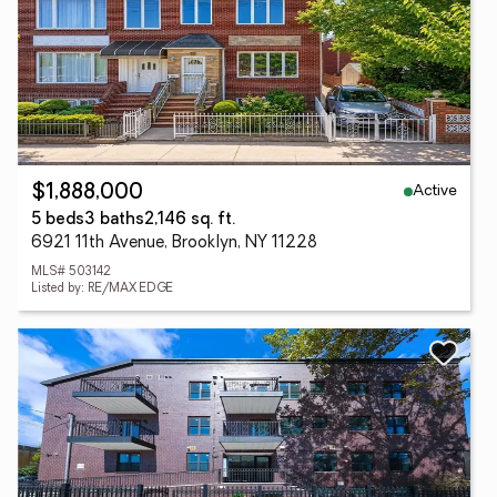
Active
$1,888,000
5 beds
3 baths
2,146 sq. ft.
6921 11th Avenue, Brooklyn, NY 11228
MLS# 503142
Listed by: RE/MAX EDGE