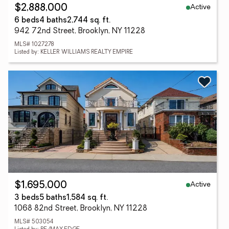
Active
$2,888,000
6 beds
4 baths
2,744 sq. ft.
942 72nd Street, Brooklyn, NY 11228
MLS# 1027278
Listed by: KELLER WILLIAMS REALTY EMPIRE
Active
$1,695,000
3 beds
5 baths
1,584 sq. ft.
1068 82nd Street, Brooklyn, NY 11228
MLS# 503054