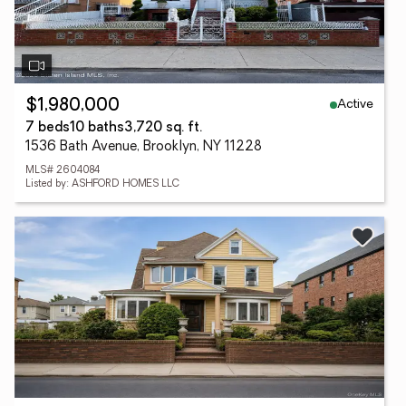
Active
$1,980,000
7 beds
10 baths
3,720 sq. ft.
1536 Bath Avenue, Brooklyn, NY 11228
MLS# 2604084
Listed by: ASHFORD HOMES LLC