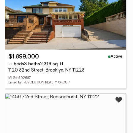
Active
$1,899,000
-- beds
3 baths
2,316 sq. ft.
1120 82nd Street, Brooklyn, NY 11228
MLS# 502687
Listed by: REVOLUTION REALTY GROUP