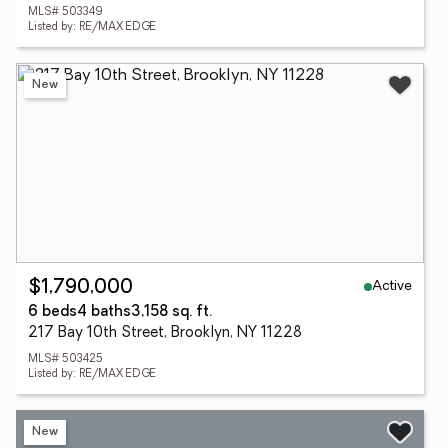
MLS# 503349
Listed by: RE/MAX EDGE
New
Active
$1,790,000
6 beds
4 baths
3,158 sq. ft.
217 Bay 10th Street, Brooklyn, NY 11228
MLS# 503425
Listed by: RE/MAX EDGE
New