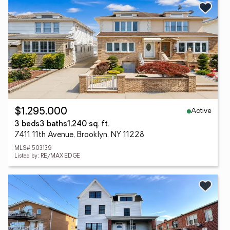
Active
$1,295,000
3 beds
3 baths
1,240 sq. ft.
7411 11th Avenue, Brooklyn, NY 11228
MLS# 503139
Listed by: RE/MAX EDGE