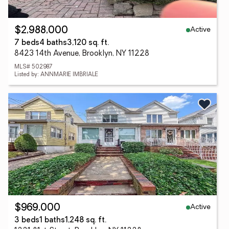
Active
$2,988,000
7 beds
4 baths
3,120 sq. ft.
8423 14th Avenue, Brooklyn, NY 11228
MLS# 502987
Listed by: ANNMARIE IMBRIALE
Active
$969,000
3 beds
1 baths
1,248 sq. ft.