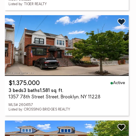
Listed by: TIGER REALTY
Active
$1,375,000
3 beds
3 baths
1,581 sq. ft.
1357 78th Street Street, Brooklyn, NY 11228
MLS# 2604157
Listed by: CROSSING BRIDGES REALTY