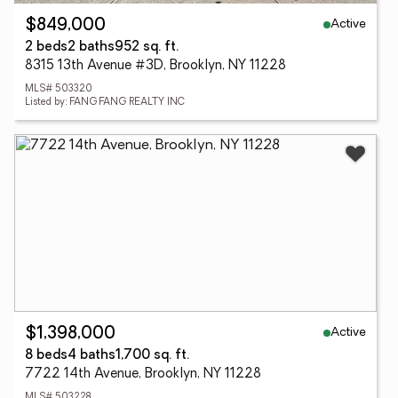
Active
$849,000
2 beds
2 baths
952 sq. ft.
8315 13th Avenue #3D, Brooklyn, NY 11228
MLS# 503320
Listed by: FANG FANG REALTY INC
Active
$1,398,000
8 beds
4 baths
1,700 sq. ft.
7722 14th Avenue, Brooklyn, NY 11228
MLS# 503228