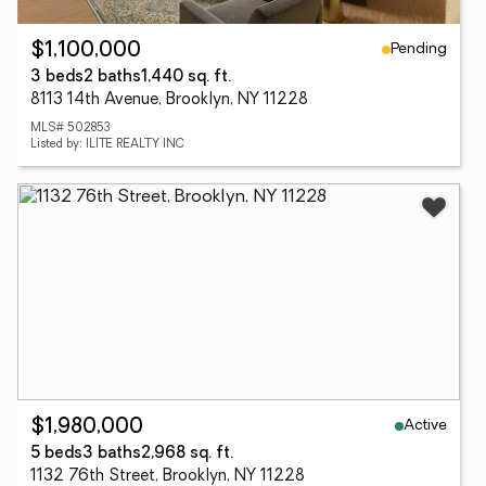
Pending
$1,100,000
3 beds
2 baths
1,440 sq. ft.
8113 14th Avenue, Brooklyn, NY 11228
MLS# 502853
Listed by: ILITE REALTY INC
Active
$1,980,000
5 beds
3 baths
2,968 sq. ft.
1132 76th Street, Brooklyn, NY 11228