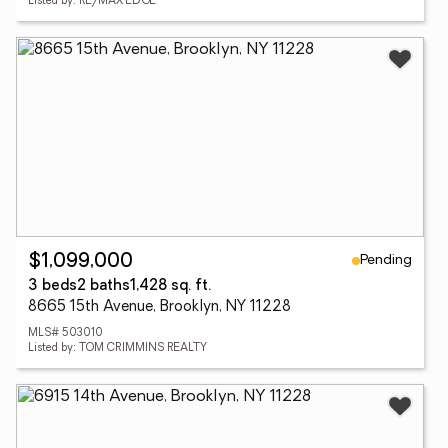
Listed by: RE/MAX EDGE
Pending
$1,099,000
3 beds
2 baths
1,428 sq. ft.
8665 15th Avenue, Brooklyn, NY 11228
MLS# 503010
Listed by: TOM CRIMMINS REALTY