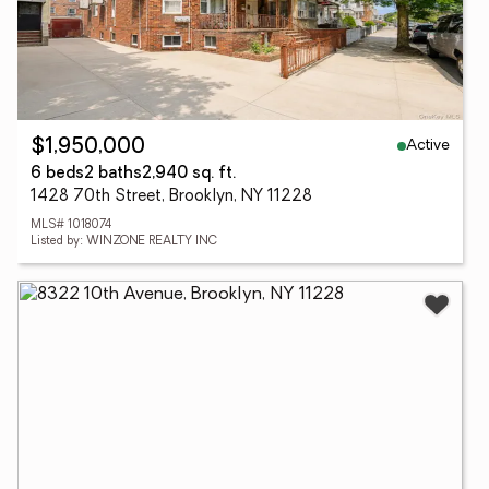
Active
$1,950,000
6 beds
2 baths
2,940 sq. ft.
1428 70th Street, Brooklyn, NY 11228
MLS# 1018074
Listed by: WINZONE REALTY INC