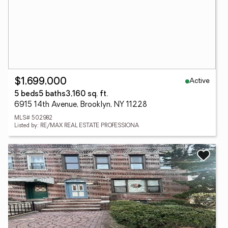
Active
$1,699,000
5 beds
5 baths
3,160 sq. ft.
6915 14th Avenue, Brooklyn, NY 11228
MLS# 502982
Listed by: RE/MAX REAL ESTATE PROFESSIONA