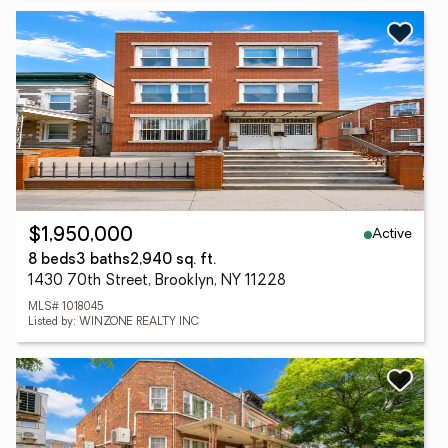
Active
$1,950,000
8 beds
3 baths
2,940 sq. ft.
1430 70th Street, Brooklyn, NY 11228
MLS# 1018045
Listed by: WINZONE REALTY INC