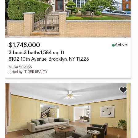
Active
$1,748,000
3 beds
3 baths
1,584 sq. ft.
8102 10th Avenue, Brooklyn, NY 11228
MLS# 502865
Listed by: TIGER REALTY