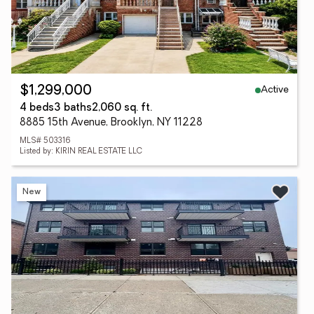
Active
$1,299,000
4 beds
3 baths
2,060 sq. ft.
8885 15th Avenue, Brooklyn, NY 11228
MLS# 503316
Listed by: KIRIN REAL ESTATE LLC
New