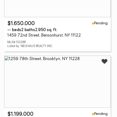
Pending
$1,650,000
-- beds
2 baths
2,950 sq. ft.
1459 72nd Street, Bensonhurst, NY 11122
MLS# 502381
Listed by: NEUHAUS REALTY INC.
Pending
$1,199,000