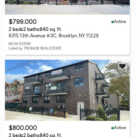
Active
$799,000
2 beds
2 baths
840 sq. ft.
8315 13th Avenue #3C, Brooklyn, NY 11228
MLS# 503194
Listed by: PROBASE REAL ESTATE
Active
$800,000
2 beds
2 baths
840 sq. ft.