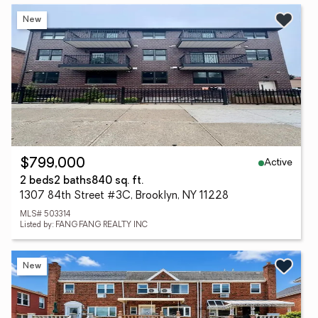
New
Active
$799,000
2 beds
2 baths
840 sq. ft.
1307 84th Street #3C, Brooklyn, NY 11228
MLS# 503314
Listed by: FANG FANG REALTY INC
New