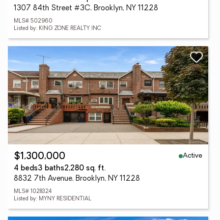
1307 84th Street #3C, Brooklyn, NY 11228
MLS# 502960
Listed by: KING ZONE REALTY INC
Active
$1,300,000
4 beds
3 baths
2,280 sq. ft.
8832 7th Avenue, Brooklyn, NY 11228
MLS# 1028324
Listed by: MYNY RESIDENTIAL