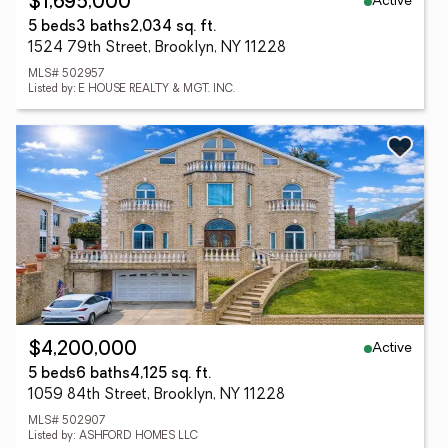
Active
$1,695,000
5 beds
3 baths
2,034 sq. ft.
1524 79th Street, Brooklyn, NY 11228
MLS# 502957
Listed by: E HOUSE REALTY & MGT. INC.
Active
$4,200,000
5 beds
6 baths
4,125 sq. ft.
1059 84th Street, Brooklyn, NY 11228
MLS# 502907
Listed by: ASHFORD HOMES LLC