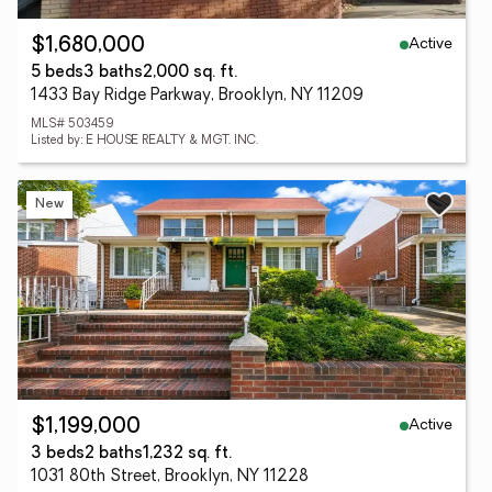
Active
$1,680,000
5 beds
3 baths
2,000 sq. ft.
1433 Bay Ridge Parkway, Brooklyn, NY 11209
MLS# 503459
Listed by: E HOUSE REALTY & MGT. INC.
New
Active
$1,199,000
3 beds
2 baths
1,232 sq. ft.
1031 80th Street, Brooklyn, NY 11228