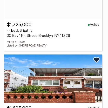
Active
$1,725,000
-- beds
3 baths
30 Bay 11th Street, Brooklyn, NY 11228
MLS# 502904
Listed by: SHORE ROAD REALTY