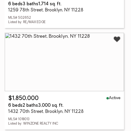
6 beds
3 baths
1,714 sq. ft.
1259 78th Street, Brooklyn, NY 11228
MLS# 502652
Listed by: RE/MAX EDGE
Active
$1,850,000
6 beds
2 baths
3,000 sq. ft.
1432 70th Street, Brooklyn, NY 11228
MLS# 1018013
Listed by: WINZONE REALTY INC