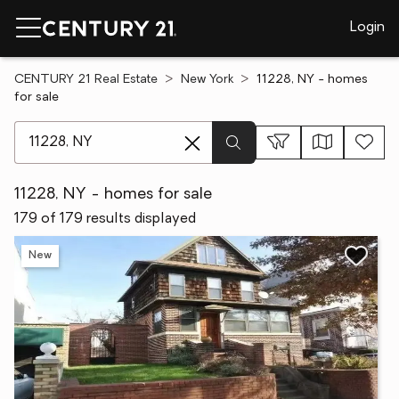
Login
CENTURY 21 Real Estate
New York
11228, NY - homes
for sale
[ Location search ]
11228, NY - homes for sale
179 of 179 results displayed
New