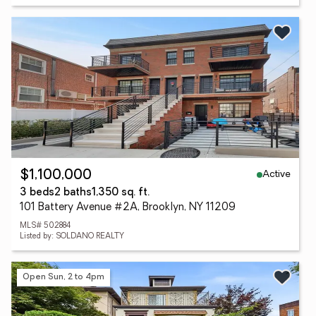
Active
$1,100,000
3 beds
2 baths
1,350 sq. ft.
101 Battery Avenue #2A, Brooklyn, NY 11209
MLS# 502884
Listed by: SOLDANO REALTY
Open Sun, 2 to 4pm