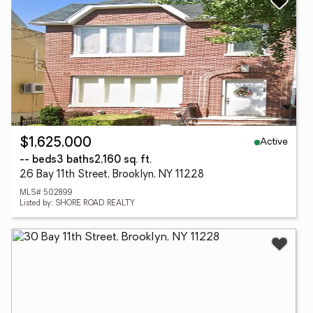
Active
$1,625,000
-- beds
3 baths
2,160 sq. ft.
26 Bay 11th Street, Brooklyn, NY 11228
MLS# 502899
Listed by: SHORE ROAD REALTY