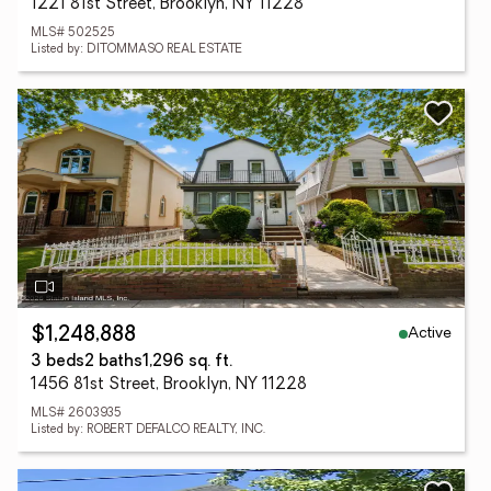
1221 81st Street, Brooklyn, NY 11228
MLS# 502525
Listed by: DITOMMASO REAL ESTATE
Active
$1,248,888
3 beds
2 baths
1,296 sq. ft.
1456 81st Street, Brooklyn, NY 11228
MLS# 2603935
Listed by: ROBERT DEFALCO REALTY, INC.