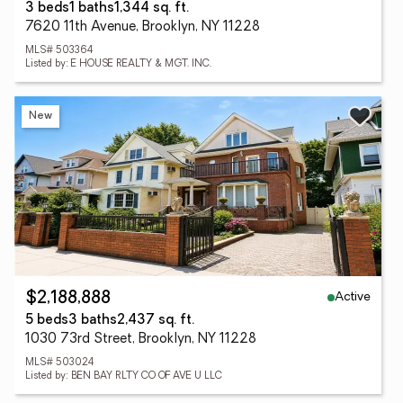
3 beds
1 baths
1,344 sq. ft.
7620 11th Avenue, Brooklyn, NY 11228
MLS# 503364
Listed by: E HOUSE REALTY & MGT. INC.
New
Active
$2,188,888
5 beds
3 baths
2,437 sq. ft.
1030 73rd Street, Brooklyn, NY 11228
MLS# 503024
Listed by: BEN BAY RLTY CO OF AVE U LLC