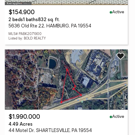
Active
$154,900
2 beds
1 baths
832 sq. ft.
5636 Old Rte 22, HAMBURG, PA 19554
MLS# PABK2071900
Listed by: BOLD REALTY
Active
$1,990,000
4.49 Acres
44 Motel Dr, SHARTLESVILLE, PA 19554