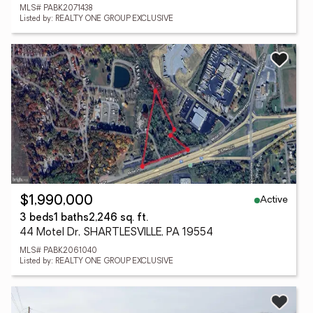
MLS# PABK2071438
Listed by: REALTY ONE GROUP EXCLUSIVE
Active
$1,990,000
3 beds
1 baths
2,246 sq. ft.
44 Motel Dr, SHARTLESVILLE, PA 19554
MLS# PABK2061040
Listed by: REALTY ONE GROUP EXCLUSIVE