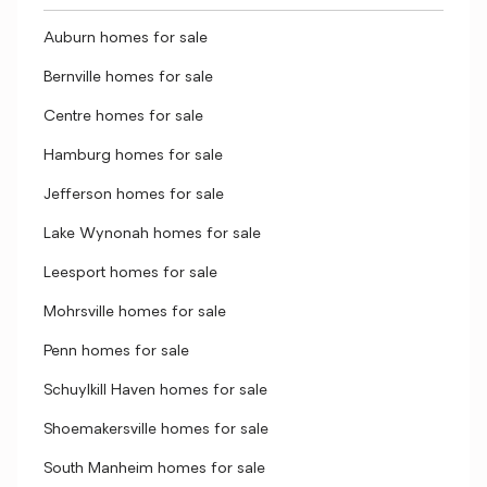
Auburn homes for sale
Bernville homes for sale
Centre homes for sale
Hamburg homes for sale
Jefferson homes for sale
Lake Wynonah homes for sale
Leesport homes for sale
Mohrsville homes for sale
Penn homes for sale
Schuylkill Haven homes for sale
Shoemakersville homes for sale
South Manheim homes for sale