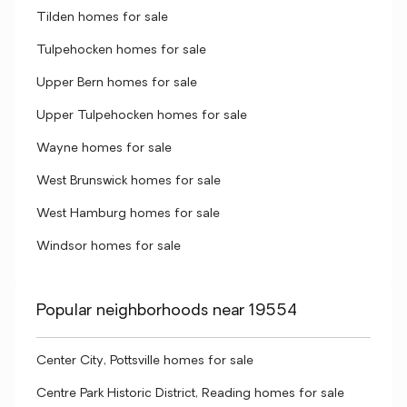
Tilden homes for sale
Tulpehocken homes for sale
Upper Bern homes for sale
Upper Tulpehocken homes for sale
Wayne homes for sale
West Brunswick homes for sale
West Hamburg homes for sale
Windsor homes for sale
Popular neighborhoods near 19554
Center City, Pottsville homes for sale
Centre Park Historic District, Reading homes for sale