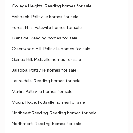
College Heights, Reading homes for sale
Fishbach, Pottsville homes for sale
Forest Hills, Pottsville homes for sale
Glenside, Reading homes for sale
Greenwood Hill, Pottsville homes for sale
Guinea Hill, Pottsville homes for sale
Jalappa, Pottsville homes for sale
Laureldale, Reading homes for sale
Marlin, Pottsville homes for sale
Mount Hope, Pottsville homes for sale
Northeast Reading, Reading homes for sale
Northmont, Reading homes for sale