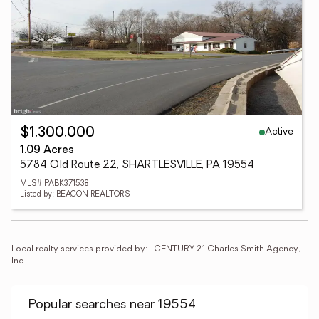
Active
$1,300,000
1.09 Acres
5784 Old Route 22, SHARTLESVILLE, PA 19554
MLS# PABK371538
Listed by: BEACON REALTORS
Local realty services provided by:
CENTURY 21 Charles Smith Agency, 
Inc.
Popular searches near 19554