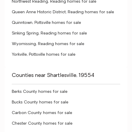
Northwest Reading, Reading homes for sale
Queen Anne Historic District, Reading homes for sale
Quinntown, Pottsville homes for sale
Sinking Spring, Reading homes for sale
Wyomissing, Reading homes for sale
Yorkville, Pottsville homes for sale
Counties near Shartlesville, 19554
Berks County homes for sale
Bucks County homes for sale
Carbon County homes for sale
Chester County homes for sale