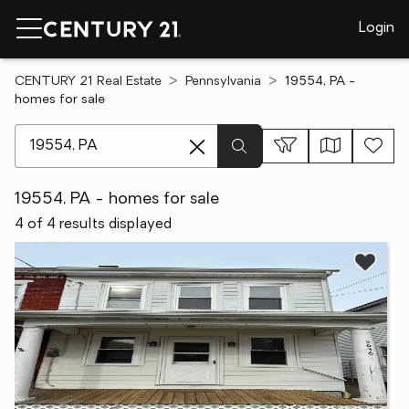
Login
CENTURY 21 Real Estate
Pennsylvania
19554, PA -
homes for sale
[ Location search ]
19554, PA - homes for sale
4 of 4 results displayed