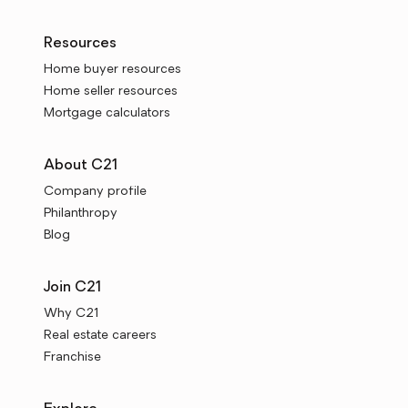
Resources
Home buyer resources
Home seller resources
Mortgage calculators
About C21
Company profile
Philanthropy
Blog
Join C21
Why C21
Real estate careers
Franchise