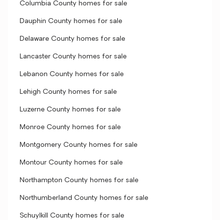
Columbia County homes for sale
Dauphin County homes for sale
Delaware County homes for sale
Lancaster County homes for sale
Lebanon County homes for sale
Lehigh County homes for sale
Luzerne County homes for sale
Monroe County homes for sale
Montgomery County homes for sale
Montour County homes for sale
Northampton County homes for sale
Northumberland County homes for sale
Schuylkill County homes for sale