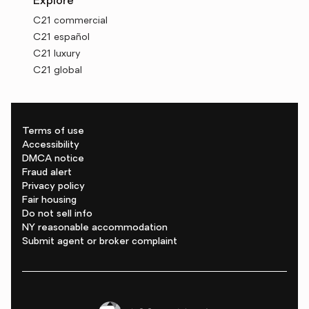
Explore
C21 commercial
C21 español
C21 luxury
C21 global
Terms of use
Accessibility
DMCA notice
Fraud alert
Privacy policy
Fair housing
Do not sell info
NY reasonable accommodation
Submit agent or broker complaint