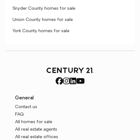
Snyder County homes for sale
Union County homes for sale
York County homes for sale
General
Contact us
FAQ
All homes for sale
All real estate agents
All real estate offices