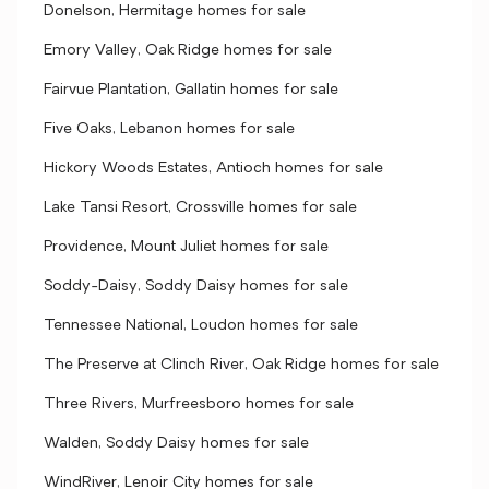
Donelson, Hermitage homes for sale
Emory Valley, Oak Ridge homes for sale
Fairvue Plantation, Gallatin homes for sale
Five Oaks, Lebanon homes for sale
Hickory Woods Estates, Antioch homes for sale
Lake Tansi Resort, Crossville homes for sale
Providence, Mount Juliet homes for sale
Soddy-Daisy, Soddy Daisy homes for sale
Tennessee National, Loudon homes for sale
The Preserve at Clinch River, Oak Ridge homes for sale
Three Rivers, Murfreesboro homes for sale
Walden, Soddy Daisy homes for sale
WindRiver, Lenoir City homes for sale