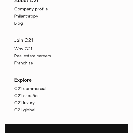
About C21
Company profile
Philanthropy
Blog
Join C21
Why C21
Real estate careers
Franchise
Explore
C21 commercial
C21 español
C21 luxury
C21 global