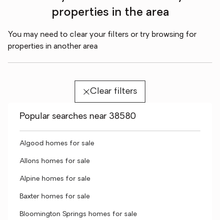
properties in the area
You may need to clear your filters or try browsing for
properties in another area
Clear filters
Popular searches near 38580
Algood homes for sale
Allons homes for sale
Alpine homes for sale
Baxter homes for sale
Bloomington Springs homes for sale