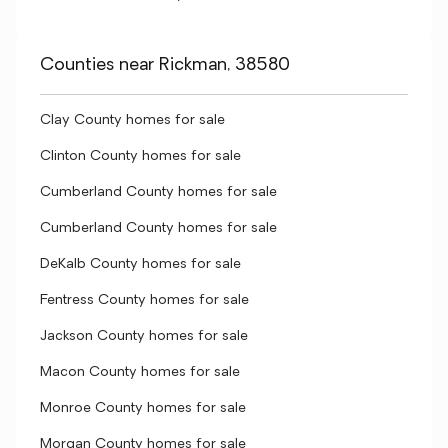
Counties near Rickman, 38580
Clay County homes for sale
Clinton County homes for sale
Cumberland County homes for sale
Cumberland County homes for sale
DeKalb County homes for sale
Fentress County homes for sale
Jackson County homes for sale
Macon County homes for sale
Monroe County homes for sale
Morgan County homes for sale