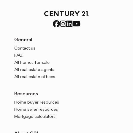
General
Contact us
FAQ
All homes for sale
All real estate agents
All real estate offices
Resources
Home buyer resources
Home seller resources
Mortgage calculators