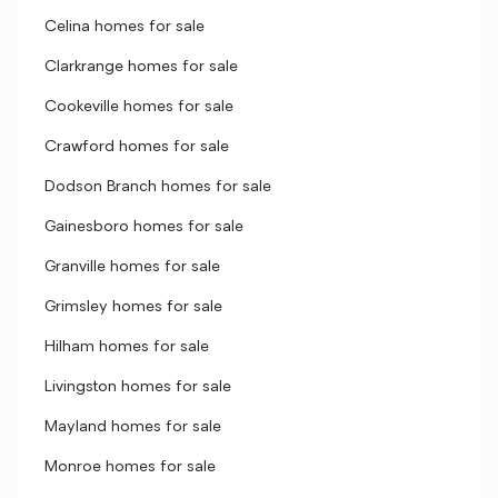
Celina homes for sale
Clarkrange homes for sale
Cookeville homes for sale
Crawford homes for sale
Dodson Branch homes for sale
Gainesboro homes for sale
Granville homes for sale
Grimsley homes for sale
Hilham homes for sale
Livingston homes for sale
Mayland homes for sale
Monroe homes for sale