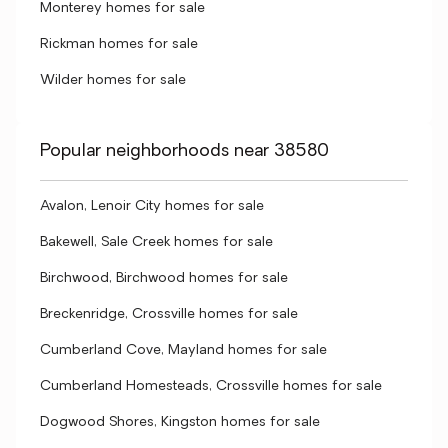
Monterey homes for sale
Rickman homes for sale
Wilder homes for sale
Popular neighborhoods near 38580
Avalon, Lenoir City homes for sale
Bakewell, Sale Creek homes for sale
Birchwood, Birchwood homes for sale
Breckenridge, Crossville homes for sale
Cumberland Cove, Mayland homes for sale
Cumberland Homesteads, Crossville homes for sale
Dogwood Shores, Kingston homes for sale