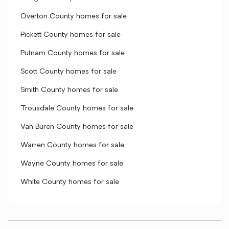
Overton County homes for sale
Pickett County homes for sale
Putnam County homes for sale
Scott County homes for sale
Smith County homes for sale
Trousdale County homes for sale
Van Buren County homes for sale
Warren County homes for sale
Wayne County homes for sale
White County homes for sale