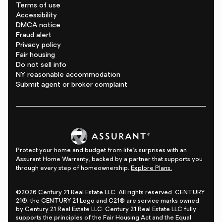
Terms of use
Accessibility
DMCA notice
Fraud alert
Privacy policy
Fair housing
Do not sell info
NY reasonable accommodation
Submit agent or broker complaint
Protect your home and budget from life's surprises with an
Assurant Home Warranty, backed by a partner that supports you
through every step of homeownership.
Explore Plans.
©2026 Century 21 Real Estate LLC. All rights reserved. CENTURY
21®, the CENTURY 21 Logo and C21® are service marks owned
by Century 21 Real Estate LLC. Century 21 Real Estate LLC fully
supports the principles of the Fair Housing Act and the Equal