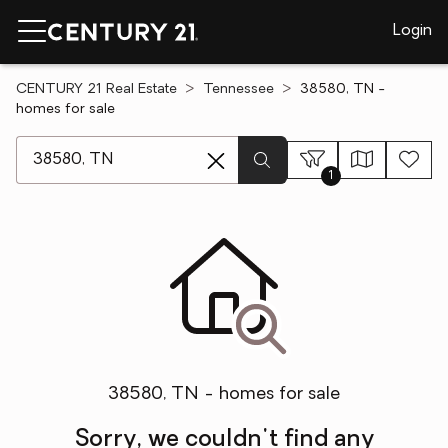
Login
CENTURY 21 Real Estate
Tennessee
38580, TN -
homes for sale
[ Location search ]
1
38580, TN - homes for sale
Sorry, we couldn't find any