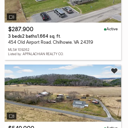
Active
$287,900
3 beds
2 baths
1,664 sq. ft.
454 Old Airport Road, Chilhowie, VA 24319
MLS# 109262
Listed by: APPALACHIAN REALTY CO.