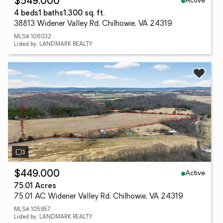
Active
$549,000
4 beds
1 baths
1,300 sq. ft.
38813 Widener Valley Rd, Chilhowie, VA 24319
MLS# 106032
Listed by: LANDMARK REALTY
Active
$449,000
75.01 Acres
75.01 AC Widener Valley Rd, Chilhowie, VA 24319
MLS# 105957
Listed by: LANDMARK REALTY