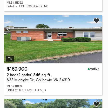
MLS# 111222
Listed by: HOLSTON REALTY, INC
Active
$169,900
2 beds
2 baths
1,346 sq. ft.
823 Midnight Dr., Chilhowie, VA 24319
MLS# 111189
Listed by: MATT SMITH REALTY