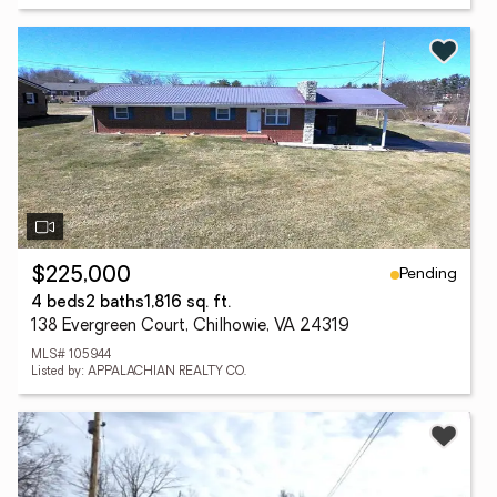
Pending
$225,000
4 beds
2 baths
1,816 sq. ft.
138 Evergreen Court, Chilhowie, VA 24319
MLS# 105944
Listed by: APPALACHIAN REALTY CO.