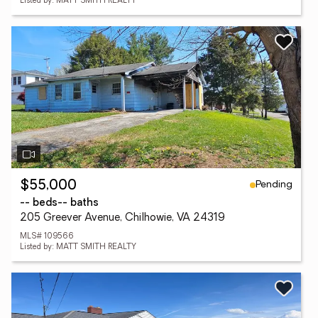
Listed by: MATT SMITH REALTY
Pending
$55,000
-- beds
-- baths
205 Greever Avenue, Chilhowie, VA 24319
MLS# 109566
Listed by: MATT SMITH REALTY