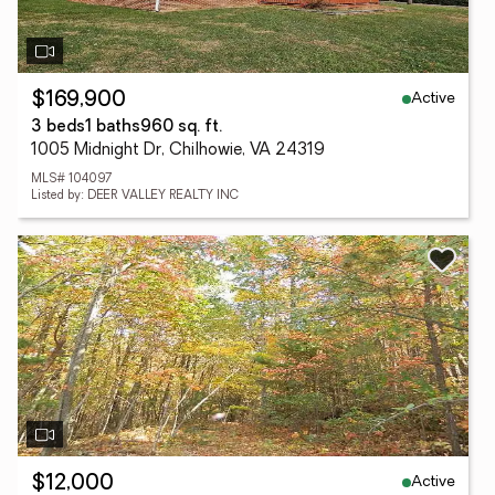
Active
$169,900
3 beds
1 baths
960 sq. ft.
1005 Midnight Dr, Chilhowie, VA 24319
MLS# 104097
Listed by: DEER VALLEY REALTY INC
Active
$12,000