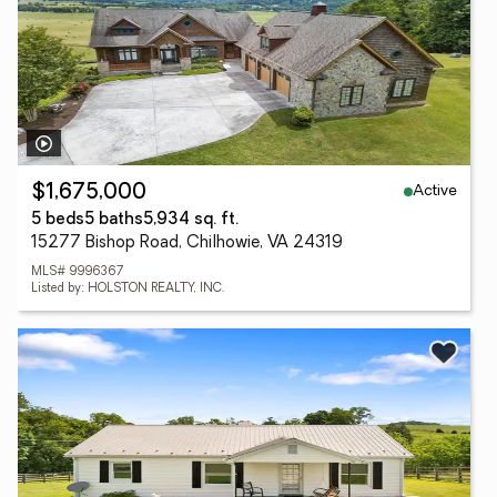
Active
$1,675,000
5 beds
5 baths
5,934 sq. ft.
15277 Bishop Road, Chilhowie, VA 24319
MLS# 9996367
Listed by: HOLSTON REALTY, INC.