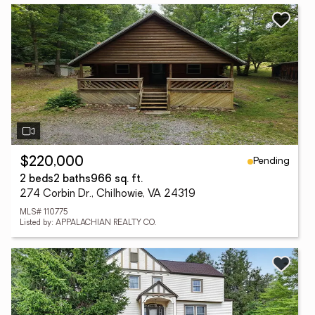
Pending
$220,000
2 beds
2 baths
966 sq. ft.
274 Corbin Dr., Chilhowie, VA 24319
MLS# 110775
Listed by: APPALACHIAN REALTY CO.