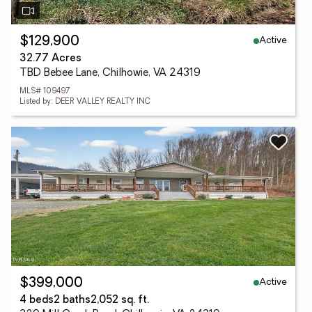
Active
$129,900
32.77 Acres
TBD Bebee Lane, Chilhowie, VA 24319
MLS# 109497
Listed by: DEER VALLEY REALTY INC
Active
$399,000
4 beds
2 baths
2,052 sq. ft.