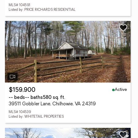
MLS# 104591
Listed by: PRICE RICHARDS RESIDENTIAL
Active
$159,900
-- beds
-- baths
580 sq. ft.
39511 Gobbler Lane, Chilhowie, VA 24319
MLS# 104539
Listed by: WHITETAIL PROPERTIES