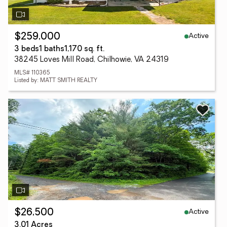
Active
$259,000
3 beds
1 baths
1,170 sq. ft.
38245 Loves Mill Road, Chilhowie, VA 24319
MLS# 110365
Listed by: MATT SMITH REALTY
Active
$26,500
3.01 Acres