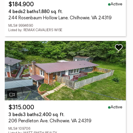
Active
$184,900
4 beds
2 baths
1,880 sq. ft.
244 Rosenbaum Hollow Lane, Chilhowie, VA 24319
MLS# 9994690
Listed by: REMAX CAVALIERS WISE
Active
$315,000
3 beds
3 baths
2,400 sq. ft.
206 Pendleton Ave, Chilhowie, VA 24319
MLS# 109706