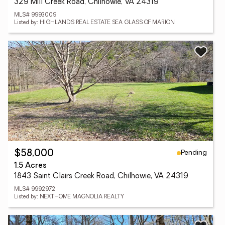
329 Mill Creek Road, Chilhowie, VA 24319
MLS# 9993009
Listed by: HIGHLANDS REAL ESTATE SEA GLASS OF MARION
Pending
$58,000
1.5 Acres
1843 Saint Clairs Creek Road, Chilhowie, VA 24319
MLS# 9992972
Listed by: NEXTHOME MAGNOLIA REALTY