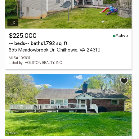
Active
$225,000
-- beds
-- baths
1,792 sq. ft.
855 Meadowbrook Dr, Chilhowie, VA 24319
MLS# 109891
Listed by: HOLSTON REALTY, INC