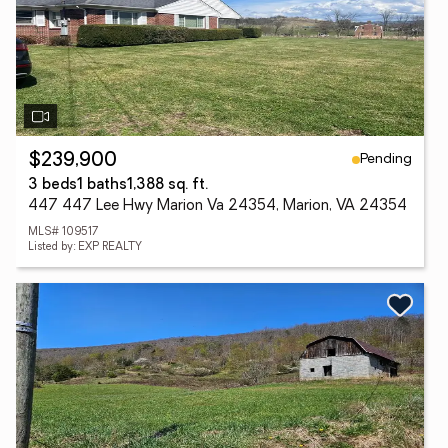
Pending
$239,900
3 beds
1 baths
1,388 sq. ft.
447 447 Lee Hwy Marion Va 24354, Marion, VA 24354
MLS# 109517
Listed by: EXP REALTY