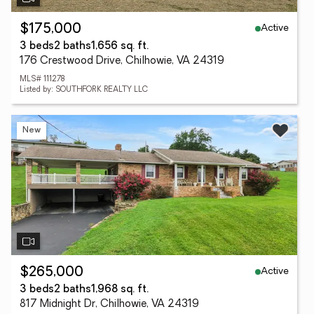
Active
$175,000
3 beds
2 baths
1,656 sq. ft.
176 Crestwood Drive, Chilhowie, VA 24319
MLS# 111278
Listed by: SOUTHFORK REALTY LLC
New
Active
$265,000
3 beds
2 baths
1,968 sq. ft.
817 Midnight Dr, Chilhowie, VA 24319