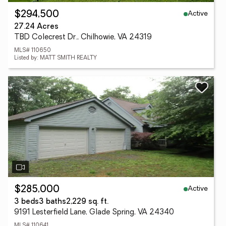
Active
$294,500
27.24 Acres
TBD Colecrest Dr., Chilhowie, VA 24319
MLS# 110650
Listed by: MATT SMITH REALTY
Active
$285,000
3 beds
3 baths
2,229 sq. ft.
9191 Lesterfield Lane, Glade Spring, VA 24340
MLS# 110641