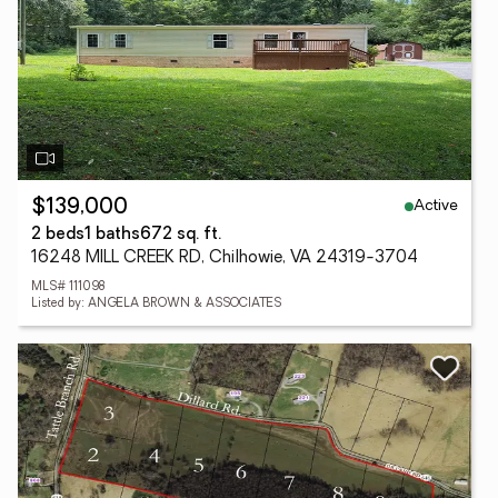
Active
$139,000
2 beds
1 baths
672 sq. ft.
16248 MILL CREEK RD, Chilhowie, VA 24319-3704
MLS# 111098
Listed by: ANGELA BROWN & ASSOCIATES