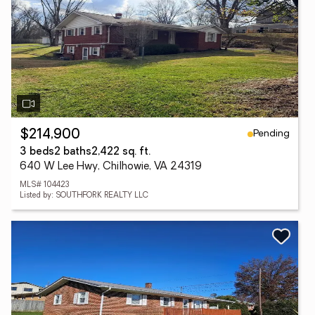
Pending
$214,900
3 beds
2 baths
2,422 sq. ft.
640 W Lee Hwy, Chilhowie, VA 24319
MLS# 104423
Listed by: SOUTHFORK REALTY LLC