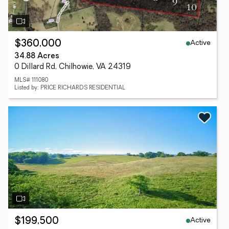
Active
$360,000
34.88 Acres
0 Dillard Rd, Chilhowie, VA 24319
MLS# 111080
Listed by: PRICE RICHARDS RESIDENTIAL
Active
$199,500