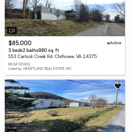
Active
$85,000
3 beds
2 baths
980 sq. ft.
553 Carlock Creek Rd, Chilhowie, VA 24375
MLS# 105902
Listed by: HEARTLAND REAL ESTATE INC.