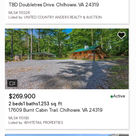
TBD Doubletree Drive, Chilhowie, VA 24319
MLS# 110326
Listed by: UNITED COUNTRY ANDERS REALTY & AUCTION
Active
$269,900
2 beds
1 baths
1,253 sq. ft.
17609 Burnt Cabin Trail, Chilhowie, VA 24319
MLS# 110193
Listed by: WHITETAIL PROPERTIES