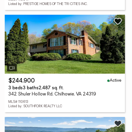
Listed by: PRESTIGE HOMES OF THE TRI CITIES INC.
Active
$244,900
3 beds
3 baths
2,487 sq. ft.
342 Shuler Hollow Rd, Chilhowie, VA 24319
MLS# 110613
Listed by: SOUTHFORK REALTY LLC