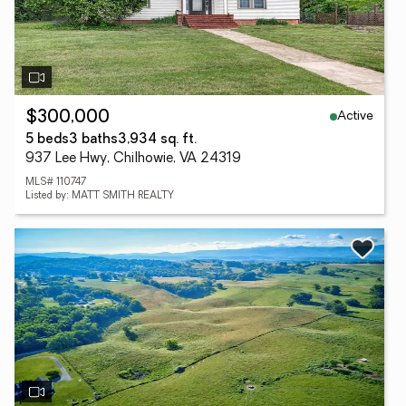
Active
$300,000
5 beds
3 baths
3,934 sq. ft.
937 Lee Hwy, Chilhowie, VA 24319
MLS# 110747
Listed by: MATT SMITH REALTY