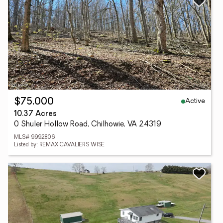
Active
$75,000
10.37 Acres
0 Shuler Hollow Road, Chilhowie, VA 24319
MLS# 9992806
Listed by: REMAX CAVALIERS WISE