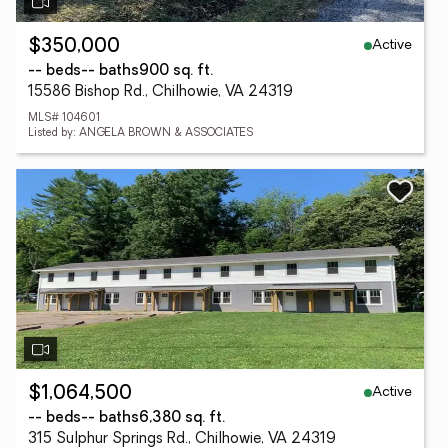
Active
$350,000
-- beds
-- baths
900 sq. ft.
15586 Bishop Rd., Chilhowie, VA 24319
MLS# 104601
Listed by: ANGELA BROWN & ASSOCIATES
Active
$1,064,500
-- beds
-- baths
6,380 sq. ft.
315 Sulphur Springs Rd., Chilhowie, VA 24319