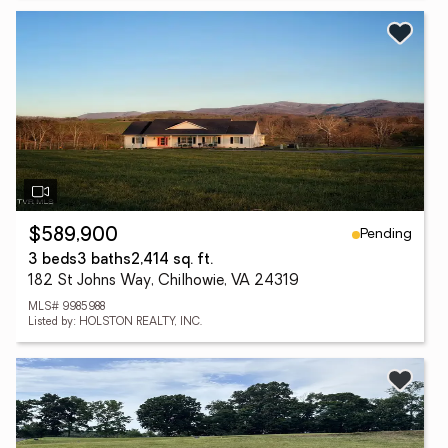
Pending
$589,900
3 beds
3 baths
2,414 sq. ft.
182 St Johns Way, Chilhowie, VA 24319
MLS# 9985988
Listed by: HOLSTON REALTY, INC.