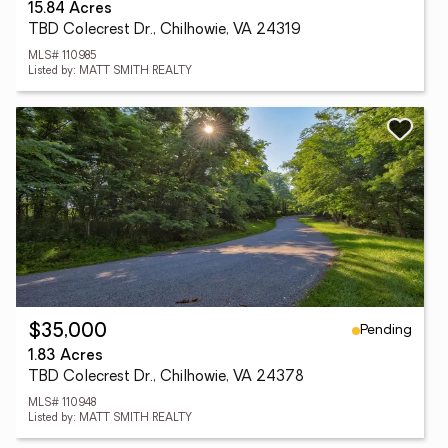
15.84 Acres
TBD Colecrest Dr., Chilhowie, VA 24319
MLS# 110985
Listed by: MATT SMITH REALTY
Pending
$35,000
1.83 Acres
TBD Colecrest Dr., Chilhowie, VA 24378
MLS# 110948
Listed by: MATT SMITH REALTY