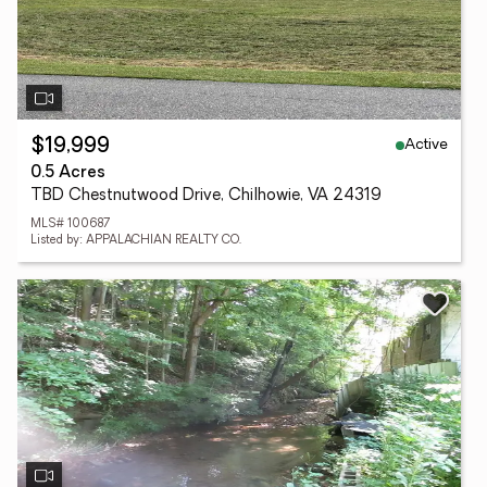
Active
$19,999
0.5 Acres
TBD Chestnutwood Drive, Chilhowie, VA 24319
MLS# 100687
Listed by: APPALACHIAN REALTY CO.