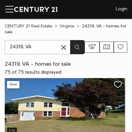
Login
CENTURY 21 Real Estate
Virginia
24319, VA - homes for
sale
[ Location search ]
24319, VA - homes for sale
75 of 75 results displayed
New