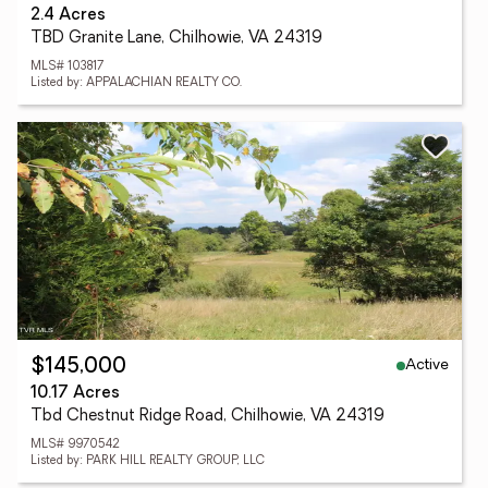
2.4 Acres
TBD Granite Lane, Chilhowie, VA 24319
MLS# 103817
Listed by: APPALACHIAN REALTY CO.
Active
$145,000
10.17 Acres
Tbd Chestnut Ridge Road, Chilhowie, VA 24319
MLS# 9970542
Listed by: PARK HILL REALTY GROUP, LLC