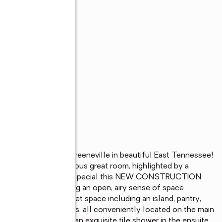
ty just outside Greeneville in beautiful East Tennessee! 
 entry into the spacious great room, highlighted by a 
light, you will feel how special this NEW CONSTRUCTION 
foot ceilings, creating an open, airy sense of space 
an with ample cabinet space including an island, pantry, 
and-a-half bathrooms, all conveniently located on the main 
 stylish tray ceiling, an exquisite tile shower in the ensuite 