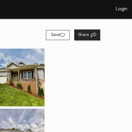
Login
Save
Share