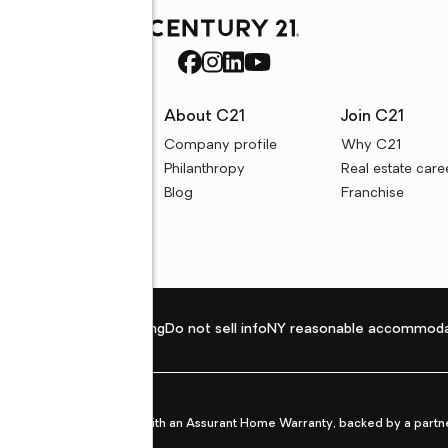
rces
About C21
Join C21
uyer resources
Company profile
Why C21
ller resources
Philanthropy
Real estate care
e calculators
Blog
Franchise
Privacy policy
Fair housing
Do not sell info
NY reasonable accommoda
et from life's surprises with an Assurant Home Warranty, backed by a partne
ans.