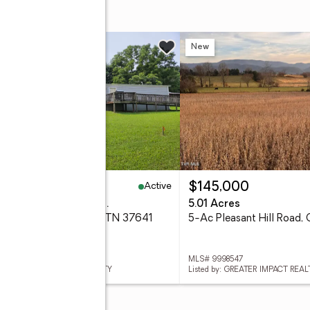
 #Lot 10
w
New
Active
59,900
$145,000
eds
2 baths
1,000 sq. ft.
5.01 Acres
 Cassi Road, Chuckey, TN 37641
 9998759
MLS# 9998547
ed by: SOUTHERN PRIDE REALTY