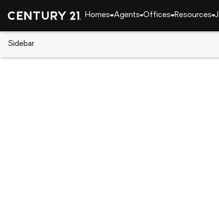
Homes
Agents
Offices
Resources
J
Sidebar
CENTURY 21 Real Estate
Tennessee
Chucke
234 E Ridges Drive #Lot 10, C
Local realty services provided by
:
CENTURY 21 Le