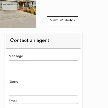
View 82 photos
Contact an agent
contact an agent
Message
Name
Email