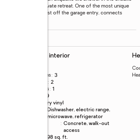
feels like its own private retreat. One of the most unique 
: the mudroom sits just off the garage entry, connects 
s seamlessly back
...
read more
Rooms and interior
He
Bedrooms
:
3
Coo
Total bathrooms
:
3
Hea
Full bathrooms
:
2
Half bathrooms
:
1
Rooms Total
:
9
Flooring
:
luxury vinyl
Kitchen
:
dishwasher, electric range,
Description
microwave, refrigerator
Basement
:
concrete, walk-out
Description
access
Living area
:
2,198 sq. ft.