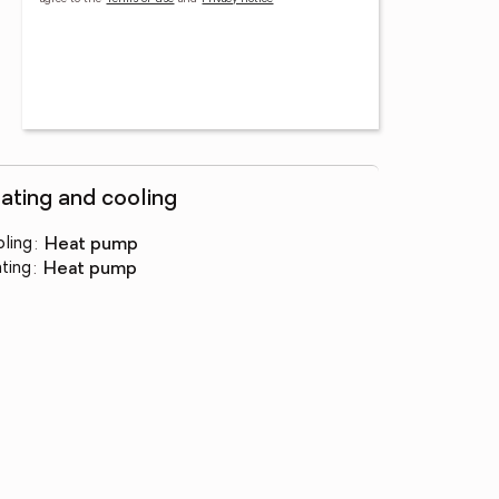
ating and cooling
ling
:
heat pump
ting
:
heat pump