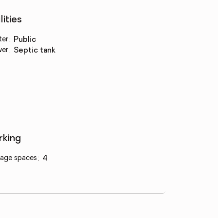
lities
ter
:
public
wer
:
septic tank
rking
age spaces
:
4