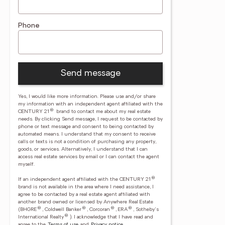
Phone
Send message
Yes, I would like more information. Please use and/or share
my information with an independent agent affiliated with the
®
CENTURY 21
brand to contact me about my real estate
needs. By clicking Send message, I request to be contacted by
phone or text message and consent to being contacted by
automated means. I understand that my consent to receive
calls or texts is not a condition of purchasing any property,
goods, or services. Alternatively, I understand that I can
access real estate services by email or I can contact the agent
myself.
®
If an independent agent affiliated with the CENTURY 21
brand is not available in the area where I need assistance, I
agree to be contacted by a real estate agent affiliated with
another brand owned or licensed by Anywhere Real Estate
®
®
®
®
(BHGRE
, Coldwell Banker
, Corcoran
, ERA
, Sotheby's
®
International Realty
).
I acknowledge that I have read and
agree to the
Terms of use
and
Privacy notice