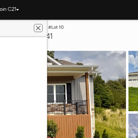
oin C21
y
234 E Ridges Drive #Lot 10
huckey, TN 37641
gacy