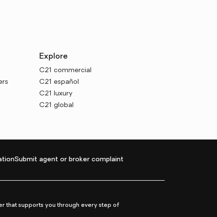
Explore
C21 commercial
ers
C21 español
C21 luxury
C21 global
tion
Submit agent or broker complaint
r that supports you through every step of