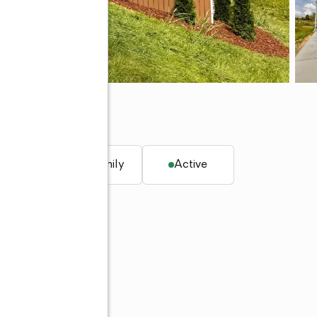
 TN 37641
. ft.
Single family
Active