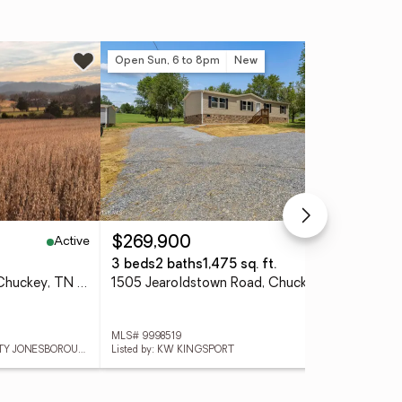
Open Sun, 6 to 8pm
New
Active
Active
$269,900
$4
3 beds
2 baths
1,475 sq. ft.
0.6
5-Ac Pleasant Hill Road, Chuckey, TN 37641
1505 Jearoldstown Road, Chuckey, TN 37641
MLS# 9998519
MLS
Listed by: GREATER IMPACT REALTY JONESBOROUGH
Listed by: KW KINGSPORT
List