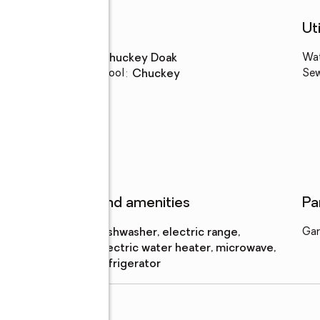
Schools
Uti
High school
:
Chuckey Doak
Wa
Elementary school
:
Chuckey
Se
Features and amenities
Pa
Appliances
:
dishwasher, electric range,
Gar
electric water heater, microwave,
refrigerator