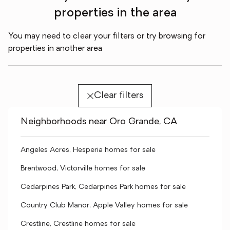
properties in the area
You may need to clear your filters or try browsing for
properties in another area
Clear filters
Neighborhoods near Oro Grande, CA
Angeles Acres, Hesperia homes for sale
Brentwood, Victorville homes for sale
Cedarpines Park, Cedarpines Park homes for sale
Country Club Manor, Apple Valley homes for sale
Crestline, Crestline homes for sale