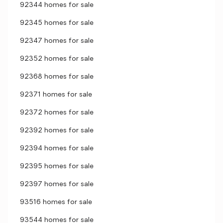
92344 homes for sale
92345 homes for sale
92347 homes for sale
92352 homes for sale
92368 homes for sale
92371 homes for sale
92372 homes for sale
92392 homes for sale
92394 homes for sale
92395 homes for sale
92397 homes for sale
93516 homes for sale
93544 homes for sale