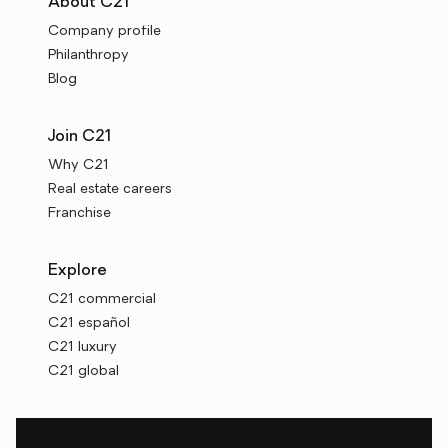
About C21
Company profile
Philanthropy
Blog
Join C21
Why C21
Real estate careers
Franchise
Explore
C21 commercial
C21 español
C21 luxury
C21 global