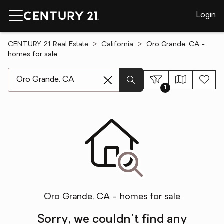
Login
CENTURY 21 Real Estate
California
Oro Grande, CA -
homes for sale
[ Location search ]
1
Oro Grande, CA - homes for sale
Sorry, we couldn't find any