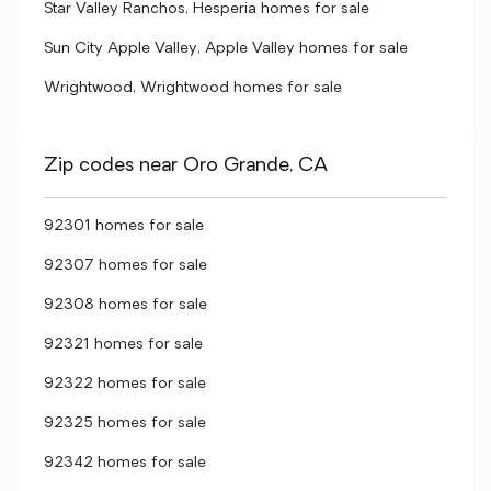
Star Valley Ranchos, Hesperia homes for sale
Sun City Apple Valley, Apple Valley homes for sale
Wrightwood, Wrightwood homes for sale
Zip codes near Oro Grande, CA
92301 homes for sale
92307 homes for sale
92308 homes for sale
92321 homes for sale
92322 homes for sale
92325 homes for sale
92342 homes for sale