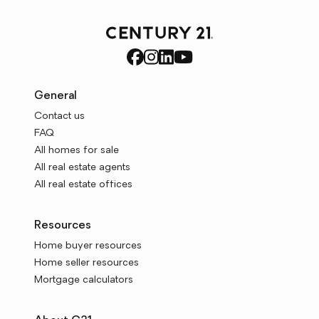
General
Contact us
FAQ
All homes for sale
All real estate agents
All real estate offices
Resources
Home buyer resources
Home seller resources
Mortgage calculators