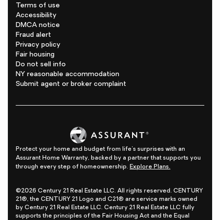
Terms of use
Accessibility
DMCA notice
Fraud alert
Privacy policy
Fair housing
Do not sell info
NY reasonable accommodation
Submit agent or broker complaint
Protect your home and budget from life's surprises with an
Assurant Home Warranty, backed by a partner that supports you
through every step of homeownership.
Explore Plans.
©2026 Century 21 Real Estate LLC. All rights reserved. CENTURY
21®, the CENTURY 21 Logo and C21® are service marks owned
by Century 21 Real Estate LLC. Century 21 Real Estate LLC fully
supports the principles of the Fair Housing Act and the Equal