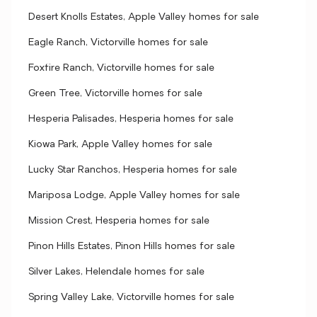
Desert Knolls Estates, Apple Valley homes for sale
Eagle Ranch, Victorville homes for sale
Foxfire Ranch, Victorville homes for sale
Green Tree, Victorville homes for sale
Hesperia Palisades, Hesperia homes for sale
Kiowa Park, Apple Valley homes for sale
Lucky Star Ranchos, Hesperia homes for sale
Mariposa Lodge, Apple Valley homes for sale
Mission Crest, Hesperia homes for sale
Pinon Hills Estates, Pinon Hills homes for sale
Silver Lakes, Helendale homes for sale
Spring Valley Lake, Victorville homes for sale