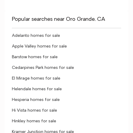
Popular searches near Oro Grande, CA
Adelanto homes for sale
Apple Valley homes for sale
Barstow homes for sale
Cedarpines Park homes for sale
El Mirage homes for sale
Helendale homes for sale
Hesperia homes for sale
Hi Vista homes for sale
Hinkley homes for sale
Kramer Junction homes for sale