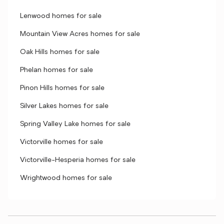
Lenwood homes for sale
Mountain View Acres homes for sale
Oak Hills homes for sale
Phelan homes for sale
Pinon Hills homes for sale
Silver Lakes homes for sale
Spring Valley Lake homes for sale
Victorville homes for sale
Victorville-Hesperia homes for sale
Wrightwood homes for sale