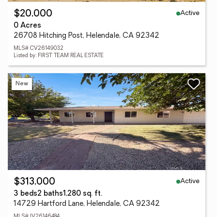
Active
$20,000
0 Acres
26708 Hitching Post, Helendale, CA 92342
MLS# CV26149032
Listed by: FIRST TEAM REAL ESTATE
New
Active
$313,000
3 beds
2 baths
1,280 sq. ft.
14729 Hartford Lane, Helendale, CA 92342
MLS# IV26146484