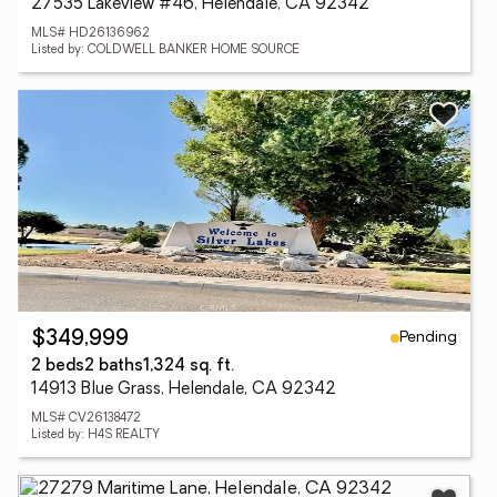
27535 Lakeview #46, Helendale, CA 92342
MLS# HD26136962
Listed by: COLDWELL BANKER HOME SOURCE
Pending
$349,999
2 beds
2 baths
1,324 sq. ft.
14913 Blue Grass, Helendale, CA 92342
MLS# CV26138472
Listed by: H4S REALTY