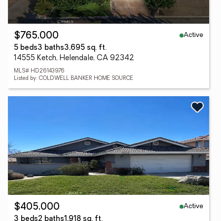
Active
$765,000
5 beds
3 baths
3,695 sq. ft.
14555 Ketch, Helendale, CA 92342
MLS# HD26143976
Listed by: COLDWELL BANKER HOME SOURCE
Active
$405,000
3 beds
2 baths
1,918 sq. ft.