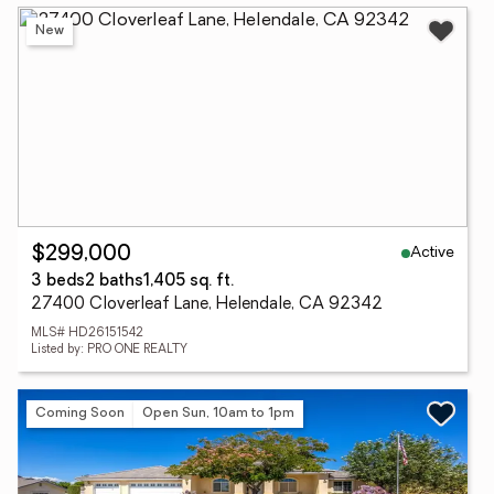
New
Active
$299,000
3 beds
2 baths
1,405 sq. ft.
27400 Cloverleaf Lane, Helendale, CA 92342
MLS# HD26151542
Listed by: PRO ONE REALTY
Coming Soon
Open Sun, 10am to 1pm