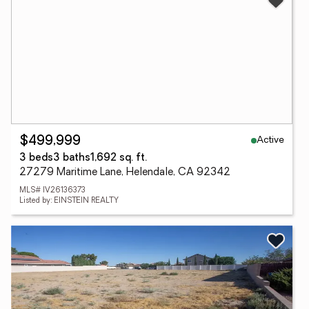
Active
$499,999
3 beds
3 baths
1,692 sq. ft.
27279 Maritime Lane, Helendale, CA 92342
MLS# IV26136373
Listed by: EINSTEIN REALTY