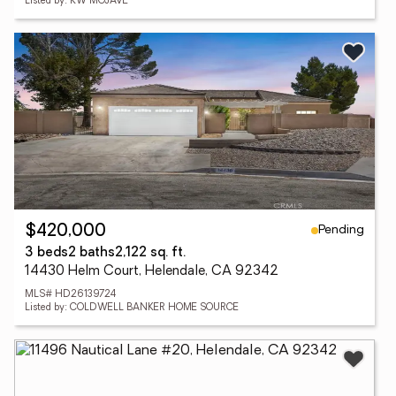
Listed by: KW MOJAVE
Pending
$420,000
3 beds
2 baths
2,122 sq. ft.
14430 Helm Court, Helendale, CA 92342
MLS# HD26139724
Listed by: COLDWELL BANKER HOME SOURCE