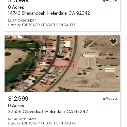
Active
$15,999
0 Acres
14743 Shenandoah, Helendale, CA 92342
MLS# CV26134234
Listed by: EXP REALTY OF SOUTHERN CALIFOR
Active
$12,999
0 Acres
27559 Cloverleaf, Helendale, CA 92342
MLS# CV26134269
Listed by: EXP REALTY OF SOUTHERN CALIFOR