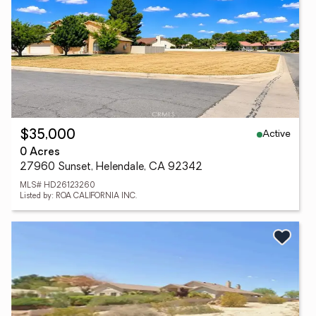
Active
$35,000
0 Acres
27960 Sunset, Helendale, CA 92342
MLS# HD26123260
Listed by: ROA CALIFORNIA INC.