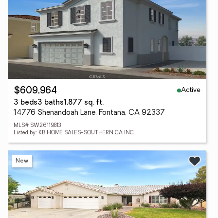
Active
$609,964
3 beds
3 baths
1,877 sq. ft.
14776 Shenandoah Lane, Fontana, CA 92337
MLS# SW26119813
Listed by: KB HOME SALES-SOUTHERN CA INC
New