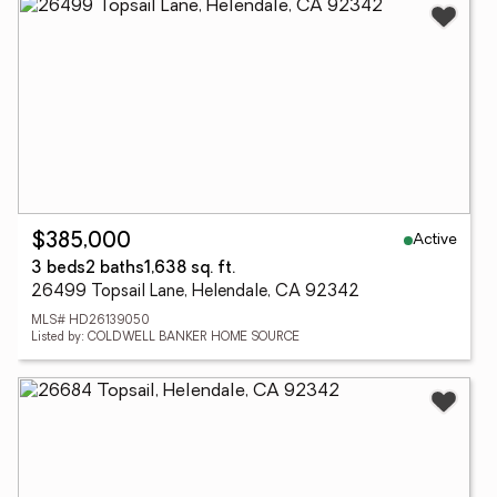
Active
$385,000
3 beds
2 baths
1,638 sq. ft.
26499 Topsail Lane, Helendale, CA 92342
MLS# HD26139050
Listed by: COLDWELL BANKER HOME SOURCE