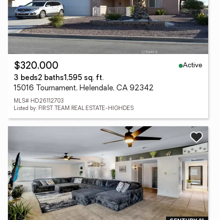
Active
$320,000
3 beds
2 baths
1,595 sq. ft.
15016 Tournament, Helendale, CA 92342
MLS# HD26112703
Listed by: FIRST TEAM REAL ESTATE-HIGHDES