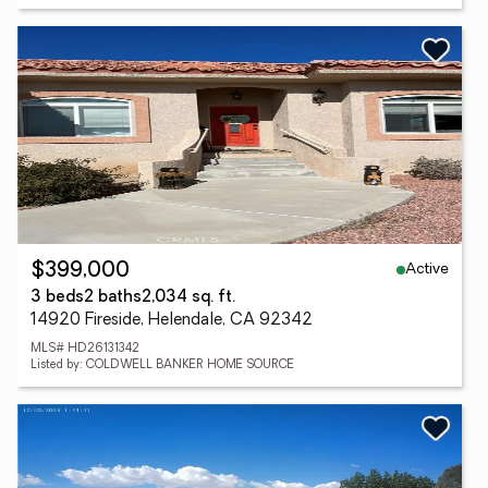
Active
$399,000
3 beds
2 baths
2,034 sq. ft.
14920 Fireside, Helendale, CA 92342
MLS# HD26131342
Listed by: COLDWELL BANKER HOME SOURCE