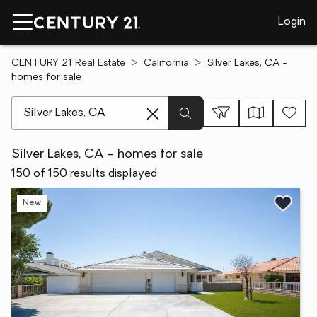
Login
CENTURY 21 Real Estate
California
Silver Lakes, CA -
homes for sale
[ Location search ]
Silver Lakes, CA - homes for sale
150 of 150 results displayed
New