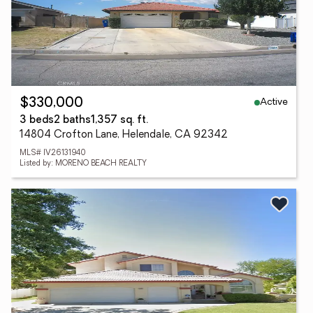
Active
$330,000
3 beds
2 baths
1,357 sq. ft.
14804 Crofton Lane, Helendale, CA 92342
MLS# IV26131940
Listed by: MORENO BEACH REALTY