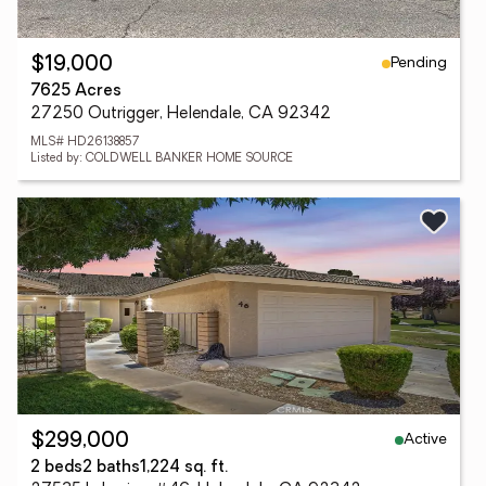
Pending
$19,000
7625 Acres
27250 Outrigger, Helendale, CA 92342
MLS# HD26138857
Listed by: COLDWELL BANKER HOME SOURCE
Active
$299,000
2 beds
2 baths
1,224 sq. ft.