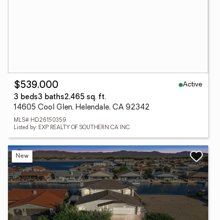
Active
$539,000
3 beds
3 baths
2,465 sq. ft.
14605 Cool Glen, Helendale, CA 92342
MLS# HD26150359
Listed by: EXP REALTY OF SOUTHERN CA INC.
New