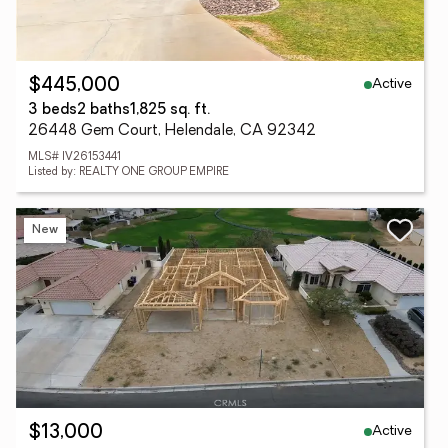
Active
$445,000
3 beds
2 baths
1,825 sq. ft.
26448 Gem Court, Helendale, CA 92342
MLS# IV26153441
Listed by: REALTY ONE GROUP EMPIRE
New
Active
$13,000