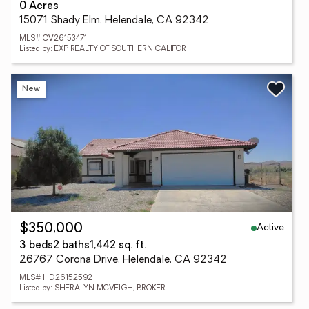
0 Acres
15071 Shady Elm, Helendale, CA 92342
MLS# CV26153471
Listed by: EXP REALTY OF SOUTHERN CALIFOR
New
Active
$350,000
3 beds
2 baths
1,442 sq. ft.
26767 Corona Drive, Helendale, CA 92342
MLS# HD26152592
Listed by: SHERALYN MCVEIGH, BROKER