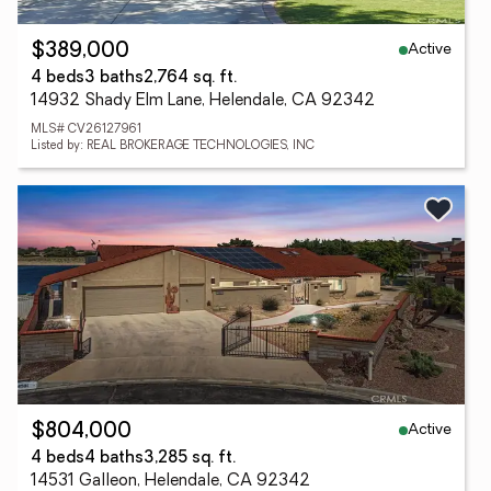
Active
$389,000
4 beds
3 baths
2,764 sq. ft.
14932 Shady Elm Lane, Helendale, CA 92342
MLS# CV26127961
Listed by: REAL BROKERAGE TECHNOLOGIES, INC
Active
$804,000
4 beds
4 baths
3,285 sq. ft.
14531 Galleon, Helendale, CA 92342