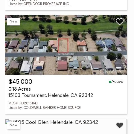
Listed by: OPENDOOR BROKERAGE INC.
New
Active
$45,000
0.18 Acres
15103 Tournament, Helendale, CA 92342
MLS# HD26151143
Listed by: COLDWELL BANKER HOME SOURCE
New