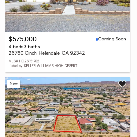
Coming Soon
$575,000
4 beds
3 baths
26760 Cinch, Helendale, CA 92342
MLS# HD26151782
Listed by: KELLER WILLIAMS HIGH DESERT
New