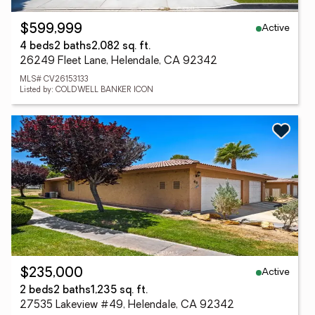
Active
$599,999
4 beds
2 baths
2,082 sq. ft.
26249 Fleet Lane, Helendale, CA 92342
MLS# CV26153133
Listed by: COLDWELL BANKER ICON
Active
$235,000
2 beds
2 baths
1,235 sq. ft.
27535 Lakeview #49, Helendale, CA 92342