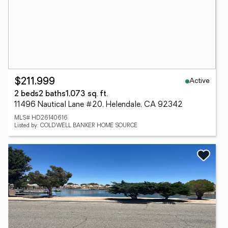
Active
$211,999
2 beds
2 baths
1,073 sq. ft.
11496 Nautical Lane #20, Helendale, CA 92342
MLS# HD26140616
Listed by: COLDWELL BANKER HOME SOURCE