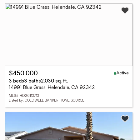
Active
$450,000
3 beds
3 baths
2,030 sq. ft.
14991 Blue Grass, Helendale, CA 92342
MLS# HD26113713
Listed by: COLDWELL BANKER HOME SOURCE