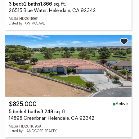
3 beds
2 baths
1,866 sq. ft.
26515 Blue Water, Helendale, CA 92342
MLS# HD26118884
Listed by: KW MOJAVE
Active
$825,000
5 beds
4 baths
3,248 sq. ft.
14898 Greenbriar, Helendale, CA 92342
MLS# HD26116968
Listed by: LANDCORE REALTY