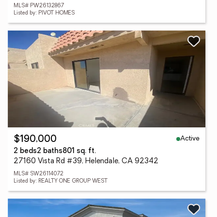
MLS# PW26132867
Listed by: PIVOT HOMES
Active
$190,000
2 beds
2 baths
801 sq. ft.
27160 Vista Rd #39, Helendale, CA 92342
MLS# SW26114072
Listed by: REALTY ONE GROUP WEST