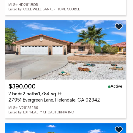
MLS# HD26118805
Listed by: COLDWELL BANKER HOME SOURCE
Active
$390,000
2 beds
2 baths
1,784 sq. ft.
27951 Evergreen Lane, Helendale, CA 92342
MLS# IV26125269
Listed by: EXP REALTY OF CALIFORNIA INC