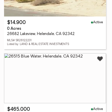
Active
$14,900
0 Acres
26682 Lakeview, Helendale, CA 92342
MLS# SR26122231
Listed by: LAND & REAL ESTATE INVESTMENTS
Active
$465,000