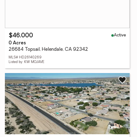
Active
$46,000
0 Acres
26684 Topsail, Helendale, CA 92342
MLS# HD26140269
Listed by: KW MOJAVE