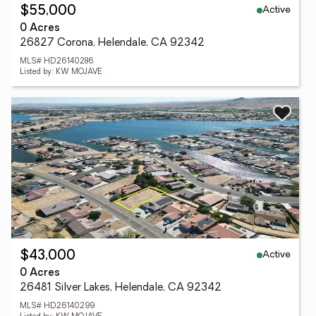
Active
$55,000
0 Acres
26827 Corona, Helendale, CA 92342
MLS# HD26140286
Listed by: KW MOJAVE
Active
$43,000
0 Acres
26481 Silver Lakes, Helendale, CA 92342
MLS# HD26140299