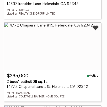
14397 Ironsides Lane, Helendale, CA 92342
MLS# IV26141974
Listed by: REALTY ONE GROUP UNITED
Active
$265,000
2 beds
1 baths
908 sq. ft.
14772 Chaparral Lane #15, Helendale, CA 92342
MLS# HD26138212
Listed by: COLDWELL BANKER HOME SOURCE