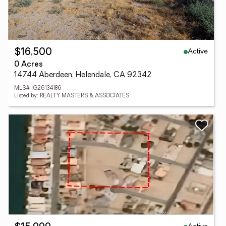
Active
$16,500
0 Acres
14744 Aberdeen, Helendale, CA 92342
MLS# IG26134186
Listed by: REALTY MASTERS & ASSOCIATES