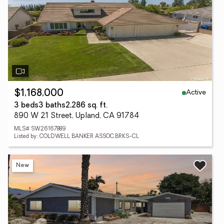
Active
$1,168,000
3 beds
3 baths
2,286 sq. ft.
890 W 21 Street, Upland, CA 91784
MLS# SW26167889
Listed by: COLDWELL BANKER ASSOC.BRKS-CL
New