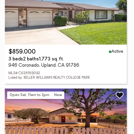
Active
$859,000
3 beds
2 baths
1,773 sq. ft.
946 Coronado, Upland, CA 91786
MLS# CV26169092
Listed by: KELLER WILLIAMS REALTY COLLEGE PARK
Open Sat, 11am to 2pm
New