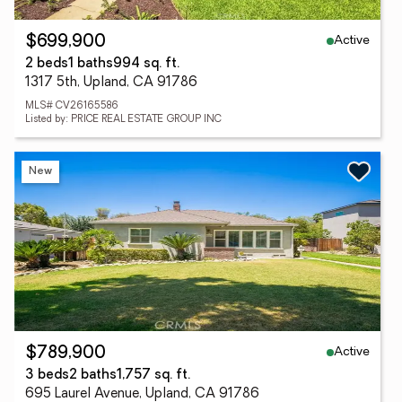
Active
$699,900
2 beds
1 baths
994 sq. ft.
1317 5th, Upland, CA 91786
MLS# CV26165586
Listed by: PRICE REAL ESTATE GROUP INC
New
Active
$789,900
3 beds
2 baths
1,757 sq. ft.
695 Laurel Avenue, Upland, CA 91786