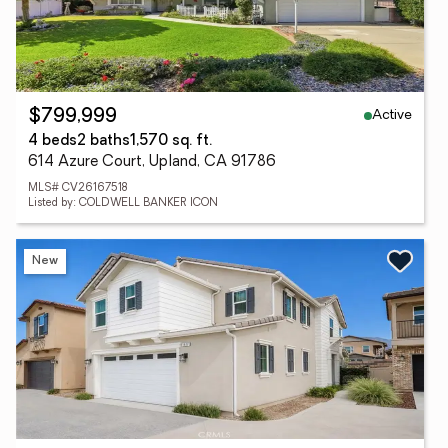
Active
$799,999
4 beds
2 baths
1,570 sq. ft.
614 Azure Court, Upland, CA 91786
MLS# CV26167518
Listed by: COLDWELL BANKER ICON
New