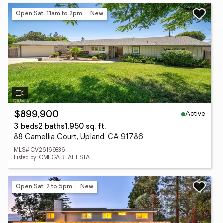
Open Sat, 11am to 2pm
New
Active
$899,900
3 beds
2 baths
1,950 sq. ft.
88 Camellia Court, Upland, CA 91786
MLS# CV26169836
Listed by: OMEGA REAL ESTATE
Open Sat, 2 to 5pm
New