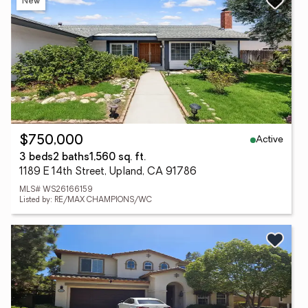
New
Active
$750,000
3 beds
2 baths
1,560 sq. ft.
1189 E 14th Street, Upland, CA 91786
MLS# WS26166159
Listed by: RE/MAX CHAMPIONS/WC