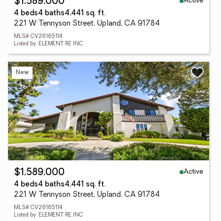
Active
$1,589,000
4 beds
4 baths
4,441 sq. ft.
221 W Tennyson Street, Upland, CA 91784
MLS# CV26165114
Listed by: ELEMENT RE INC
New
Active
$1,589,000
4 beds
4 baths
4,441 sq. ft.
221 W Tennyson Street, Upland, CA 91784
MLS# CV26165114
Listed by: ELEMENT RE INC