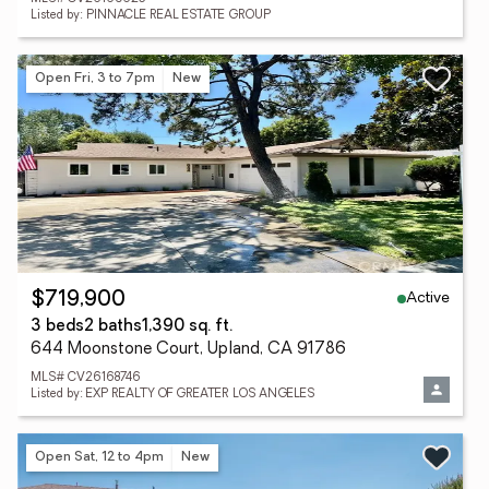
Listed by: PINNACLE REAL ESTATE GROUP
Open Fri, 3 to 7pm
New
Active
$719,900
3 beds
2 baths
1,390 sq. ft.
644 Moonstone Court, Upland, CA 91786
MLS# CV26168746
Listed by: EXP REALTY OF GREATER LOS ANGELES
Open Sat, 12 to 4pm
New