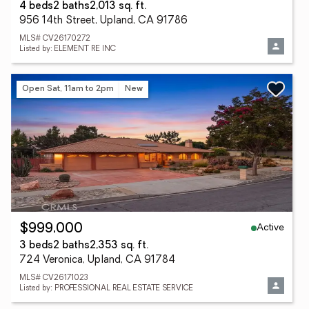
4 beds
2 baths
2,013 sq. ft.
956 14th Street, Upland, CA 91786
MLS# CV26170272
Listed by: ELEMENT RE INC
Open Sat, 11am to 2pm
New
Active
$999,000
3 beds
2 baths
2,353 sq. ft.
724 Veronica, Upland, CA 91784
MLS# CV26171023
Listed by: PROFESSIONAL REAL ESTATE SERVICE