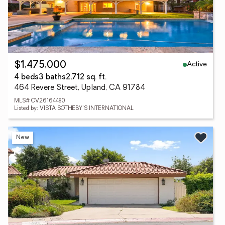
Active
$1,475,000
4 beds
3 baths
2,712 sq. ft.
464 Revere Street, Upland, CA 91784
MLS# CV26164480
Listed by: VISTA SOTHEBY'S INTERNATIONAL
New