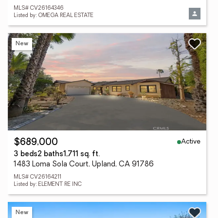
MLS# CV26164346
Listed by: OMEGA REAL ESTATE
New
Active
$689,000
3 beds
2 baths
1,711 sq. ft.
1483 Loma Sola Court, Upland, CA 91786
MLS# CV26164211
Listed by: ELEMENT RE INC
New