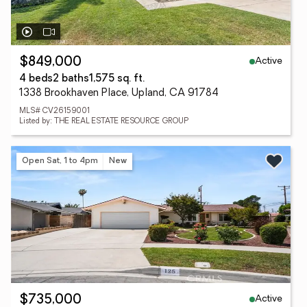
Active
$849,000
4 beds
2 baths
1,575 sq. ft.
1338 Brookhaven Place, Upland, CA 91784
MLS# CV26159001
Listed by: THE REAL ESTATE RESOURCE GROUP
Open Sat, 1 to 4pm
New
Active
$735,000