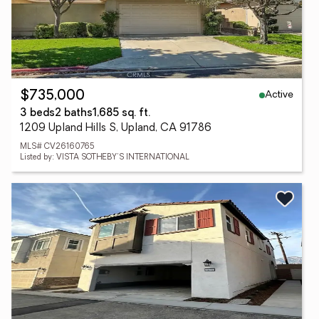
Active
$735,000
3 beds
2 baths
1,685 sq. ft.
1209 Upland Hills S, Upland, CA 91786
MLS# CV26160765
Listed by: VISTA SOTHEBY'S INTERNATIONAL