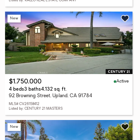
Listed by: KALEO REAL ESTATE COMPANY
New
Active
$1,750,000
4 beds
3 baths
4,132 sq. ft.
92 Browning Street, Upland, CA 91784
MLS# CV26158412
Listed by: CENTURY 21 MASTERS
New