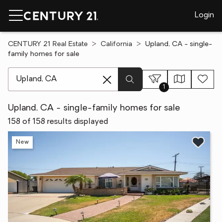
Login
CENTURY 21 Real Estate
California
Upland, CA - single-
family homes for sale
[ Location search ]
1
Upland, CA - single-family homes for sale
158 of 158 results displayed
New