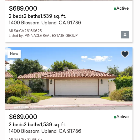
Active
$689,000
2 beds
2 baths
1,539 sq. ft.
1400 Blossom, Upland, CA 91786
MLS# CV26169625
Listed by: PINNACLE REAL ESTATE GROUP
New
Active
$689,000
2 beds
2 baths
1,539 sq. ft.
1400 Blossom, Upland, CA 91786
MLS# CV26169625