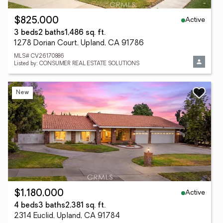
Active
$825,000
3 beds
2 baths
1,486 sq. ft.
1278 Dorian Court, Upland, CA 91786
MLS# CV26170886
Listed by: CONSUMER REAL ESTATE SOLUTIONS
New
Active
$1,180,000
4 beds
3 baths
2,381 sq. ft.
2314 Euclid, Upland, CA 91784