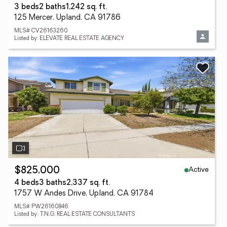
3 beds
2 baths
1,242 sq. ft.
125 Mercer, Upland, CA 91786
MLS# CV26163260
Listed by: ELEVATE REAL ESTATE AGENCY
Active
$825,000
4 beds
3 baths
2,337 sq. ft.
1757 W Andes Drive, Upland, CA 91784
MLS# PW26160846
Listed by: T.N.G. REAL ESTATE CONSULTANTS