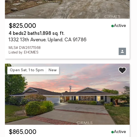
Active
$825,000
4 beds
2 baths
1,898 sq. ft.
1332 13th Avenue, Upland, CA 91786
MLS# DW26171568
Listed by: EHOMES
Open Sat, 1 to 5pm
New
Active
$865,000