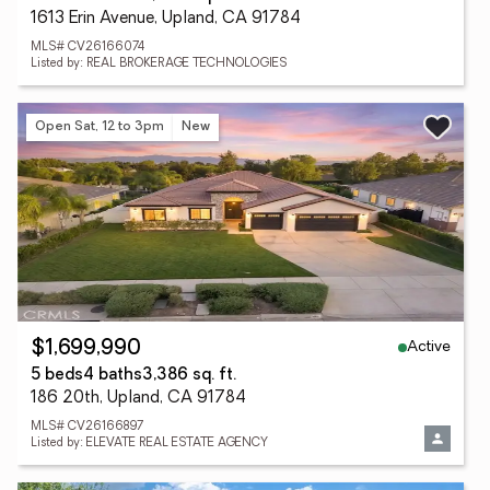
1613 Erin Avenue, Upland, CA 91784
MLS# CV26166074
Listed by: REAL BROKERAGE TECHNOLOGIES
Open Sat, 12 to 3pm
New
Active
$1,699,990
5 beds
4 baths
3,386 sq. ft.
186 20th, Upland, CA 91784
MLS# CV26166897
Listed by: ELEVATE REAL ESTATE AGENCY