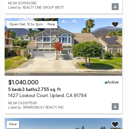
MLS# IV26162082
Listed by: REALTY ONE GROUP WEST
Open Sat, 12 to 2pm
New
Active
$1,040,000
5 beds
3 baths
2,755 sq. ft.
1427 Lookout Court, Upland, CA 91784
MLS# CV26171590
Listed by: SPARROWLILY REALTY, INC
New