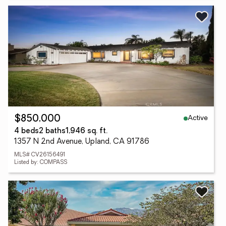
Active
$850,000
4 beds
2 baths
1,946 sq. ft.
1357 N 2nd Avenue, Upland, CA 91786
MLS# CV26156491
Listed by: COMPASS