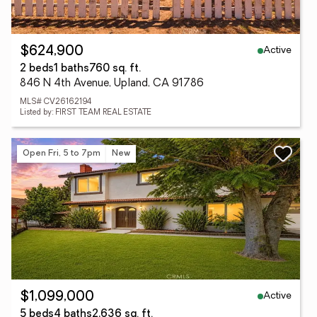
Active
$624,900
2 beds
1 baths
760 sq. ft.
846 N 4th Avenue, Upland, CA 91786
MLS# CV26162194
Listed by: FIRST TEAM REAL ESTATE
Open Fri, 5 to 7pm
New
Active
$1,099,000
5 beds
4 baths
2,636 sq. ft.