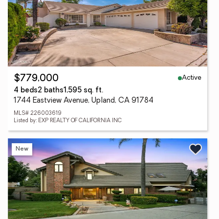
Active
$779,000
4 beds
2 baths
1,595 sq. ft.
1744 Eastview Avenue, Upland, CA 91784
MLS# 226003619
Listed by: EXP REALTY OF CALIFORNIA INC
New