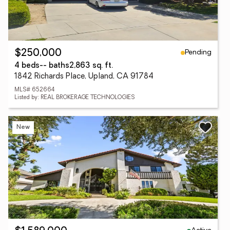
Pending
$250,000
4 beds
-- baths
2,863 sq. ft.
1842 Richards Place, Upland, CA 91784
MLS# 652664
Listed by: REAL BROKERAGE TECHNOLOGIES
New