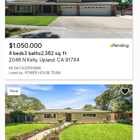
Pending
$1,050,000
4 beds
3 baths
2,362 sq. ft.
2046 N Kelly, Upland, CA 91784
MLS# CV26165896
Listed by: POWER HOUSE TEAM
New