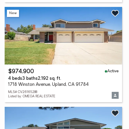
New
Active
$974,900
4 beds
3 baths
2,192 sq. ft.
1718 Winston Avenue, Upland, CA 91784
MLS# CV26165288
Listed by: OMEGA REAL ESTATE