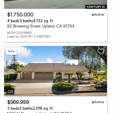
Active
$1,750,000
4 beds
3 baths
4,132 sq. ft.
92 Browning Street, Upland, CA 91784
MLS# CV26158412
Listed by: CENTURY 21 MASTERS
New
Active
$969,999
3 beds
2 baths
2,016 sq. ft.