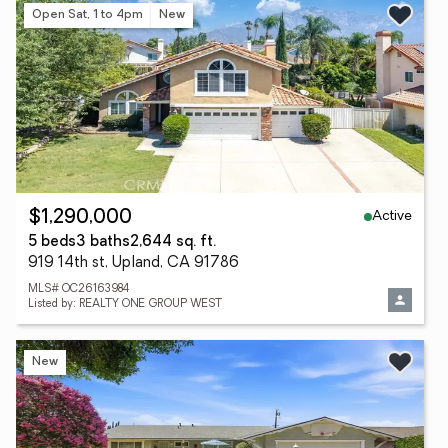
Open Sat, 1 to 4pm
New
Active
$1,290,000
5 beds
3 baths
2,644 sq. ft.
919 14th st, Upland, CA 91786
MLS# OC26163984
Listed by: REALTY ONE GROUP WEST
New