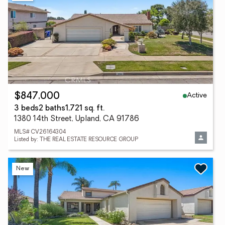
Active
$847,000
3 beds
2 baths
1,721 sq. ft.
1380 14th Street, Upland, CA 91786
MLS# CV26164304
Listed by: THE REAL ESTATE RESOURCE GROUP
New