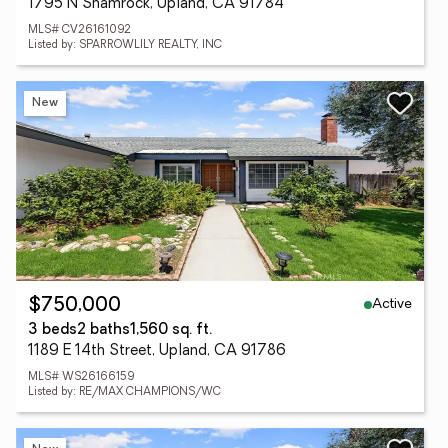
1795 N Shamrock, Upland, CA 91784
MLS# CV26161092
Listed by: SPARROWLILY REALTY, INC
New
Active
$750,000
3 beds
2 baths
1,560 sq. ft.
1189 E 14th Street, Upland, CA 91786
MLS# WS26166159
Listed by: RE/MAX CHAMPIONS/WC