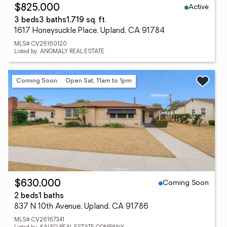
Active
$825,000
3 beds
3 baths
1,719 sq. ft.
1617 Honeysuckle Place, Upland, CA 91784
MLS# CV26160120
Listed by: ANOMALY REAL ESTATE
Coming Soon
Open Sat, 11am to 1pm
Coming Soon
$630,000
2 beds
1 baths
837 N 10th Avenue, Upland, CA 91786
MLS# CV26167341