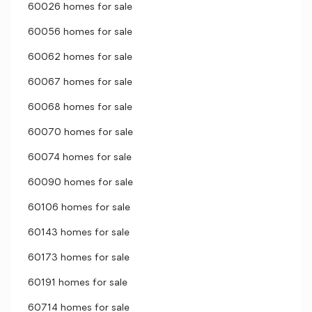
60026 homes for sale
60056 homes for sale
60062 homes for sale
60067 homes for sale
60068 homes for sale
60070 homes for sale
60074 homes for sale
60090 homes for sale
60106 homes for sale
60143 homes for sale
60173 homes for sale
60191 homes for sale
60714 homes for sale