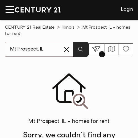
Login
CENTURY 21 Real Estate
Illinois
Mt Prospect, IL - homes
for rent
[ Location search ]
1
Mt Prospect, IL - homes for rent
Sorry, we couldn't find any