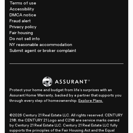
Terms of use
Accessibility
DMCA notice
Fraud alert
Privacy policy
Fair housing
Do not sell info
NY reasonable accommodation
Submit agent or broker complaint
Protect your home and budget from life's surprises with an
Assurant Home Warranty, backed by a partner that supports you
through every step of homeownership.
Explore Plans.
©2026 Century 21 Real Estate LLC. All rights reserved. CENTURY
21®, the CENTURY 21 Logo and C21® are service marks owned
by Century 21 Real Estate LLC. Century 21 Real Estate LLC fully
supports the principles of the Fair Housing Act and the Equal