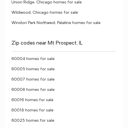
Union Ridge, Chicago homes for sale
Wildwood, Chicago homes for sale
Winston Park Northwest, Palatine homes for sale
Zip codes near Mt Prospect, IL
60004 homes for sale
60005 homes for sale
60007 homes for sale
60008 homes for sale
60016 homes for sale
60018 homes for sale
60025 homes for sale