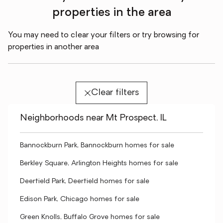
properties in the area
You may need to clear your filters or try browsing for
properties in another area
Clear filters
Neighborhoods near Mt Prospect, IL
Bannockburn Park, Bannockburn homes for sale
Berkley Square, Arlington Heights homes for sale
Deerfield Park, Deerfield homes for sale
Edison Park, Chicago homes for sale
Green Knolls, Buffalo Grove homes for sale