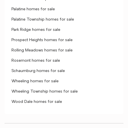
Palatine homes for sale
Palatine Township homes for sale
Park Ridge homes for sale
Prospect Heights homes for sale
Rolling Meadows homes for sale
Rosemont homes for sale
Schaumburg homes for sale
Wheeling homes for sale
Wheeling Township homes for sale
Wood Dale homes for sale