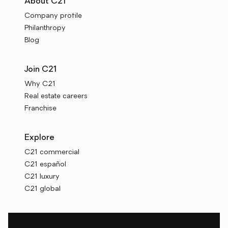
About C21
Company profile
Philanthropy
Blog
Join C21
Why C21
Real estate careers
Franchise
Explore
C21 commercial
C21 español
C21 luxury
C21 global