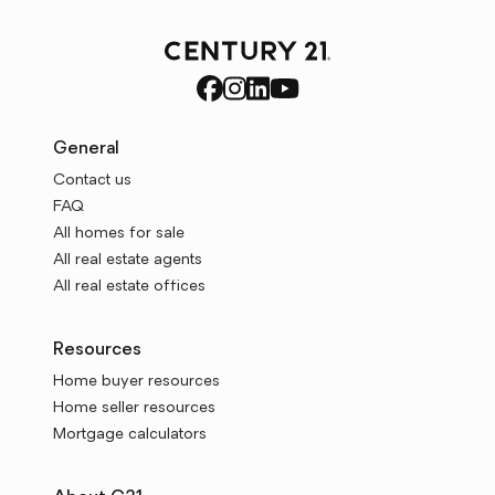
General
Contact us
FAQ
All homes for sale
All real estate agents
All real estate offices
Resources
Home buyer resources
Home seller resources
Mortgage calculators