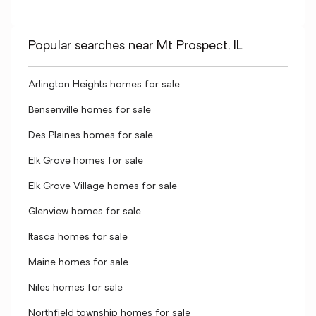
Popular searches near Mt Prospect, IL
Arlington Heights homes for sale
Bensenville homes for sale
Des Plaines homes for sale
Elk Grove homes for sale
Elk Grove Village homes for sale
Glenview homes for sale
Itasca homes for sale
Maine homes for sale
Niles homes for sale
Northfield township homes for sale