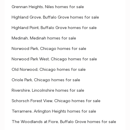
Grennan Heights, Niles homes for sale
Highland Grove, Buffalo Grove homes for sale
Highland Point, Buffalo Grove homes for sale
Medinah, Medinah homes for sale
Norwood Park, Chicago homes for sale
Norwood Park West, Chicago homes for sale
Old Norwood, Chicago homes for sale
Oriole Park, Chicago homes for sale
Rivershire, Lincolnshire homes for sale
Schorsch Forest View, Chicago homes for sale
Terramere, Arlington Heights homes for sale
The Woodlands at Fiore, Buffalo Grove homes for sale