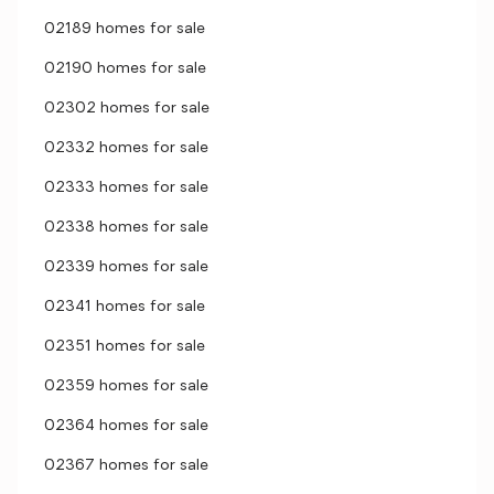
02189 homes for sale
02190 homes for sale
02302 homes for sale
02332 homes for sale
02333 homes for sale
02338 homes for sale
02339 homes for sale
02341 homes for sale
02351 homes for sale
02359 homes for sale
02364 homes for sale
02367 homes for sale