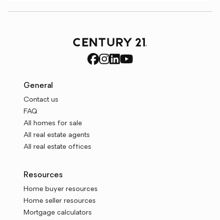
General
Contact us
FAQ
All homes for sale
All real estate agents
All real estate offices
Resources
Home buyer resources
Home seller resources
Mortgage calculators