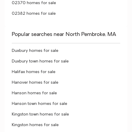
02370 homes for sale
02382 homes for sale
Popular searches near North Pembroke, MA
Duxbury homes for sale
Duxbury town homes for sale
Halifax homes for sale
Hanover homes for sale
Hanson homes for sale
Hanson town homes for sale
Kingston town homes for sale
Kingston homes for sale