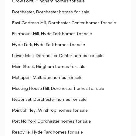
Crow Point, Hingham homes for sale
Dorchester, Dorchester homes for sale
East Codman Hill, Dorchester Center homes for sale
Fairmount Hill, Hyde Park homes for sale
Hyde Park, Hyde Park homes for sale
Lower Mills, Dorchester Center homes for sale
Main Street, Hingham homes for sale
Mattapan, Mattapan homes for sale
Meeting House Hill, Dorchester homes for sale
Neponset, Dorchester homes for sale
Point Shirley, Winthrop homes for sale
Port Norfolk, Dorchester homes for sale
Readville, Hyde Park homes for sale