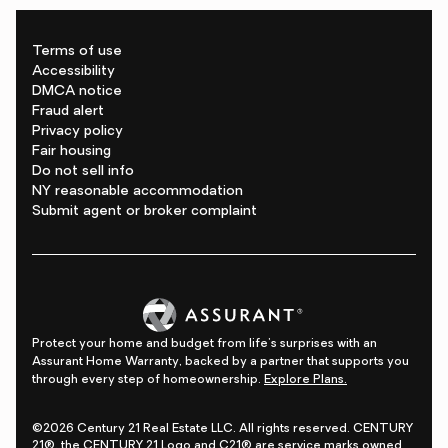
Terms of use
Accessibility
DMCA notice
Fraud alert
Privacy policy
Fair housing
Do not sell info
NY reasonable accommodation
Submit agent or broker complaint
Protect your home and budget from life's surprises with an
Assurant Home Warranty, backed by a partner that supports you
through every step of homeownership.
Explore Plans.
©2026 Century 21 Real Estate LLC. All rights reserved. CENTURY
21®, the CENTURY 21 Logo and C21® are service marks owned