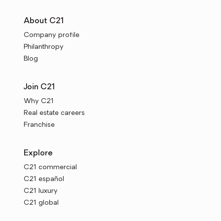
About C21
Company profile
Philanthropy
Blog
Join C21
Why C21
Real estate careers
Franchise
Explore
C21 commercial
C21 español
C21 luxury
C21 global