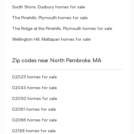
South Shore, Duxbury homes for sale
The Pinehills, Plymouth homes for sale
The Ridge at the Pinehills, Plymouth homes for sale
Wellington Hill, Mattapan homes for sale
Zip codes near North Pembroke, MA
02025 homes for sale
02043 homes for sale
02050 homes for sale
02061 homes for sale
02066 homes for sale
02188 homes for sale