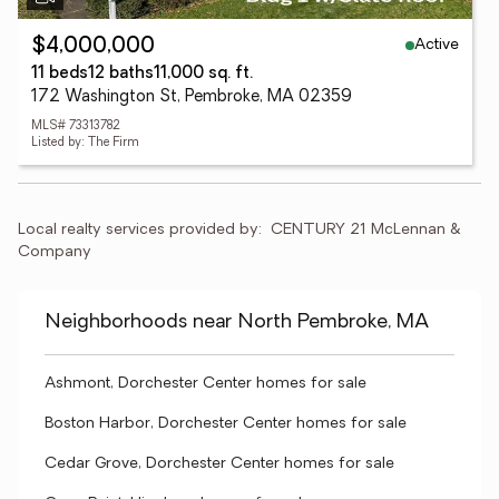
Active
$4,000,000
11 beds
12 baths
11,000 sq. ft.
172 Washington St, Pembroke, MA 02359
MLS# 73313782
Listed by: The Firm
Local realty services provided by:
CENTURY 21 McLennan & 
Company
Neighborhoods near North Pembroke, MA
Ashmont, Dorchester Center homes for sale
Boston Harbor, Dorchester Center homes for sale
Cedar Grove, Dorchester Center homes for sale