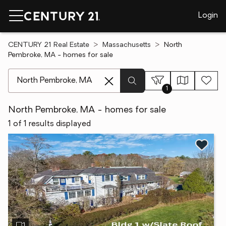
Login
CENTURY 21 Real Estate
Massachusetts
North
Pembroke, MA - homes for sale
[ Location search ]
1
North Pembroke, MA - homes for sale
1 of 1 results displayed