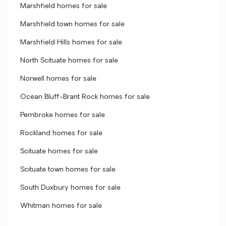
Marshfield homes for sale
Marshfield town homes for sale
Marshfield Hills homes for sale
North Scituate homes for sale
Norwell homes for sale
Ocean Bluff-Brant Rock homes for sale
Pembroke homes for sale
Rockland homes for sale
Scituate homes for sale
Scituate town homes for sale
South Duxbury homes for sale
Whitman homes for sale