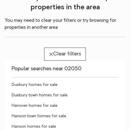
properties in the area
You may need to clear your filters or try browsing for
properties in another area
Clear filters
Popular searches near 02050
Duxbury homes for sale
Duxbury town homes for sale
Hanover homes for sale
Hanson town homes for sale
Hanson homes for sale