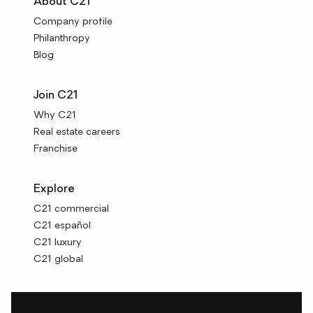
About C21
Company profile
Philanthropy
Blog
Join C21
Why C21
Real estate careers
Franchise
Explore
C21 commercial
C21 español
C21 luxury
C21 global