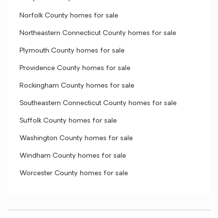
Norfolk County homes for sale
Northeastern Connecticut County homes for sale
Plymouth County homes for sale
Providence County homes for sale
Rockingham County homes for sale
Southeastern Connecticut County homes for sale
Suffolk County homes for sale
Washington County homes for sale
Windham County homes for sale
Worcester County homes for sale