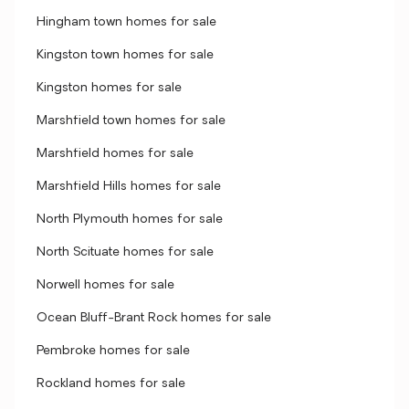
Hingham town homes for sale
Kingston town homes for sale
Kingston homes for sale
Marshfield town homes for sale
Marshfield homes for sale
Marshfield Hills homes for sale
North Plymouth homes for sale
North Scituate homes for sale
Norwell homes for sale
Ocean Bluff-Brant Rock homes for sale
Pembroke homes for sale
Rockland homes for sale