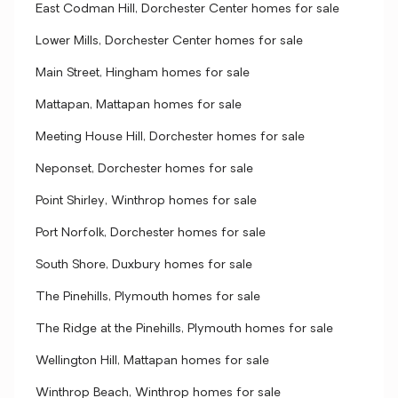
East Codman Hill, Dorchester Center homes for sale
Lower Mills, Dorchester Center homes for sale
Main Street, Hingham homes for sale
Mattapan, Mattapan homes for sale
Meeting House Hill, Dorchester homes for sale
Neponset, Dorchester homes for sale
Point Shirley, Winthrop homes for sale
Port Norfolk, Dorchester homes for sale
South Shore, Duxbury homes for sale
The Pinehills, Plymouth homes for sale
The Ridge at the Pinehills, Plymouth homes for sale
Wellington Hill, Mattapan homes for sale
Winthrop Beach, Winthrop homes for sale