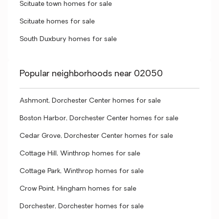
Scituate town homes for sale
Scituate homes for sale
South Duxbury homes for sale
Popular neighborhoods near 02050
Ashmont, Dorchester Center homes for sale
Boston Harbor, Dorchester Center homes for sale
Cedar Grove, Dorchester Center homes for sale
Cottage Hill, Winthrop homes for sale
Cottage Park, Winthrop homes for sale
Crow Point, Hingham homes for sale
Dorchester, Dorchester homes for sale