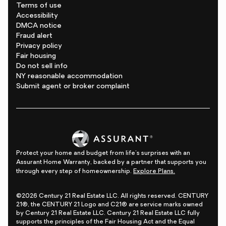
Terms of use
Accessibility
DMCA notice
Fraud alert
Privacy policy
Fair housing
Do not sell info
NY reasonable accommodation
Submit agent or broker complaint
Protect your home and budget from life's surprises with an
Assurant Home Warranty, backed by a partner that supports you
through every step of homeownership.
Explore Plans.
©2026 Century 21 Real Estate LLC. All rights reserved. CENTURY
21®, the CENTURY 21 Logo and C21® are service marks owned
by Century 21 Real Estate LLC. Century 21 Real Estate LLC fully
supports the principles of the Fair Housing Act and the Equal