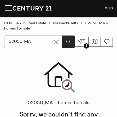
Login
CENTURY 21 Real Estate
Massachusetts
02050, MA -
homes for sale
[ Location search ]
1
02050, MA - homes for sale
Sorry, we couldn't find any