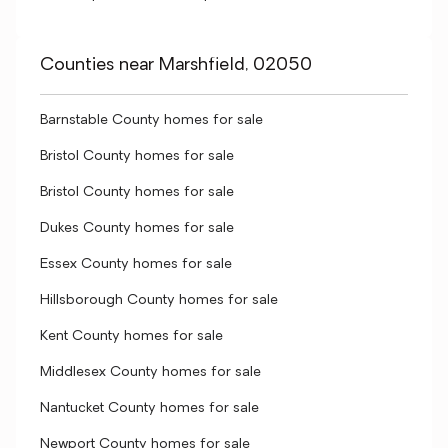
Counties near Marshfield, 02050
Barnstable County homes for sale
Bristol County homes for sale
Bristol County homes for sale
Dukes County homes for sale
Essex County homes for sale
Hillsborough County homes for sale
Kent County homes for sale
Middlesex County homes for sale
Nantucket County homes for sale
Newport County homes for sale