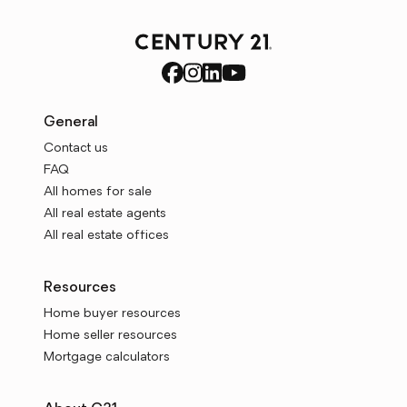
General
Contact us
FAQ
All homes for sale
All real estate agents
All real estate offices
Resources
Home buyer resources
Home seller resources
Mortgage calculators