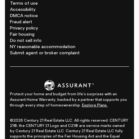
Terms of use
Accessibility
DMCA notice
Fraud alert
Privacy policy
Fair housing
Do not sell info
NY reasonable accommodation
Submit agent or broker complaint
Protect your home and budget from life's surprises with an
Assurant Home Warranty, backed by a partner that supports you
through every step of homeownership.
Explore Plans.
©2026 Century 21 Real Estate LLC. All rights reserved. CENTURY
21®, the CENTURY 21 Logo and C21® are service marks owned
by Century 21 Real Estate LLC. Century 21 Real Estate LLC fully
supports the principles of the Fair Housing Act and the Equal