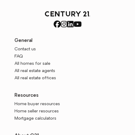
General
Contact us
FAQ
All homes for sale
All real estate agents
All real estate offices
Resources
Home buyer resources
Home seller resources
Mortgage calculators