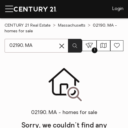
Login
CENTURY 21 Real Estate
Massachusetts
02190, MA -
homes for sale
[ Location search ]
1
02190, MA - homes for sale
Sorry, we couldn't find any