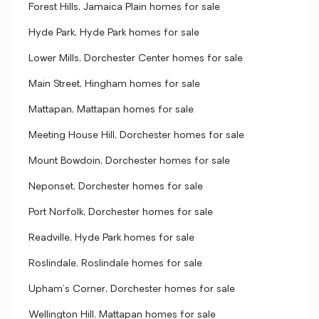
Forest Hills, Jamaica Plain homes for sale
Hyde Park, Hyde Park homes for sale
Lower Mills, Dorchester Center homes for sale
Main Street, Hingham homes for sale
Mattapan, Mattapan homes for sale
Meeting House Hill, Dorchester homes for sale
Mount Bowdoin, Dorchester homes for sale
Neponset, Dorchester homes for sale
Port Norfolk, Dorchester homes for sale
Readville, Hyde Park homes for sale
Roslindale, Roslindale homes for sale
Upham's Corner, Dorchester homes for sale
Wellington Hill, Mattapan homes for sale