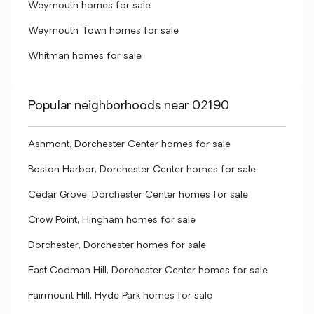
Weymouth homes for sale
Weymouth Town homes for sale
Whitman homes for sale
Popular neighborhoods near 02190
Ashmont, Dorchester Center homes for sale
Boston Harbor, Dorchester Center homes for sale
Cedar Grove, Dorchester Center homes for sale
Crow Point, Hingham homes for sale
Dorchester, Dorchester homes for sale
East Codman Hill, Dorchester Center homes for sale
Fairmount Hill, Hyde Park homes for sale