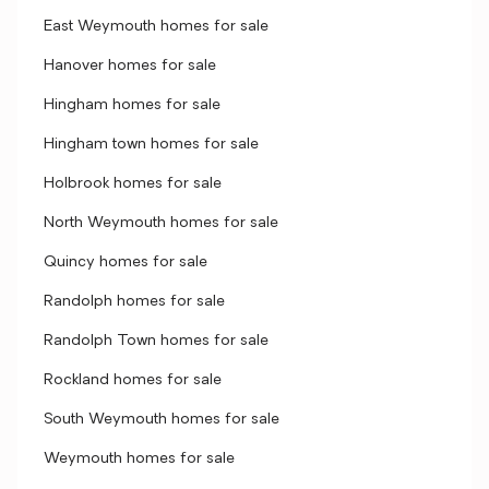
East Weymouth homes for sale
Hanover homes for sale
Hingham homes for sale
Hingham town homes for sale
Holbrook homes for sale
North Weymouth homes for sale
Quincy homes for sale
Randolph homes for sale
Randolph Town homes for sale
Rockland homes for sale
South Weymouth homes for sale
Weymouth homes for sale