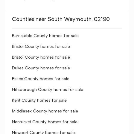
Counties near South Weymouth, 02190
Barnstable County homes for sale
Bristol County homes for sale
Bristol County homes for sale
Dukes County homes for sale
Essex County homes for sale
Hillsborough County homes for sale
Kent County homes for sale
Middlesex County homes for sale
Nantucket County homes for sale
Newport County homes for sale