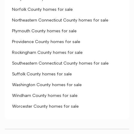
Norfolk County homes for sale
Northeastern Connecticut County homes for sale
Plymouth County homes for sale
Providence County homes for sale
Rockingham County homes for sale
Southeastern Connecticut County homes for sale
Suffolk County homes for sale
Washington County homes for sale
Windham County homes for sale
Worcester County homes for sale