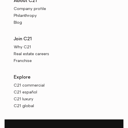
About C21
Company profile
Philanthropy
Blog
Join C21
Why C21
Real estate careers
Franchise
Explore
C21 commercial
C21 español
C21 luxury
C21 global