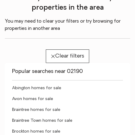
properties in the area
You may need to clear your filters or try browsing for
properties in another area
Clear filters
Popular searches near 02190
Abington homes for sale
Avon homes for sale
Braintree homes for sale
Braintree Town homes for sale
Brockton homes for sale