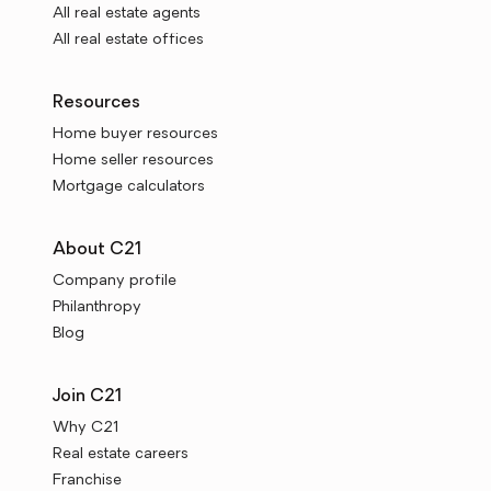
All real estate agents
All real estate offices
Resources
Home buyer resources
Home seller resources
Mortgage calculators
About C21
Company profile
Philanthropy
Blog
Join C21
Why C21
Real estate careers
Franchise