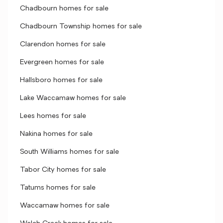
Chadbourn homes for sale
Chadbourn Township homes for sale
Clarendon homes for sale
Evergreen homes for sale
Hallsboro homes for sale
Lake Waccamaw homes for sale
Lees homes for sale
Nakina homes for sale
South Williams homes for sale
Tabor City homes for sale
Tatums homes for sale
Waccamaw homes for sale