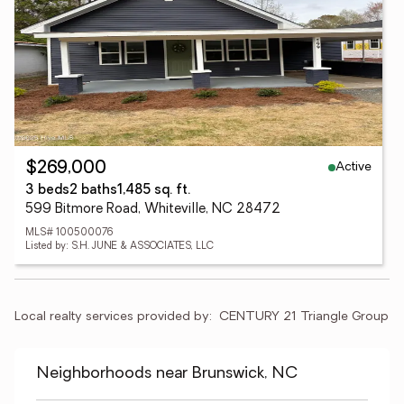
Active
$269,000
3 beds
2 baths
1,485 sq. ft.
599 Bitmore Road, Whiteville, NC 28472
MLS# 100500076
Listed by: S.H. JUNE & ASSOCIATES, LLC
Local realty services provided by:
CENTURY 21 Triangle Group
Neighborhoods near Brunswick, NC