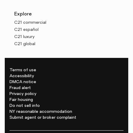
Explore
C21 commercial
C21 español
C21 luxury
C21 global
Terms of use
Accessibility
DMCA notice
Fraud alert
Privacy policy
Fair housing
Do not sell info
NY reasonable accommodation
Submit agent or broker complaint