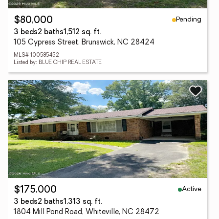
Pending
$80,000
3 beds
2 baths
1,512 sq. ft.
105 Cypress Street, Brunswick, NC 28424
MLS# 100585452
Listed by: BLUE CHIP REAL ESTATE
Active
$175,000
3 beds
2 baths
1,313 sq. ft.
1804 Mill Pond Road, Whiteville, NC 28472