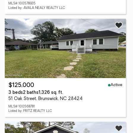
MLS# 100578935
Listed by: AVALA NEALY REALTY LLC
Active
$125,000
3 beds
2 baths
1,326 sq. ft.
51 Oak Street, Brunswick, NC 28424
MLS# 100568781
Listed by: FRITZ REALTY LLC