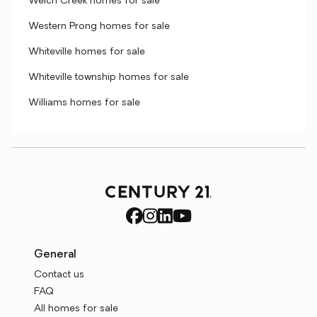
Welch Creek homes for sale
Western Prong homes for sale
Whiteville homes for sale
Whiteville township homes for sale
Williams homes for sale
General
Contact us
FAQ
All homes for sale