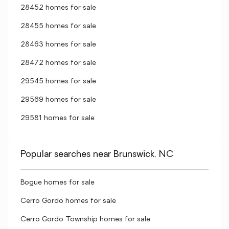
28452 homes for sale
28455 homes for sale
28463 homes for sale
28472 homes for sale
29545 homes for sale
29569 homes for sale
29581 homes for sale
Popular searches near Brunswick, NC
Bogue homes for sale
Cerro Gordo homes for sale
Cerro Gordo Township homes for sale