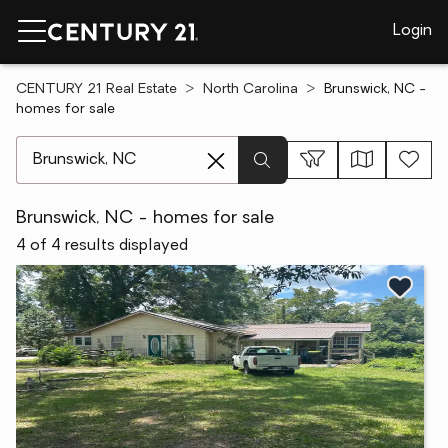
Login
CENTURY 21 Real Estate
North Carolina
Brunswick, NC -
homes for sale
[ Location search ]
Brunswick, NC - homes for sale
4 of 4 results displayed