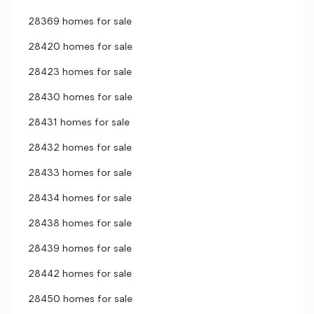
28369 homes for sale
28420 homes for sale
28423 homes for sale
28430 homes for sale
28431 homes for sale
28432 homes for sale
28433 homes for sale
28434 homes for sale
28438 homes for sale
28439 homes for sale
28442 homes for sale
28450 homes for sale