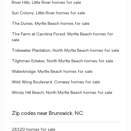
River Hills, Little River homes for sale
Sun Colony, Little River homes for sale
The Dunes, Myrtle Beach homes for sale
The Farm at Carolina Forest, Myrtle Beach homes for
sale
Tidewater Plantation, North Myrtle Beach homes for sale
Tilghman Estates, North Myrtle Beach homes for sale
Waterbridge, Myrtle Beach homes for sale
Wild Wing Boulevard, Conway homes for sale
Windy Hill Beach, North Myrtle Beach homes for sale
Zip codes near Brunswick, NC
28320 homes for sale