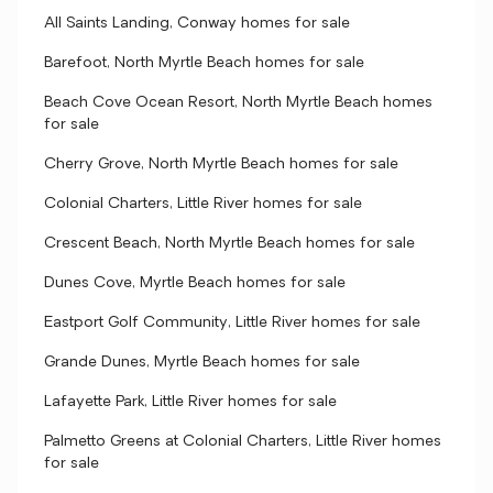
All Saints Landing, Conway homes for sale
Barefoot, North Myrtle Beach homes for sale
Beach Cove Ocean Resort, North Myrtle Beach homes
for sale
Cherry Grove, North Myrtle Beach homes for sale
Colonial Charters, Little River homes for sale
Crescent Beach, North Myrtle Beach homes for sale
Dunes Cove, Myrtle Beach homes for sale
Eastport Golf Community, Little River homes for sale
Grande Dunes, Myrtle Beach homes for sale
Lafayette Park, Little River homes for sale
Palmetto Greens at Colonial Charters, Little River homes
for sale