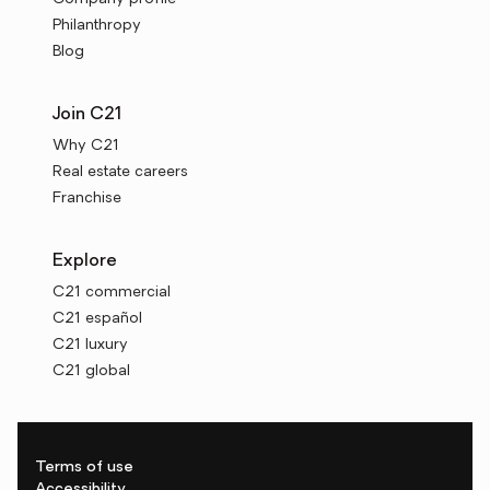
Philanthropy
Blog
Join C21
Why C21
Real estate careers
Franchise
Explore
C21 commercial
C21 español
C21 luxury
C21 global
Terms of use
Accessibility