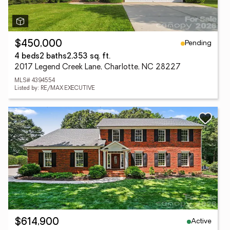
Pending
$450,000
4 beds
2 baths
2,353 sq. ft.
2017 Legend Creek Lane, Charlotte, NC 28227
MLS# 4394554
Listed by: RE/MAX EXECUTIVE
Active
$614,900