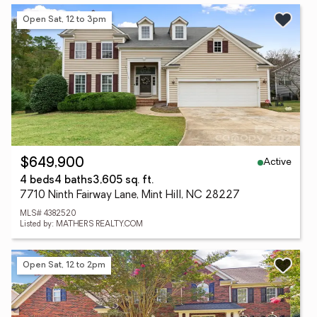
Open Sat, 12 to 3pm
Active
$649,900
4 beds
4 baths
3,605 sq. ft.
7710 Ninth Fairway Lane, Mint Hill, NC 28227
MLS# 4382520
Listed by: MATHERS REALTY.COM
Open Sat, 12 to 2pm