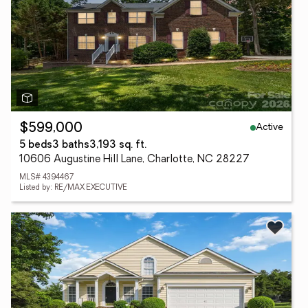
Active
$599,000
5 beds
3 baths
3,193 sq. ft.
10606 Augustine Hill Lane, Charlotte, NC 28227
MLS# 4394467
Listed by: RE/MAX EXECUTIVE