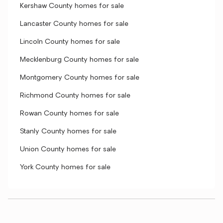
Kershaw County homes for sale
Lancaster County homes for sale
Lincoln County homes for sale
Mecklenburg County homes for sale
Montgomery County homes for sale
Richmond County homes for sale
Rowan County homes for sale
Stanly County homes for sale
Union County homes for sale
York County homes for sale