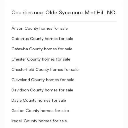
Counties near Olde Sycamore, Mint Hill, NC
Anson County homes for sale
Cabarrus County homes for sale
Catawba County homes for sale
Chester County homes for sale
Chesterfield County homes for sale
Cleveland County homes for sale
Davidson County homes for sale
Davie County homes for sale
Gaston County homes for sale
Iredell County homes for sale