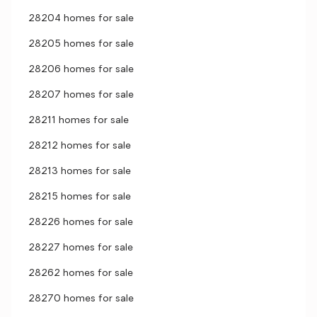
28204 homes for sale
28205 homes for sale
28206 homes for sale
28207 homes for sale
28211 homes for sale
28212 homes for sale
28213 homes for sale
28215 homes for sale
28226 homes for sale
28227 homes for sale
28262 homes for sale
28270 homes for sale