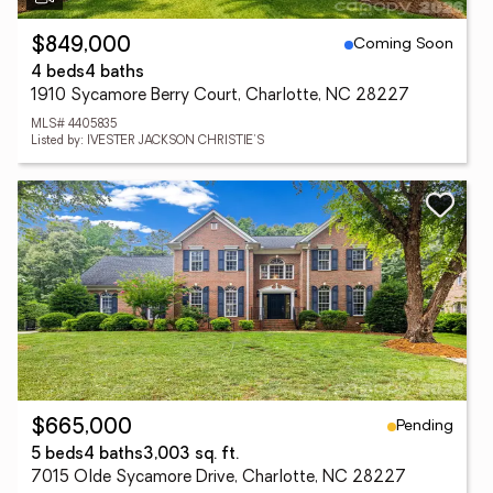
Coming Soon
$849,000
4 beds
4 baths
1910 Sycamore Berry Court, Charlotte, NC 28227
MLS# 4405835
Listed by: IVESTER JACKSON CHRISTIE'S
Pending
$665,000
5 beds
4 baths
3,003 sq. ft.
7015 Olde Sycamore Drive, Charlotte, NC 28227