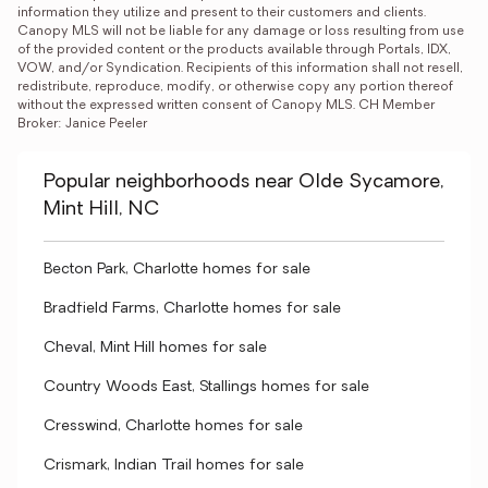
information they utilize and present to their customers and clients. 
Canopy MLS will not be liable for any damage or loss resulting from use 
of the provided content or the products available through Portals, IDX, 
VOW, and/or Syndication. Recipients of this information shall not resell, 
redistribute, reproduce, modify, or otherwise copy any portion thereof 
without the expressed written consent of Canopy MLS. CH Member 
Broker: Janice Peeler
Popular neighborhoods near Olde Sycamore,
Mint Hill, NC
Becton Park, Charlotte homes for sale
Bradfield Farms, Charlotte homes for sale
Cheval, Mint Hill homes for sale
Country Woods East, Stallings homes for sale
Cresswind, Charlotte homes for sale
Crismark, Indian Trail homes for sale