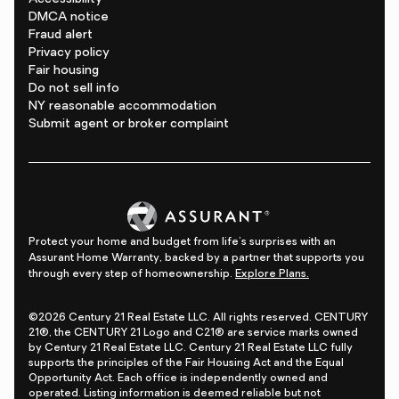
DMCA notice
Fraud alert
Privacy policy
Fair housing
Do not sell info
NY reasonable accommodation
Submit agent or broker complaint
Protect your home and budget from life's surprises with an
Assurant Home Warranty, backed by a partner that supports you
through every step of homeownership.
Explore Plans.
©2026 Century 21 Real Estate LLC. All rights reserved. CENTURY
21®, the CENTURY 21 Logo and C21® are service marks owned
by Century 21 Real Estate LLC. Century 21 Real Estate LLC fully
supports the principles of the Fair Housing Act and the Equal
Opportunity Act. Each office is independently owned and
operated. Listing information is deemed reliable but not