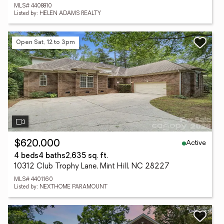
MLS# 4408810
Listed by: HELEN ADAMS REALTY
Open Sat, 12 to 3pm
Active
$620,000
4 beds
4 baths
2,635 sq. ft.
10312 Club Trophy Lane, Mint Hill, NC 28227
MLS# 4401160
Listed by: NEXTHOME PARAMOUNT