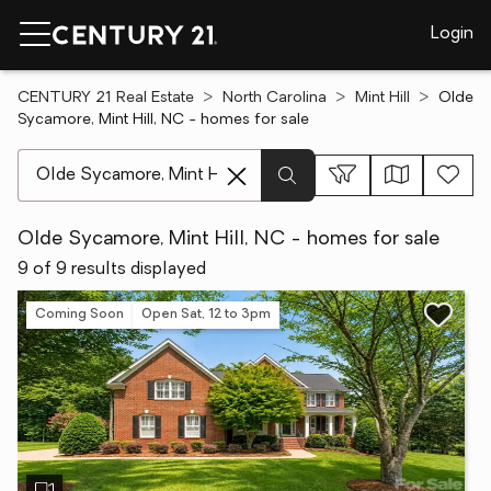
Login
CENTURY 21 Real Estate
North Carolina
Mint Hill
Olde
Sycamore, Mint Hill, NC - homes for sale
[ Location search ]
Olde Sycamore, Mint Hill, NC - homes for sale
9 of 9 results displayed
Coming Soon
Open Sat, 12 to 3pm