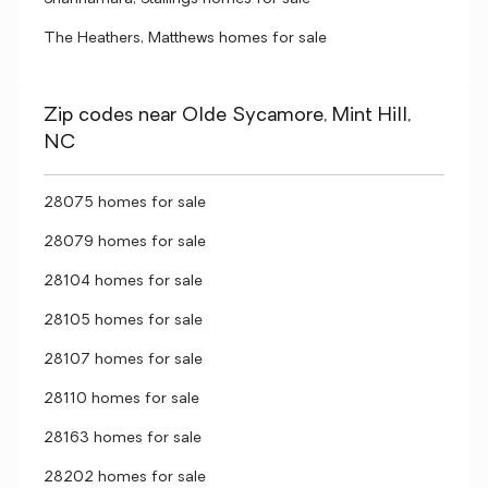
The Heathers, Matthews homes for sale
Zip codes near Olde Sycamore, Mint Hill,
NC
28075 homes for sale
28079 homes for sale
28104 homes for sale
28105 homes for sale
28107 homes for sale
28110 homes for sale
28163 homes for sale
28202 homes for sale