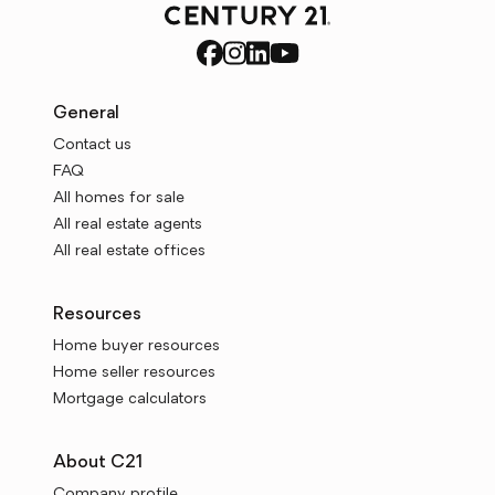
General
Contact us
FAQ
All homes for sale
All real estate agents
All real estate offices
Resources
Home buyer resources
Home seller resources
Mortgage calculators
About C21
Company profile