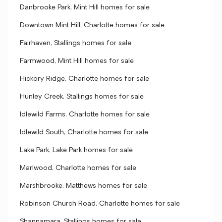
Danbrooke Park, Mint Hill homes for sale
Downtown Mint Hill, Charlotte homes for sale
Fairhaven, Stallings homes for sale
Farmwood, Mint Hill homes for sale
Hickory Ridge, Charlotte homes for sale
Hunley Creek, Stallings homes for sale
Idlewild Farms, Charlotte homes for sale
Idlewild South, Charlotte homes for sale
Lake Park, Lake Park homes for sale
Marlwood, Charlotte homes for sale
Marshbrooke, Matthews homes for sale
Robinson Church Road, Charlotte homes for sale
Shannamara, Stallings homes for sale