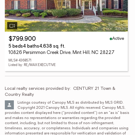
Active
$799,900
5 beds
4 baths
4,638 sq. ft.
10826 Persimmon Creek Drive, Mint Hill, NC 28227
MLS# 4368571
Listed by: RE/MAX EXECUTIVE
Local realty services provided by:
CENTURY 21 Town & 
Country Realty
Listings courtesy of Canopy MLS as distributed by MLS GRID. 
Copyright 2021 Canopy MLS. All rights reserved. Canopy MLS, 
provides content displayed here (“provided content”) on an “as is” basis 
and makes no representations or warranties regarding the provided 
content, including, but not limited to those of non-infringement, 
timeliness, accuracy, or completeness. Individuals and companies using 
information presented are responsible for verification and validation of 