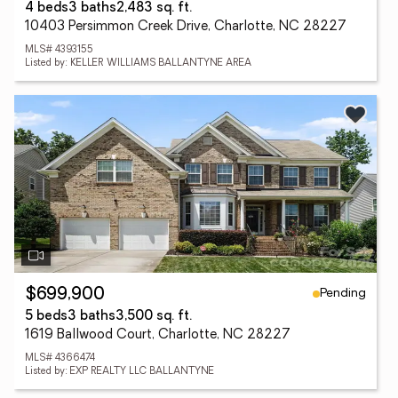
4 beds
3 baths
2,483 sq. ft.
10403 Persimmon Creek Drive, Charlotte, NC 28227
MLS# 4393155
Listed by: KELLER WILLIAMS BALLANTYNE AREA
Pending
$699,900
5 beds
3 baths
3,500 sq. ft.
1619 Ballwood Court, Charlotte, NC 28227
MLS# 4366474
Listed by: EXP REALTY LLC BALLANTYNE