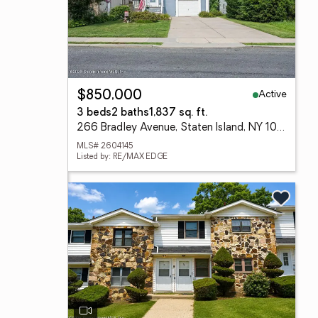
Active
$850,000
3 beds
2 baths
1,837 sq. ft.
266 Bradley Avenue, Staten Island, NY 10314
MLS# 2604145
Listed by: RE/MAX EDGE