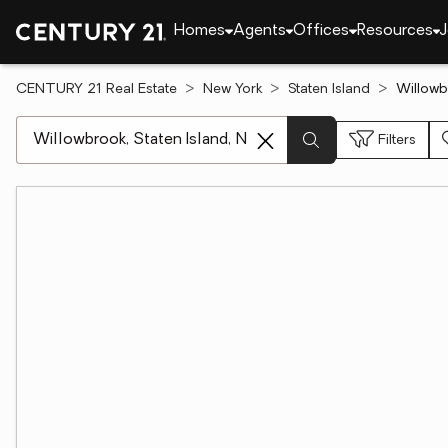
Homes
Agents
Offices
Resources
J
CENTURY 21 Real Estate
New York
Staten Island
Willowb
[ Location search ]
Filters