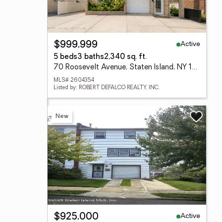
Active
$999,999
5 beds
3 baths
2,340 sq. ft.
70 Roosevelt Avenue, Staten Island, NY 10314
MLS# 2604354
Listed by: ROBERT DEFALCO REALTY, INC.
New
Active
$925,000