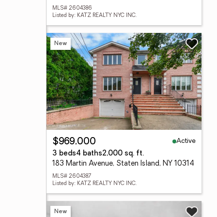
MLS# 2604386
Listed by: KATZ REALTY NYC INC.
New
Active
$969,000
3 beds
4 baths
2,000 sq. ft.
183 Martin Avenue, Staten Island, NY 10314
MLS# 2604387
Listed by: KATZ REALTY NYC INC.
New