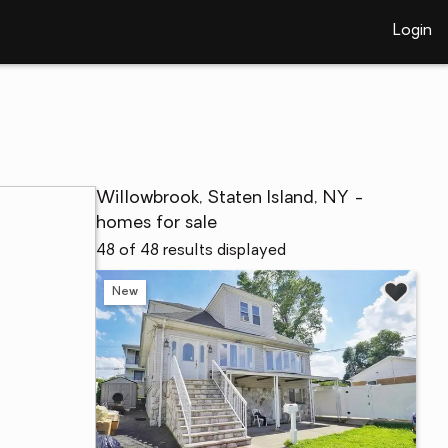
Login
Willowbrook, Staten Island, NY -
homes for sale
48 of 48 results displayed
New