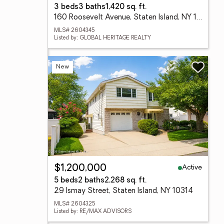
3 beds
3 baths
1,420 sq. ft.
160 Roosevelt Avenue, Staten Island, NY 10314
MLS# 2604345
Listed by: GLOBAL HERITAGE REALTY
New
Active
$1,200,000
5 beds
2 baths
2,268 sq. ft.
29 Ismay Street, Staten Island, NY 10314
MLS# 2604325
Listed by: RE/MAX ADVISORS