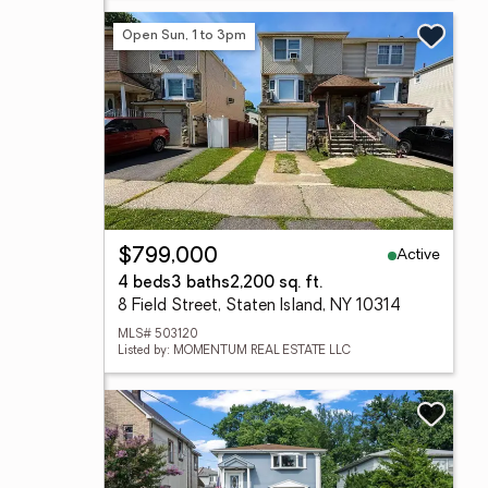
Open Sun, 1 to 3pm
Active
$799,000
4 beds
3 baths
2,200 sq. ft.
8 Field Street, Staten Island, NY 10314
MLS# 503120
Listed by: MOMENTUM REAL ESTATE LLC