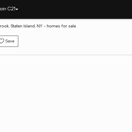
oin C21
rook, Staten Island, NY - homes for sale
Save