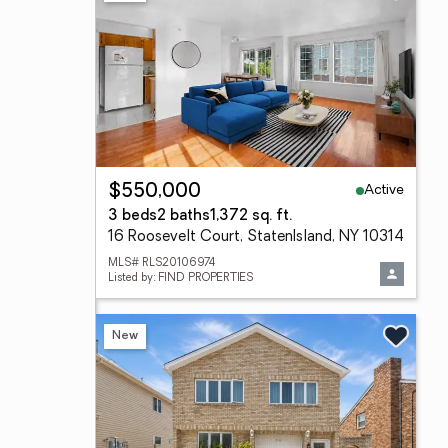
Active
$550,000
3 beds
2 baths
1,372 sq. ft.
16 Roosevelt Court, StatenIsland, NY 10314
MLS# RLS20106974
Listed by: FIND PROPERTIES
New