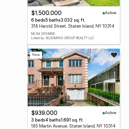
Active
$1,500,000
6 beds
5 baths
3,032 sq. ft.
318 Harold Street, Staten Island, NY 10314
MLS# 2604458
Listed by: BLOOMING GROUP REALTY LLC
New
Active
$939,000
3 beds
4 baths
1,691 sq. ft.
185 Martin Avenue, Staten Island, NY 10314