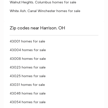
Walnut Heights, Columbus homes for sale
White Ash, Canal Winchester homes for sale
Zip codes near Harrison, OH
43001 homes for sale
43004 homes for sale
43008 homes for sale
43023 homes for sale
43025 homes for sale
43031 homes for sale
43046 homes for sale
43054 homes for sale