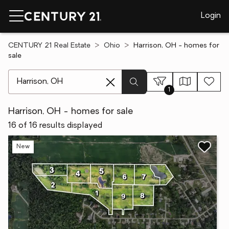
Login
CENTURY 21 Real Estate
Ohio
Harrison, OH - homes for
sale
[ Location search ]
1
Harrison, OH - homes for sale
16 of 16 results displayed
New