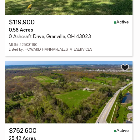
Active
$119,900
0.58 Acres
0 Ashcraft Drive, Granville, OH 43023
MLS# 225031190
Listed by: HOWARD HANNAREALESTATESERVICES
Active
$762,600
25.42 Acres