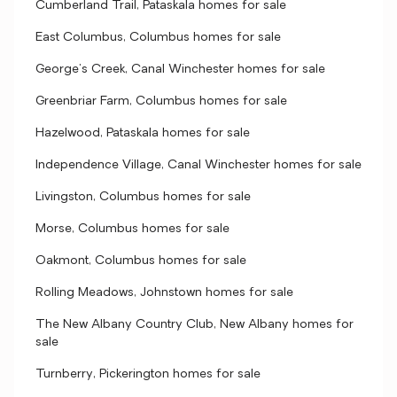
Cumberland Trail, Pataskala homes for sale
East Columbus, Columbus homes for sale
George's Creek, Canal Winchester homes for sale
Greenbriar Farm, Columbus homes for sale
Hazelwood, Pataskala homes for sale
Independence Village, Canal Winchester homes for sale
Livingston, Columbus homes for sale
Morse, Columbus homes for sale
Oakmont, Columbus homes for sale
Rolling Meadows, Johnstown homes for sale
The New Albany Country Club, New Albany homes for
sale
Turnberry, Pickerington homes for sale