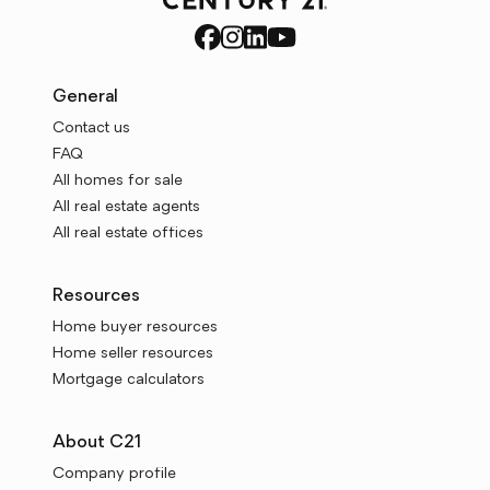
General
Contact us
FAQ
All homes for sale
All real estate agents
All real estate offices
Resources
Home buyer resources
Home seller resources
Mortgage calculators
About C21
Company profile