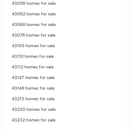
43056 homes for sale
43062 homes for sale
43068 homes for sale
43076 homes for sale
43105 homes for sale
43110 homes for sale
43112 homes for sale
43147 homes for sale
43148 homes for sale
43213 homes for sale
43230 homes for sale
43232 homes for sale