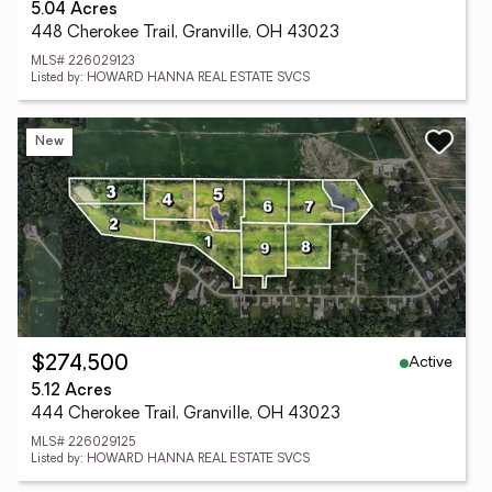
5.04 Acres
448 Cherokee Trail, Granville, OH 43023
MLS# 226029123
Listed by: HOWARD HANNA REAL ESTATE SVCS
New
Active
$274,500
5.12 Acres
444 Cherokee Trail, Granville, OH 43023
MLS# 226029125
Listed by: HOWARD HANNA REAL ESTATE SVCS