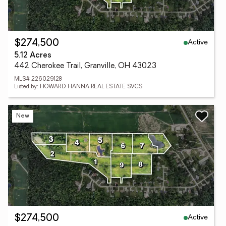
Active
$274,500
5.12 Acres
442 Cherokee Trail, Granville, OH 43023
MLS# 226029128
Listed by: HOWARD HANNA REAL ESTATE SVCS
New
Active
$274,500