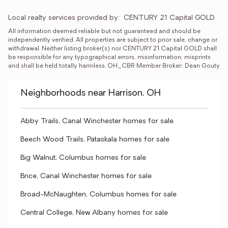
Local realty services provided by:
CENTURY 21 Capital GOLD
All information deemed reliable but not guaranteed and should be 
independently verified. All properties are subject to prior sale, change or 
withdrawal. Neither listing broker(s) nor CENTURY 21 Capital GOLD shall 
be responsible for any typographical errors, misinformation, misprints 
and shall be held totally harmless. OH_CBR Member Broker: Dean Gouty
Neighborhoods near Harrison, OH
Abby Trails, Canal Winchester homes for sale
Beech Wood Trails, Pataskala homes for sale
Big Walnut, Columbus homes for sale
Brice, Canal Winchester homes for sale
Broad-McNaughten, Columbus homes for sale
Central College, New Albany homes for sale