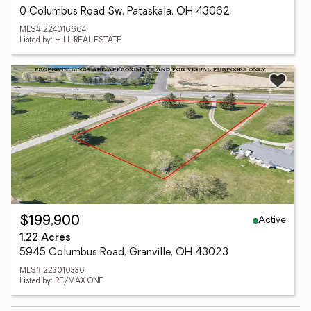
0 Columbus Road Sw, Pataskala, OH 43062
MLS# 224016664
Listed by: HILL REAL ESTATE
Active
$199,900
1.22 Acres
5945 Columbus Road, Granville, OH 43023
MLS# 223010336
Listed by: RE/MAX ONE