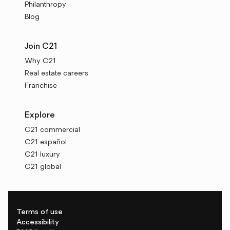
Philanthropy
Blog
Join C21
Why C21
Real estate careers
Franchise
Explore
C21 commercial
C21 español
C21 luxury
C21 global
Terms of use
Accessibility