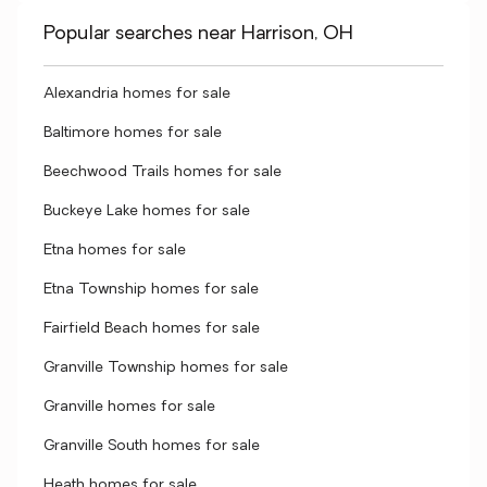
Popular searches near Harrison, OH
Alexandria homes for sale
Baltimore homes for sale
Beechwood Trails homes for sale
Buckeye Lake homes for sale
Etna homes for sale
Etna Township homes for sale
Fairfield Beach homes for sale
Granville Township homes for sale
Granville homes for sale
Granville South homes for sale
Heath homes for sale