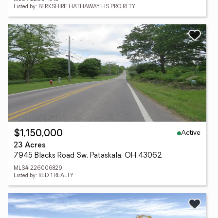
Listed by: BERKSHIRE HATHAWAY HS PRO RLTY
Active
$1,150,000
23 Acres
7945 Blacks Road Sw, Pataskala, OH 43062
MLS# 226006829
Listed by: RED 1 REALTY