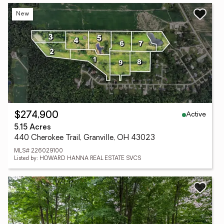
New
Active
$274,900
5.15 Acres
440 Cherokee Trail, Granville, OH 43023
MLS# 226029100
Listed by: HOWARD HANNA REAL ESTATE SVCS