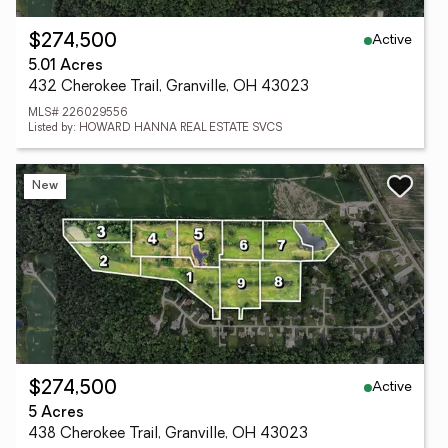
Active
$274,500
5.01 Acres
432 Cherokee Trail, Granville, OH 43023
MLS# 226029556
Listed by: HOWARD HANNA REAL ESTATE SVCS
New
Active
$274,500
5 Acres
438 Cherokee Trail, Granville, OH 43023