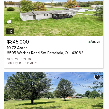
Active
$845,000
10.72 Acres
6595 Watkins Road Sw, Pataskala, OH 43062
MLS# 226003579
Listed by: RED 1 REALTY