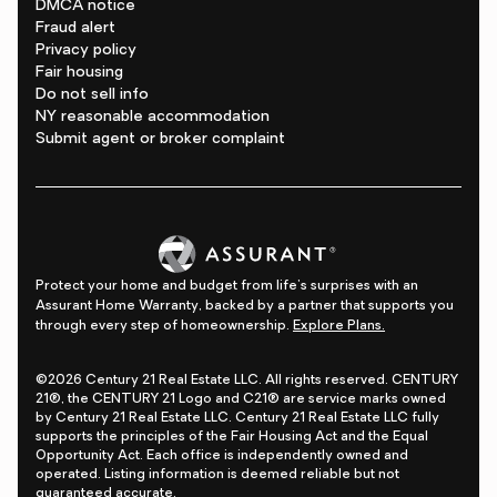
DMCA notice
Fraud alert
Privacy policy
Fair housing
Do not sell info
NY reasonable accommodation
Submit agent or broker complaint
Protect your home and budget from life's surprises with an
Assurant Home Warranty, backed by a partner that supports you
through every step of homeownership.
Explore Plans.
©2026 Century 21 Real Estate LLC. All rights reserved. CENTURY
21®, the CENTURY 21 Logo and C21® are service marks owned
by Century 21 Real Estate LLC. Century 21 Real Estate LLC fully
supports the principles of the Fair Housing Act and the Equal
Opportunity Act. Each office is independently owned and
operated. Listing information is deemed reliable but not
guaranteed accurate.