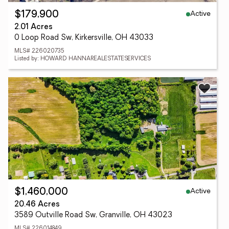
Active
$179,900
2.01 Acres
0 Loop Road Sw, Kirkersville, OH 43033
MLS# 226020735
Listed by: HOWARD HANNAREALESTATESERVICES
Active
$1,460,000
20.46 Acres
3589 Outville Road Sw, Granville, OH 43023
MLS# 226014849