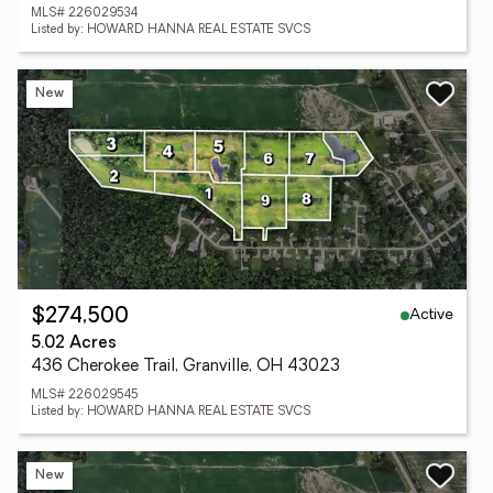
MLS# 226029534
Listed by: HOWARD HANNA REAL ESTATE SVCS
New
Active
$274,500
5.02 Acres
436 Cherokee Trail, Granville, OH 43023
MLS# 226029545
Listed by: HOWARD HANNA REAL ESTATE SVCS
New