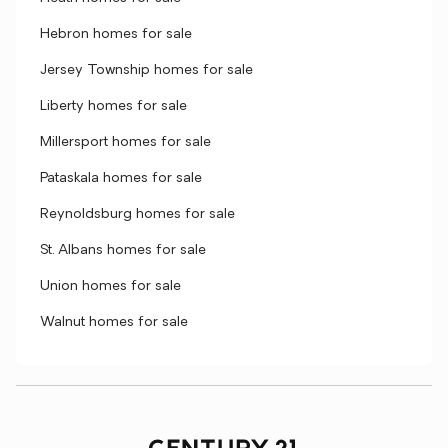
Hebron homes for sale
Jersey Township homes for sale
Liberty homes for sale
Millersport homes for sale
Pataskala homes for sale
Reynoldsburg homes for sale
St. Albans homes for sale
Union homes for sale
Walnut homes for sale