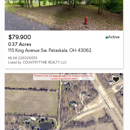
Active
$79,900
0.37 Acres
115 King Avenue Sw, Pataskala, OH 43062
MLS# 226026655
Listed by: COUNTRYTYME REALTY, LLC