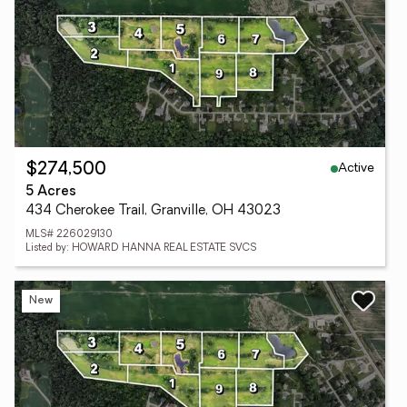
Active
$274,500
5 Acres
434 Cherokee Trail, Granville, OH 43023
MLS# 226029130
Listed by: HOWARD HANNA REAL ESTATE SVCS
New