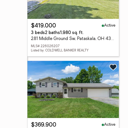
Active
$419,000
3 beds
2 baths
1,980 sq. ft.
281 Middle Ground Sw, Pataskala, OH 43062
MLS# 226026207
Listed by: COLDWELL BANKER REALTY
Active
$369,900