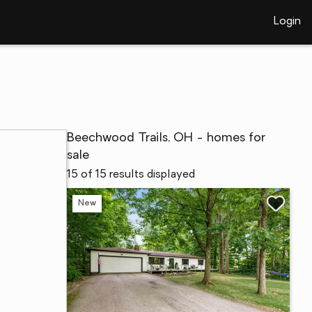
Login
Beechwood Trails, OH - homes for
sale
15 of 15 results displayed
New