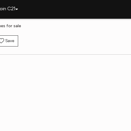
oin C21
es for sale
Save