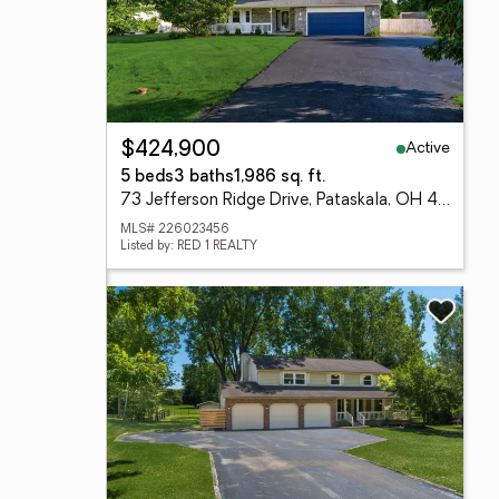
Active
$424,900
5 beds
3 baths
1,986 sq. ft.
73 Jefferson Ridge Drive, Pataskala, OH 43062
MLS# 226023456
Listed by: RED 1 REALTY