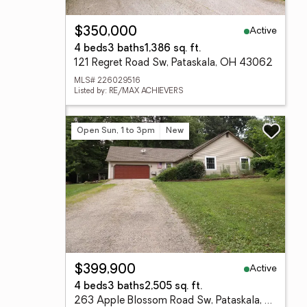
Active
$350,000
4 beds
3 baths
1,386 sq. ft.
121 Regret Road Sw, Pataskala, OH 43062
MLS# 226029516
Listed by: RE/MAX ACHIEVERS
Open Sun, 1 to 3pm
New
Active
$399,900
4 beds
3 baths
2,505 sq. ft.
263 Apple Blossom Road Sw, Pataskala, OH 43062