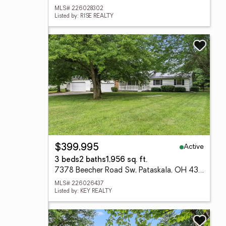
MLS# 226028302
Listed by: RISE REALTY
Active
$399,995
3 beds
2 baths
1,956 sq. ft.
7378 Beecher Road Sw, Pataskala, OH 43062
MLS# 226026437
Listed by: KEY REALTY