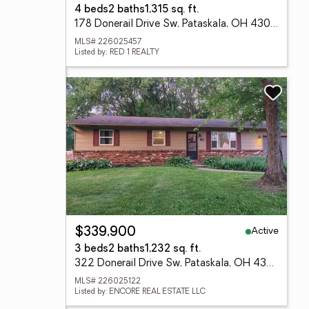
4 beds
2 baths
1,315 sq. ft.
178 Donerail Drive Sw, Pataskala, OH 43062
MLS# 226025457
Listed by: RED 1 REALTY
Active
$339,900
3 beds
2 baths
1,232 sq. ft.
322 Donerail Drive Sw, Pataskala, OH 43062
MLS# 226025122
Listed by: ENCORE REAL ESTATE LLC