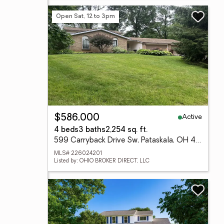
Open Sat, 12 to 3pm
Active
$586,000
4 beds
3 baths
2,254 sq. ft.
599 Carryback Drive Sw, Pataskala, OH 43062
MLS# 226024201
Listed by: OHIO BROKER DIRECT, LLC