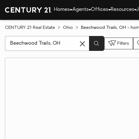
Homes
Agents
Offices
Resources
J
CENTURY 21 Real Estate
Ohio
Beechwood Trails, OH - hom
[ Location search ]
Filters