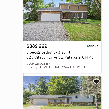
Active
$389,999
3 beds
2 baths
1,873 sq. ft.
623 Citation Drive Sw, Pataskala, OH 43062
MLS# 226026457
Listed by: BERKSHIRE HATHAWAY HS PRO RLTY