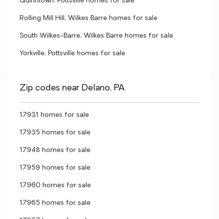
Quinntown, Pottsville homes for sale
Rolling Mill Hill, Wilkes Barre homes for sale
South Wilkes-Barre, Wilkes Barre homes for sale
Yorkville, Pottsville homes for sale
Zip codes near Delano, PA
17931 homes for sale
17935 homes for sale
17948 homes for sale
17959 homes for sale
17960 homes for sale
17965 homes for sale