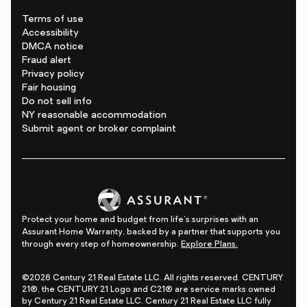
Terms of use
Accessibility
DMCA notice
Fraud alert
Privacy policy
Fair housing
Do not sell info
NY reasonable accommodation
Submit agent or broker complaint
Protect your home and budget from life's surprises with an
Assurant Home Warranty, backed by a partner that supports you
through every step of homeownership.
Explore Plans.
©2026 Century 21 Real Estate LLC. All rights reserved. CENTURY
21®, the CENTURY 21 Logo and C21® are service marks owned
by Century 21 Real Estate LLC. Century 21 Real Estate LLC fully