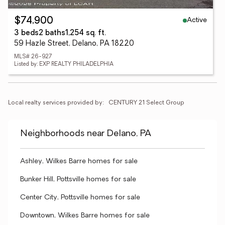
Active
$74,900
3 beds
2 baths
1,254 sq. ft.
59 Hazle Street, Delano, PA 18220
MLS# 26-927
Listed by: EXP REALTY PHILADELPHIA
Local realty services provided by:
CENTURY 21 Select Group
Neighborhoods near Delano, PA
Ashley, Wilkes Barre homes for sale
Bunker Hill, Pottsville homes for sale
Center City, Pottsville homes for sale
Downtown, Wilkes Barre homes for sale