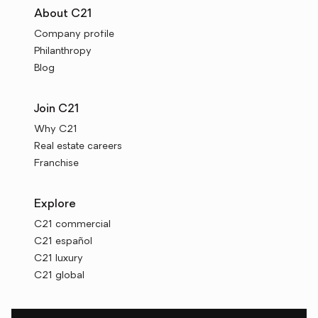
About C21
Company profile
Philanthropy
Blog
Join C21
Why C21
Real estate careers
Franchise
Explore
C21 commercial
C21 español
C21 luxury
C21 global