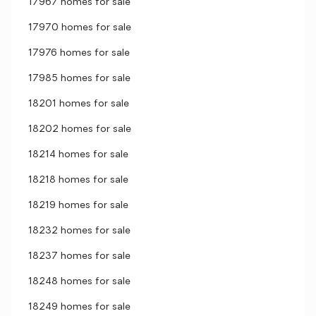
17967 homes for sale
17970 homes for sale
17976 homes for sale
17985 homes for sale
18201 homes for sale
18202 homes for sale
18214 homes for sale
18218 homes for sale
18219 homes for sale
18232 homes for sale
18237 homes for sale
18248 homes for sale
18249 homes for sale