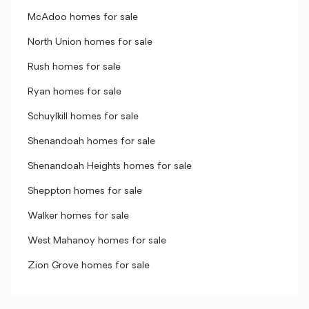
McAdoo homes for sale
North Union homes for sale
Rush homes for sale
Ryan homes for sale
Schuylkill homes for sale
Shenandoah homes for sale
Shenandoah Heights homes for sale
Sheppton homes for sale
Walker homes for sale
West Mahanoy homes for sale
Zion Grove homes for sale