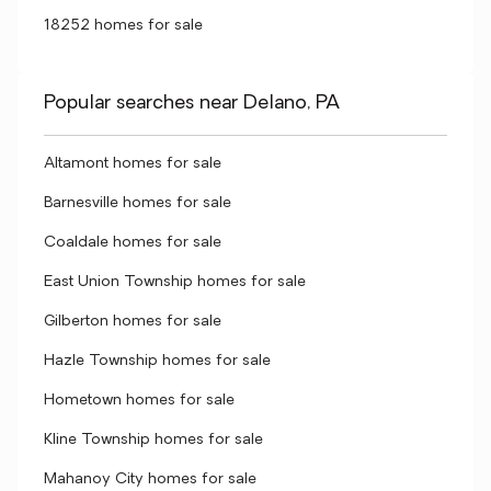
18252 homes for sale
Popular searches near Delano, PA
Altamont homes for sale
Barnesville homes for sale
Coaldale homes for sale
East Union Township homes for sale
Gilberton homes for sale
Hazle Township homes for sale
Hometown homes for sale
Kline Township homes for sale
Mahanoy City homes for sale