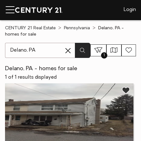
Login
CENTURY 21 Real Estate
Pennsylvania
Delano, PA -
homes for sale
[ Location search ]
1
Delano, PA - homes for sale
1 of 1 results displayed