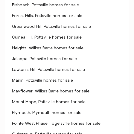
Fishbach, Pottsville homes for sale
Forest Hills, Pottsville homes for sale
Greenwood Hill, Pottsville homes for sale
Guinea Hill, Pottsville homes for sale
Heights, Wilkes Barre homes for sale
Jalappa, Pottsville homes for sale
Lawton's Hill, Pottsville homes for sale
Marlin, Pottsville homes for sale
Mayflower, Wilkes Barre homes for sale
Mount Hope, Pottsville homes for sale
Plymouth, Plymouth homes for sale
Pointe West Phase, Fogelsville homes for sale