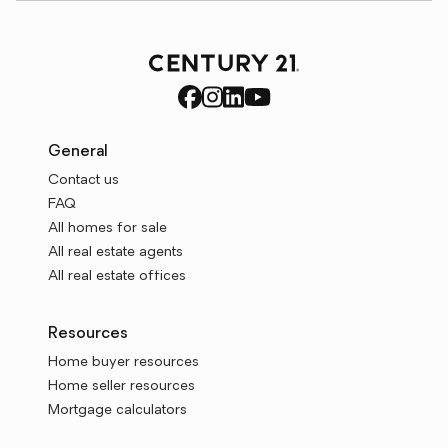
General
Contact us
FAQ
All homes for sale
All real estate agents
All real estate offices
Resources
Home buyer resources
Home seller resources
Mortgage calculators